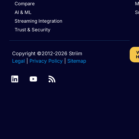
Compare
M
AI & ML
S
Streaming Integration
Trust & Security
W
Copyright ©2012-2026 Striim
H
Legal
|
Privacy Policy
|
Sitemap