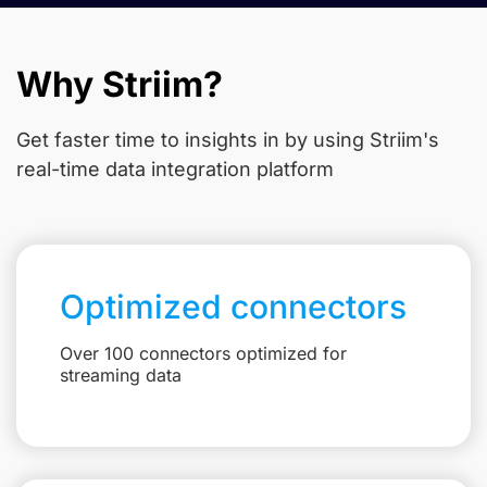
Why Striim?
Get faster time to insights in
by using Striim's
real-time data integration platform
Optimized connectors
Over 100 connectors optimized for
streaming data