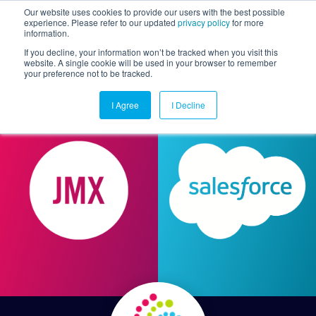
Our website uses cookies to provide our users with the best possible
experience. Please refer to our updated
privacy policy
for more
information.
Togg
If you decline, your information won’t be tracked when you visit this
website. A single cookie will be used in your browser to remember
your preference not to be tracked.
I Agree
I Decline