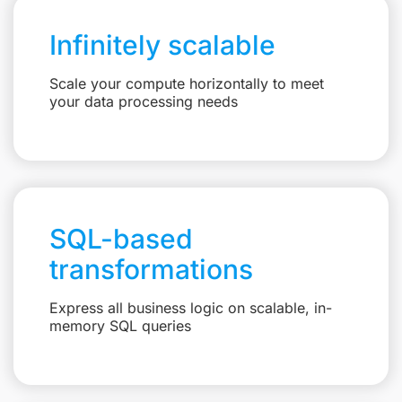
Infinitely scalable
Scale your compute horizontally to meet
your data processing needs
SQL-based
transformations
Express all business logic on scalable, in-
memory SQL queries