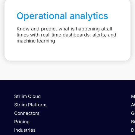
Operational analytics
Know and predict what is happening at all
times with real-time dashboards, alerts, and
machine learning
Striim Cloud
M
Striim Platform
A
Connectors
G
Pricing
B
Industries
D