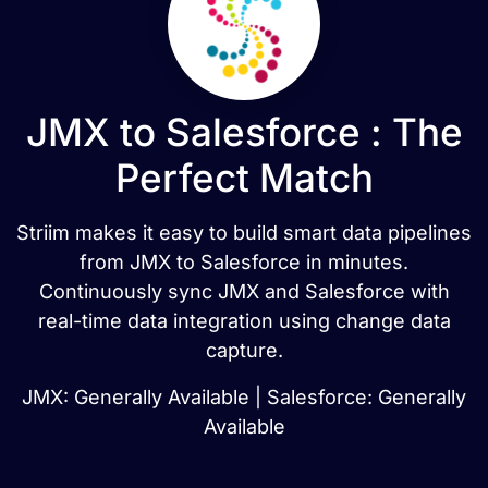
JMX to Salesforce : The
Perfect Match
Striim makes it easy to build smart data pipelines
from JMX to Salesforce in minutes.
Continuously sync JMX and Salesforce with
real-time data integration using change data
capture.
JMX: Generally Available | Salesforce: Generally
Available