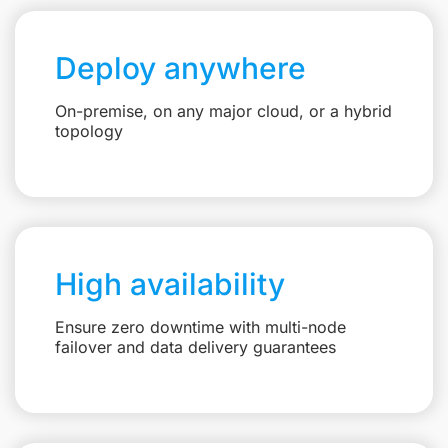
Deploy anywhere
On-premise, on any major cloud, or a hybrid
topology
High availability
Ensure zero downtime with multi-node
failover and data delivery guarantees