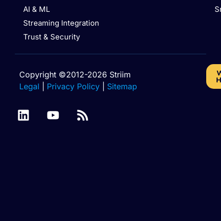
AI & ML
S
Streaming Integration
Trust & Security
W
Copyright ©2012-2026 Striim
H
Legal
|
Privacy Policy
|
Sitemap