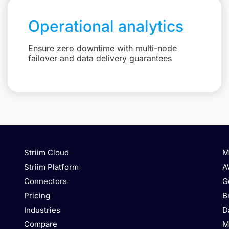
Operational analytics
Ensure zero downtime with multi-node
failover and data delivery guarantees
Striim Cloud
M
Striim Platform
A
Connectors
G
Pricing
B
Industries
D
Compare
M