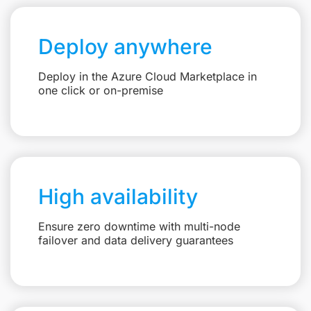
Deploy anywhere
Deploy in the Azure Cloud Marketplace in
one click or on-premise
High availability
Ensure zero downtime with multi-node
failover and data delivery guarantees