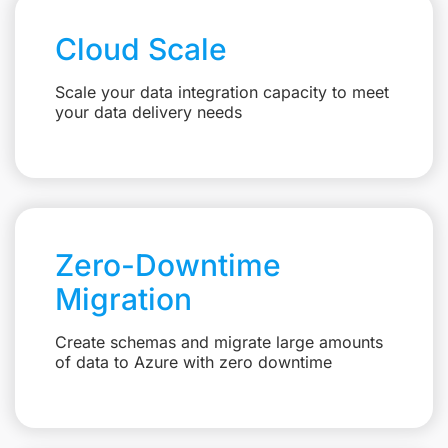
Cloud Scale
Scale your data integration capacity to meet
your data delivery needs
Zero-Downtime
Migration
Create schemas and migrate large amounts
of data to Azure with zero downtime