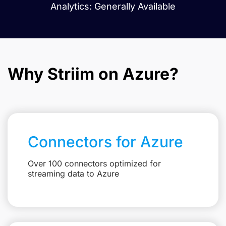
Analytics: Generally Available
Why Striim on Azure?
Connectors for Azure
Over 100 connectors optimized for
streaming data to Azure