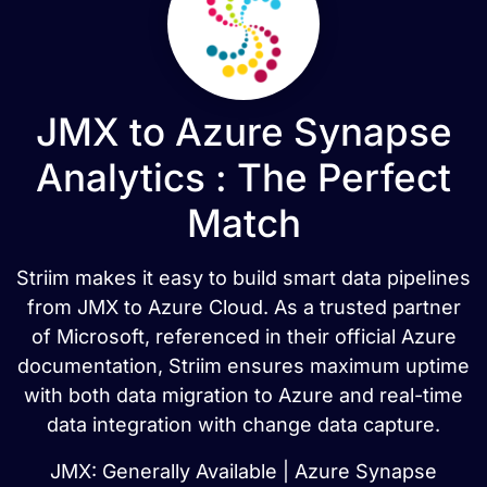
JMX to Azure Synapse
Analytics : The Perfect
Match
Striim makes it easy to build smart data pipelines
from JMX to Azure Cloud. As a trusted partner
of Microsoft, referenced in their official Azure
documentation, Striim ensures maximum uptime
with both data migration to Azure and real-time
data integration with change data capture.
JMX: Generally Available | Azure Synapse