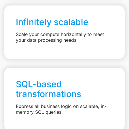
Infinitely scalable
Scale your compute horizontally to meet
your data processing needs
SQL-based
transformations
Express all business logic on scalable, in-
memory SQL queries