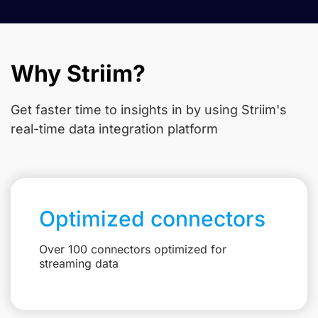
Why Striim?
Get faster time to insights in
by using Striim's
real-time data integration platform
Optimized connectors
Over 100 connectors optimized for
streaming data