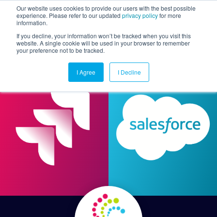
Our website uses cookies to provide our users with the best possible
experience. Please refer to our updated
privacy policy
for more
information.
Togg
If you decline, your information won’t be tracked when you visit this
website. A single cookie will be used in your browser to remember
your preference not to be tracked.
I Agree
I Decline