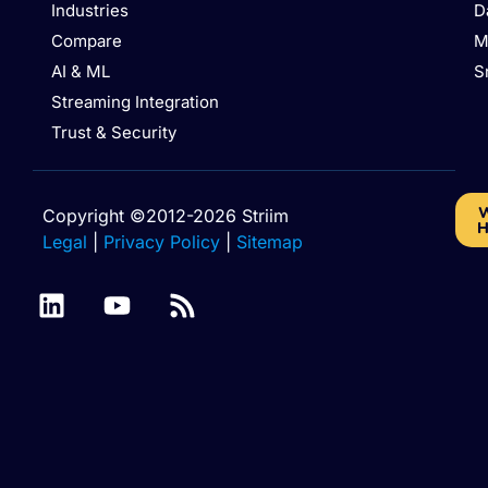
Industries
D
Compare
M
AI & ML
S
Streaming Integration
Trust & Security
W
Copyright ©2012-2026 Striim
H
Legal
|
Privacy Policy
|
Sitemap