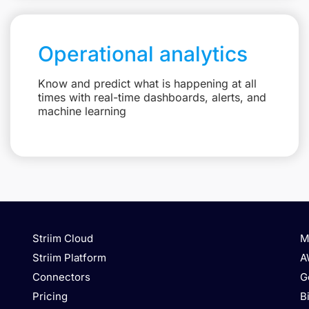
Operational analytics
Know and predict what is happening at all
times with real-time dashboards, alerts, and
machine learning
Striim Cloud
M
Striim Platform
A
Connectors
G
Pricing
B