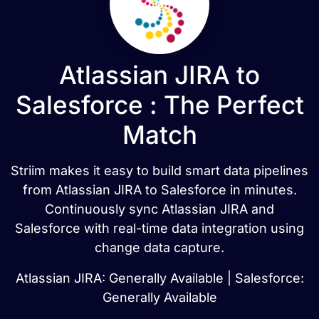
Atlassian JIRA to
Salesforce : The Perfect
Match
Striim makes it easy to build smart data pipelines
from Atlassian JIRA to Salesforce in minutes.
Continuously sync Atlassian JIRA and
Salesforce with real-time data integration using
change data capture.
Atlassian JIRA: Generally Available | Salesforce:
Generally Available