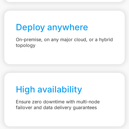
Deploy anywhere
On-premise, on any major cloud, or a hybrid
topology
High availability
Ensure zero downtime with multi-node
failover and data delivery guarantees