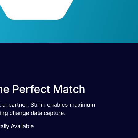
The Perfect Match
icial partner, Striim enables maximum
sing change data capture.
ally Available