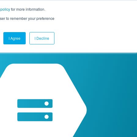
 policy
for more information.
mpany
Contact Us
Get a Demo
Free Trial
rowser to remember your preference
I Agree
I Decline