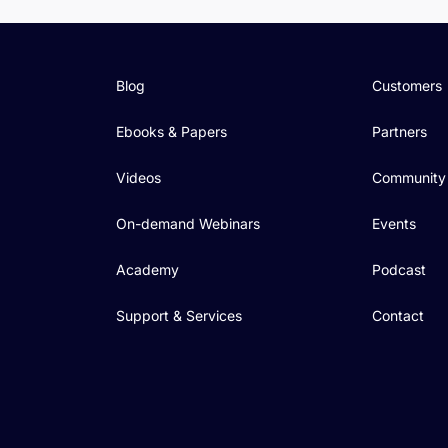
Blog
Customers
Ebooks & Papers
Partners
Videos
Community
On-demand Webinars
Events
Academy
Podcast
Support & Services
Contact