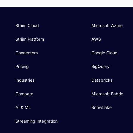
Striim Cloud
Microsoft Azure
Striim Platform
AWS
Connectors
Google Cloud
Pricing
BigQuery
Industries
Databricks
Compare
Microsoft Fabric
AI & ML
Snowflake
Streaming Integration