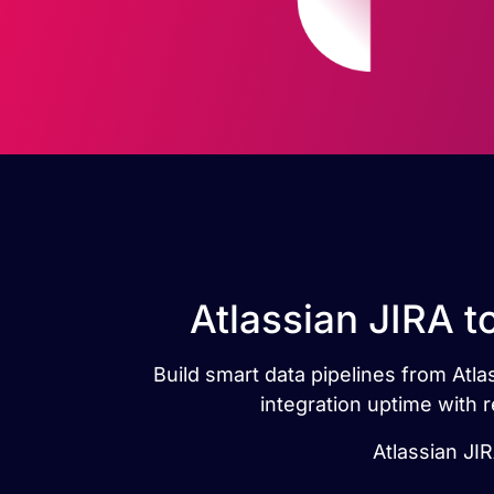
Atlassian JIRA t
Build smart data pipelines from Atla
integration uptime with 
Atlassian JIR