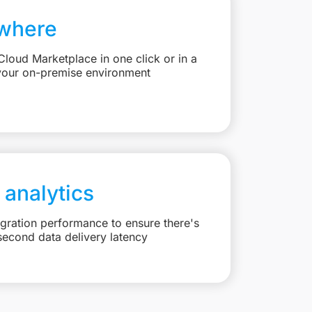
where
loud Marketplace in one click or in a
your on-premise environment
 analytics
egration performance to ensure there's
second data delivery latency