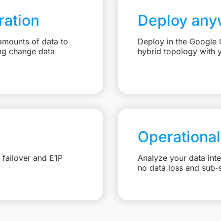
ation
Deploy any
amounts of data to
Deploy in the Google C
ng change data
hybrid topology with 
Operational
 failover and E1P
Analyze your data int
no data loss and sub-