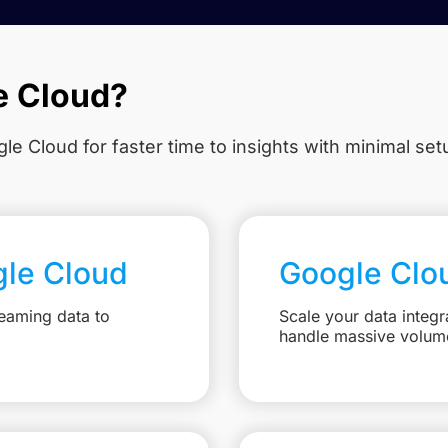
e Cloud?
le Cloud for faster time to insights with minimal se
gle Cloud
Google Clo
eaming data to
Scale your data integr
handle massive volum