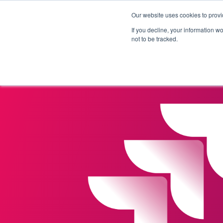
Our website uses cookies to provi
Products
Solutions
If you decline, your information w
not to be tracked.