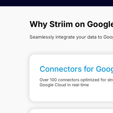
Why Striim on Googl
Seamlessly integrate your data to Goog
Connectors for Goo
Over 100 connectors optimized for str
Google Cloud in real-time