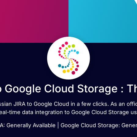
o Google Cloud Storage : 
ssian JIRA to Google Cloud in a few clicks. As an off
real-time data integration to Google Cloud Storage u
A: Generally Available | Google Cloud Storage: Gener