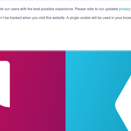
de our users with the best possible experience. Please refer to our updated
privacy
Pricing
Customers
Connectors
Resources
Co
on’t be tracked when you visit this website. A single cookie will be used in your b