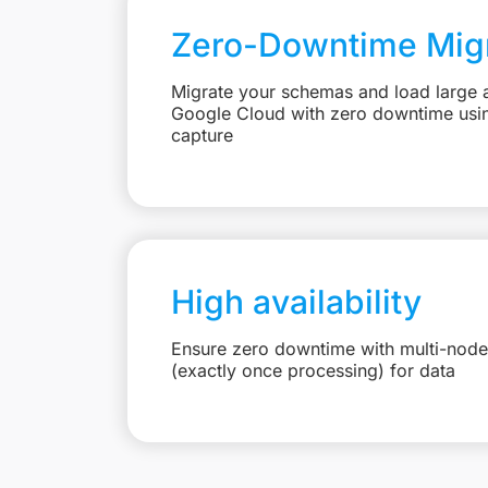
Zero-Downtime Migr
Migrate your schemas and load large 
Google Cloud with zero downtime usi
capture
High availability
Ensure zero downtime with multi-node
(exactly once processing) for data