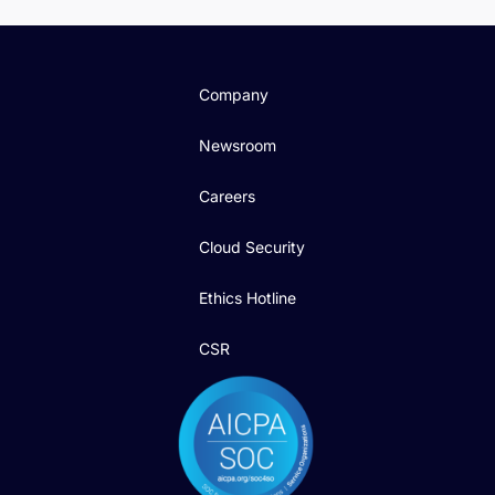
Company
Newsroom
Careers
Cloud Security
Ethics Hotline
CSR