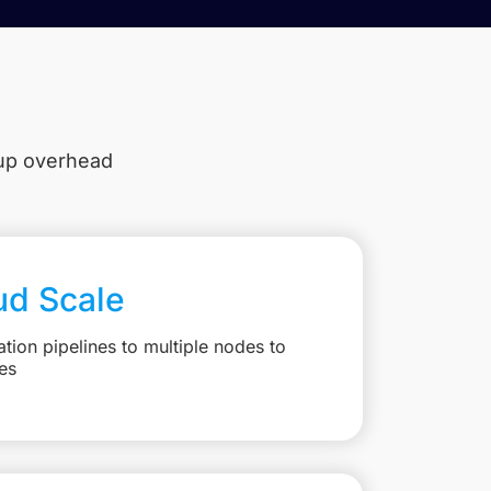
tup overhead
ud Scale
ation pipelines to multiple nodes to
es