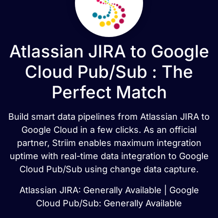
Atlassian JIRA to Google
Cloud Pub/Sub : The
Perfect Match
Build smart data pipelines from Atlassian JIRA to
Google Cloud in a few clicks. As an official
partner, Striim enables maximum integration
uptime with real-time data integration to Google
Cloud Pub/Sub using change data capture.
Atlassian JIRA: Generally Available | Google
Cloud Pub/Sub: Generally Available