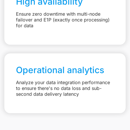
High availability
Ensure zero downtime with multi-node
failover and E1P (exactly once processing)
for data
Operational analytics
Analyze your data integration performance
to ensure there's no data loss and sub-
second data delivery latency