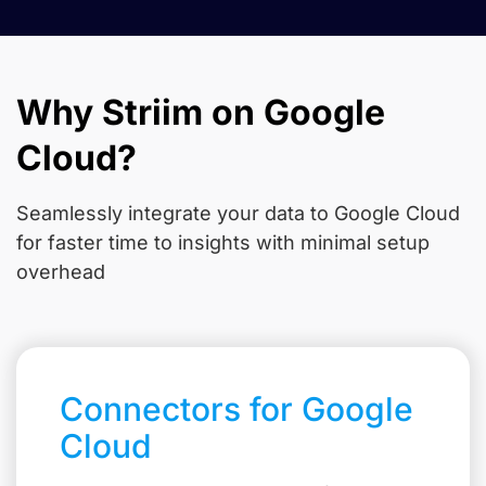
Why Striim on Google
Cloud?
Seamlessly integrate your data to Google Cloud
for faster time to insights with minimal setup
overhead
Connectors for Google
Cloud