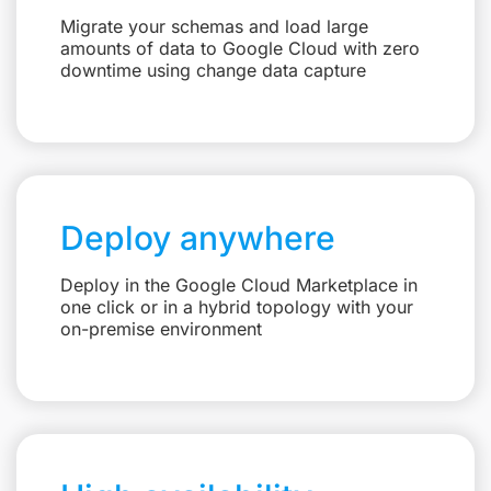
Migrate your schemas and load large
amounts of data to Google Cloud with zero
downtime using change data capture
Deploy anywhere
Deploy in the Google Cloud Marketplace in
one click or in a hybrid topology with your
on-premise environment