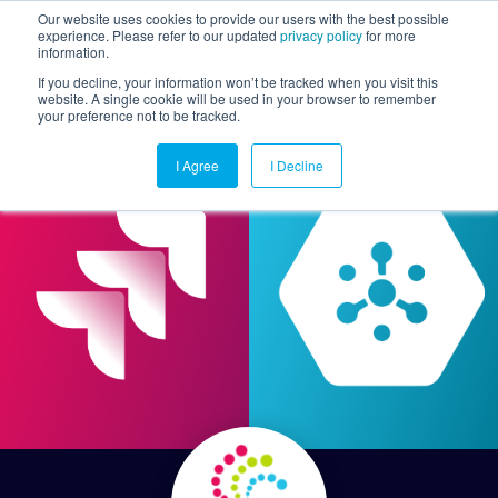
Our website uses cookies to provide our users with the best possible
experience. Please refer to our updated
privacy policy
for more
information.
Togg
If you decline, your information won’t be tracked when you visit this
website. A single cookie will be used in your browser to remember
your preference not to be tracked.
I Agree
I Decline