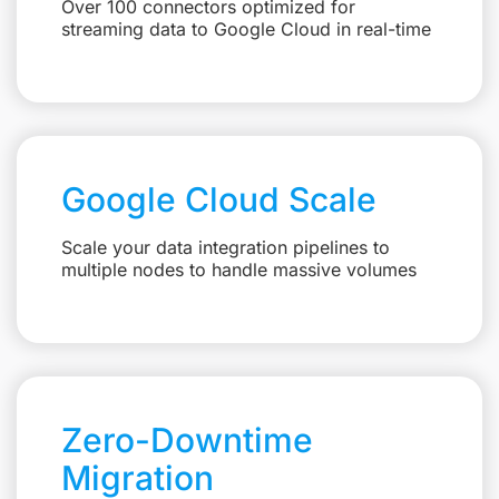
Over 100 connectors optimized for
streaming data to Google Cloud in real-time
Google Cloud Scale
Scale your data integration pipelines to
multiple nodes to handle massive volumes
Zero-Downtime
Migration