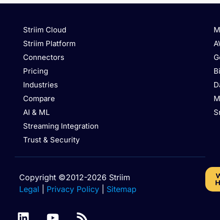
Striim Cloud
M
Striim Platform
A
Connectors
G
Pricing
B
Industries
D
Compare
M
AI & ML
S
Streaming Integration
Trust & Security
W
Copyright ©2012-2026 Striim
H
Legal
|
Privacy Policy
|
Sitemap