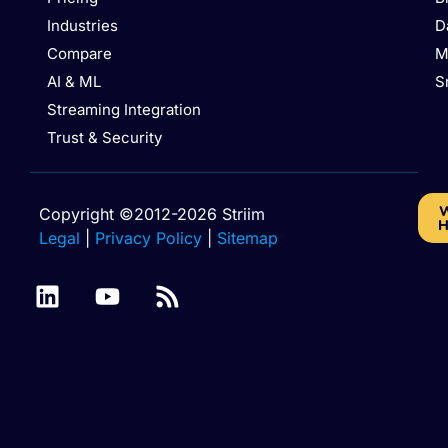
Industries
D
Compare
M
AI & ML
S
Streaming Integration
Trust & Security
W
Copyright ©2012-2026 Striim
H
Legal
|
Privacy Policy
|
Sitemap