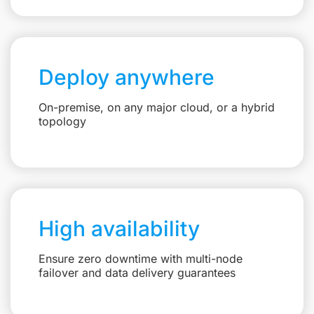
Deploy anywhere
On-premise, on any major cloud, or a hybrid
topology
High availability
Ensure zero downtime with multi-node
failover and data delivery guarantees