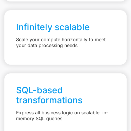
Infinitely scalable
Scale your compute horizontally to meet
your data processing needs
SQL-based
transformations
Express all business logic on scalable, in-
memory SQL queries