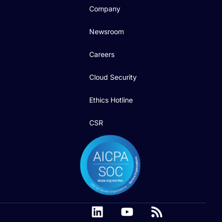
Company
Newsroom
Careers
Cloud Security
Ethics Hotline
CSR