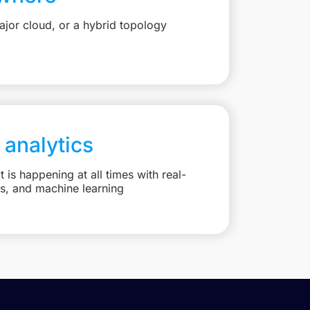
jor cloud, or a hybrid topology
 analytics
is happening at all times with real-
ts, and machine learning