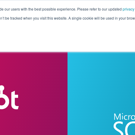
de our users with the best possible experience. Please refer to our updated
privacy
Pricing
Customers
Connectors
Resources
Co
on’t be tracked when you visit this website. A single cookie will be used in your b