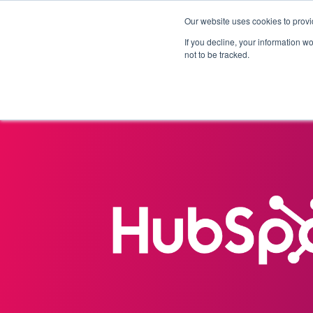
Our website uses cookies to provi
Products
Solutions
If you decline, your information w
not to be tracked.