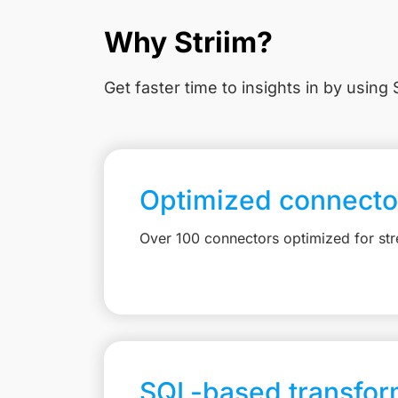
Why Striim?
Get faster time to insights in
by using S
Optimized connecto
Over 100 connectors optimized for st
SQL-based transfor