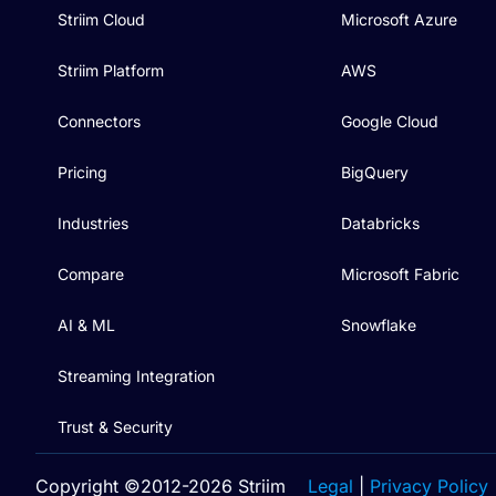
Striim Cloud
Microsoft Azure
Striim Platform
AWS
Connectors
Google Cloud
Pricing
BigQuery
Industries
Databricks
Compare
Microsoft Fabric
AI & ML
Snowflake
Streaming Integration
Trust & Security
Copyright ©2012-2026 Striim
Legal
|
Privacy Policy