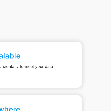
calable
rizontally to meet your data
where