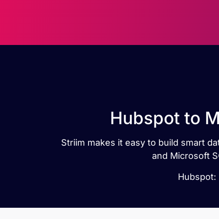
Hubspot to M
Striim makes it easy to build smart 
and Microsoft S
Hubspot: 