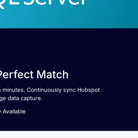
Perfect Match
in minutes. Continuously sync Hubspot
ge data capture.
 Available