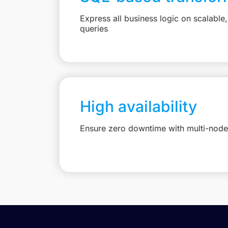
Express all business logic on scalabl
queries
High availability
Ensure zero downtime with multi-node 