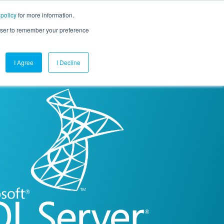
 policy
for more information.
mpany
Contact Us
Get a Demo
Free Trial
rowser to remember your preference
I Agree
I Decline