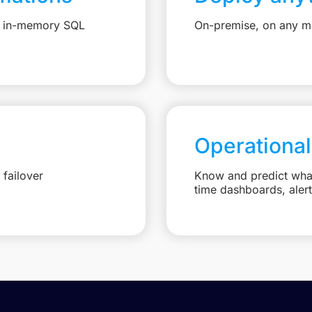
e, in-memory SQL
On-premise, on any ma
Operational
failover
Know and predict what 
time dashboards, aler