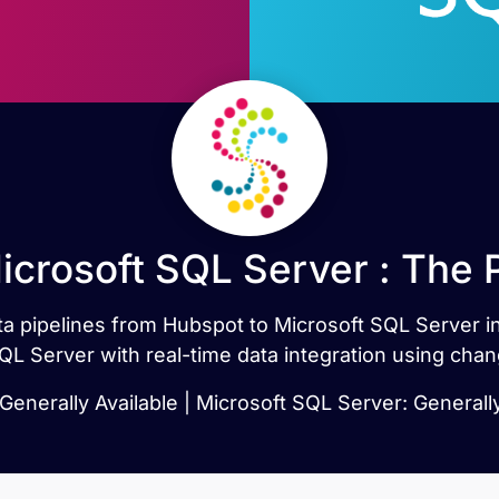
icrosoft SQL Server : The 
data pipelines from Hubspot to Microsoft SQL Server 
QL Server with real-time data integration using chan
Generally Available | Microsoft SQL Server: Generally