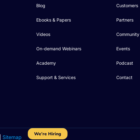
Blog
Customers
Ebooks & Papers
Partners
Videos
Community
On-demand Webinars
Events
Academy
Podcast
Support & Services
Contact
We're Hiring
|
Sitemap