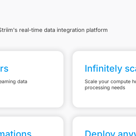
triim's real-time data integration platform
rs
Infinitely s
reaming data
Scale your compute ho
processing needs
mations
Deploy any