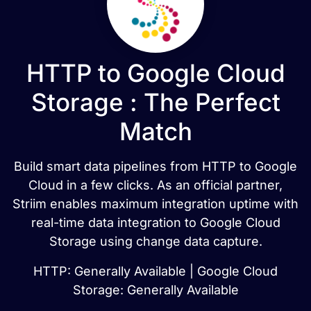
HTTP to Google Cloud
Storage : The Perfect
Match
Build smart data pipelines from HTTP to Google
Cloud in a few clicks. As an official partner,
Striim enables maximum integration uptime with
real-time data integration to Google Cloud
Storage using change data capture.
HTTP: Generally Available | Google Cloud
Storage: Generally Available