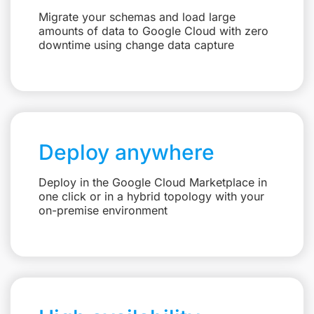
Migrate your schemas and load large
amounts of data to Google Cloud with zero
downtime using change data capture
Deploy anywhere
Deploy in the Google Cloud Marketplace in
one click or in a hybrid topology with your
on-premise environment