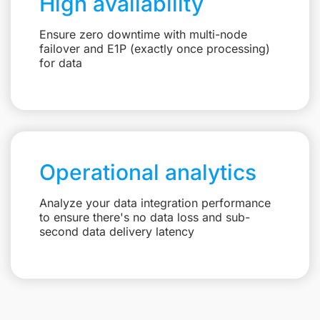
High availability
Ensure zero downtime with multi-node
failover and E1P (exactly once processing)
for data
Operational analytics
Analyze your data integration performance
to ensure there's no data loss and sub-
second data delivery latency