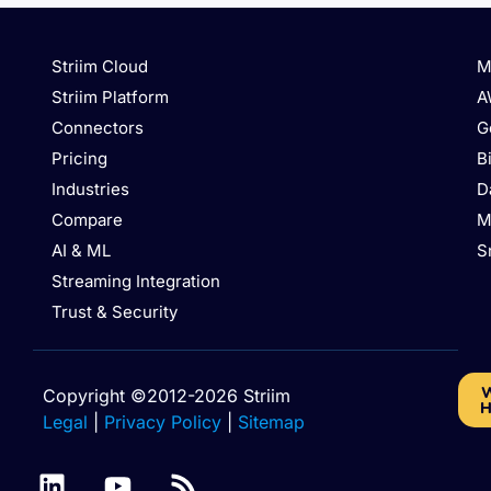
Striim Cloud
M
Striim Platform
A
Connectors
G
Pricing
B
Industries
D
Compare
M
AI & ML
S
Streaming Integration
Trust & Security
W
Copyright ©2012-2026 Striim
H
Legal
|
Privacy Policy
|
Sitemap