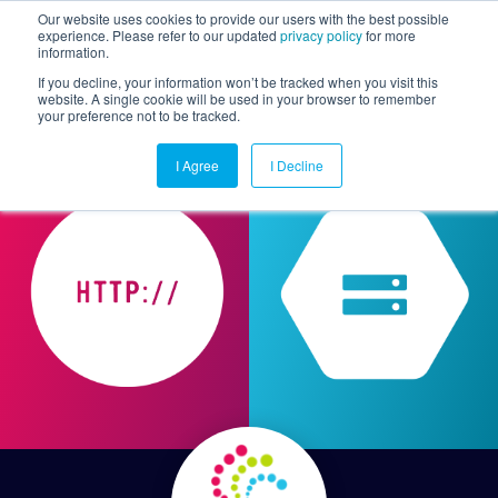
Our website uses cookies to provide our users with the best possible
experience. Please refer to our updated
privacy policy
for more
information.
Togg
If you decline, your information won’t be tracked when you visit this
website. A single cookie will be used in your browser to remember
your preference not to be tracked.
I Agree
I Decline