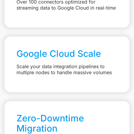
Over 100 connectors optimized for
streaming data to Google Cloud in real-time
Google Cloud Scale
Scale your data integration pipelines to
multiple nodes to handle massive volumes
Zero-Downtime
Migration