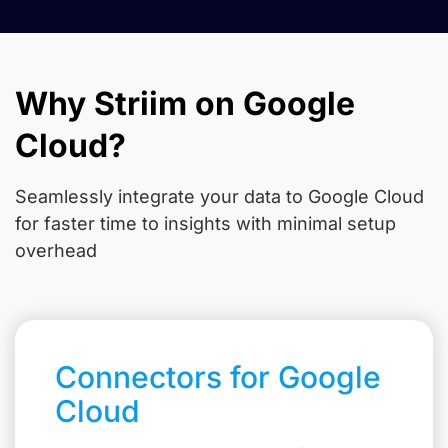
Why Striim on Google
Cloud?
Seamlessly integrate your data to Google Cloud
for faster time to insights with minimal setup
overhead
Connectors for Google
Cloud