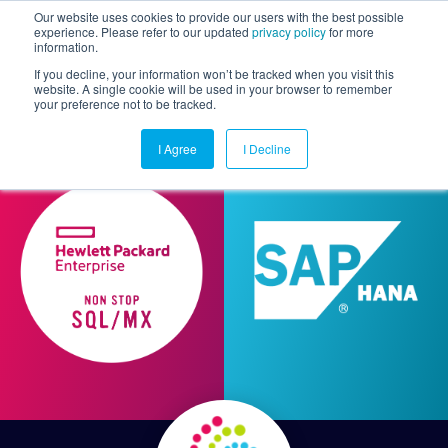
Our website uses cookies to provide our users with the best possible
experience. Please refer to our updated
privacy policy
for more
information.
Togg
If you decline, your information won’t be tracked when you visit this
website. A single cookie will be used in your browser to remember
your preference not to be tracked.
I Agree
I Decline