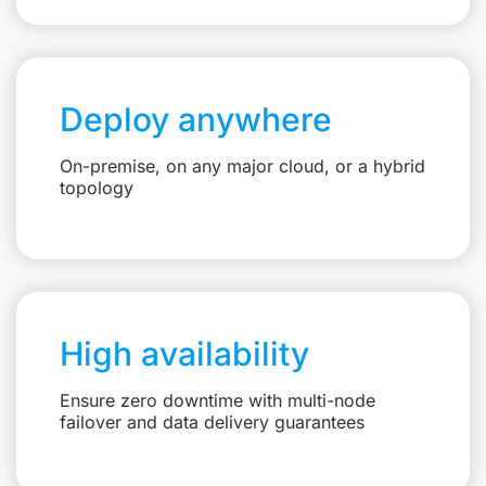
Deploy anywhere
On-premise, on any major cloud, or a hybrid
topology
High availability
Ensure zero downtime with multi-node
failover and data delivery guarantees