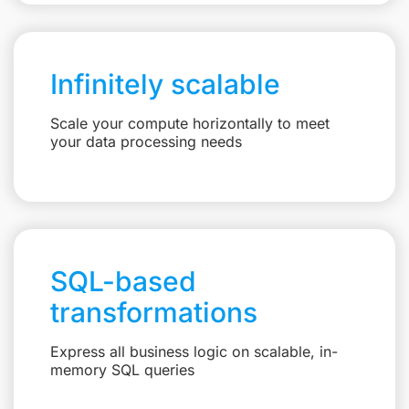
Infinitely scalable
Scale your compute horizontally to meet
your data processing needs
SQL-based
transformations
Express all business logic on scalable, in-
memory SQL queries