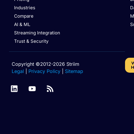
Industries
D
Compare
M
AI & ML
S
Streaming Integration
Trust & Security
W
Copyright ©2012-2026 Striim
H
Legal
|
Privacy Policy
|
Sitemap