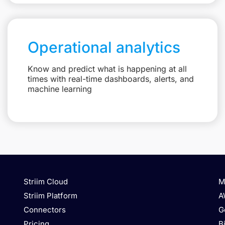
Operational analytics
Know and predict what is happening at all
times with real-time dashboards, alerts, and
machine learning
Striim Cloud
M
Striim Platform
A
Connectors
G
Pricing
B