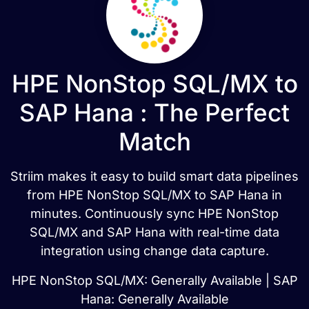
HPE NonStop SQL/MX to
SAP Hana : The Perfect
Match
Striim makes it easy to build smart data pipelines
from HPE NonStop SQL/MX to SAP Hana in
minutes. Continuously sync HPE NonStop
SQL/MX and SAP Hana with real-time data
integration using change data capture.
HPE NonStop SQL/MX: Generally Available | SAP
Hana: Generally Available