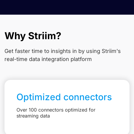
Why Striim?
Get faster time to insights in
by using Striim's
real-time data integration platform
Optimized connectors
Over 100 connectors optimized for
streaming data