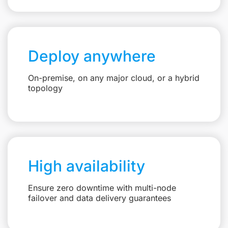
Deploy anywhere
On-premise, on any major cloud, or a hybrid
topology
High availability
Ensure zero downtime with multi-node
failover and data delivery guarantees