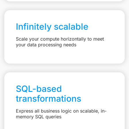
Infinitely scalable
Scale your compute horizontally to meet
your data processing needs
SQL-based
transformations
Express all business logic on scalable, in-
memory SQL queries