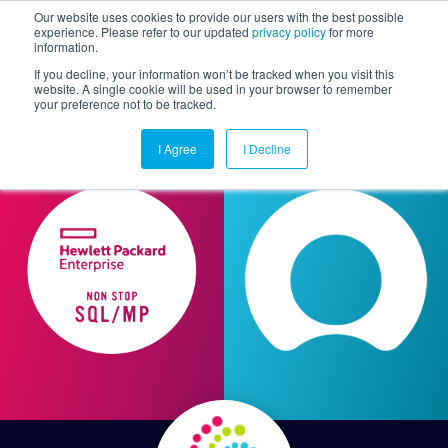
Our website uses cookies to provide our users with the best possible
experience. Please refer to our updated
privacy policy
for more
information.
Togg
If you decline, your information won’t be tracked when you visit this
website. A single cookie will be used in your browser to remember
your preference not to be tracked.
I Agree
I Decline