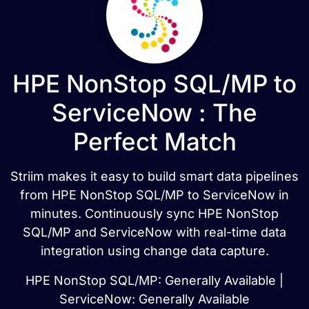
HPE NonStop SQL/MP to
ServiceNow : The
Perfect Match
Striim makes it easy to build smart data pipelines
from HPE NonStop SQL/MP to ServiceNow in
minutes. Continuously sync HPE NonStop
SQL/MP and ServiceNow with real-time data
integration using change data capture.
HPE NonStop SQL/MP: Generally Available |
ServiceNow: Generally Available