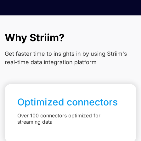
Why Striim?
Get faster time to insights in
by using Striim's
real-time data integration platform
Optimized connectors
Over 100 connectors optimized for
streaming data