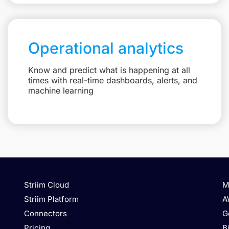
Operational analytics
Know and predict what is happening at all
times with real-time dashboards, alerts, and
machine learning
Striim Cloud
M
Striim Platform
A
Connectors
G
Pricing
B