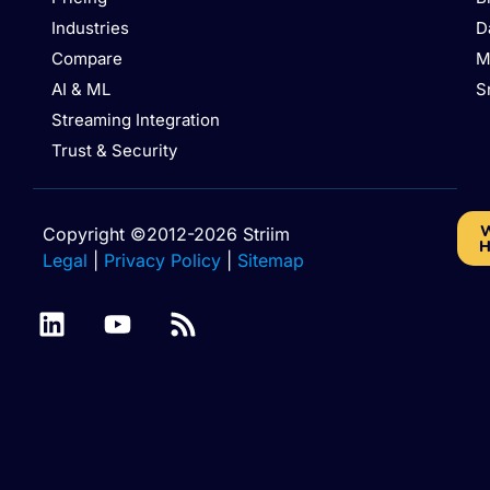
Industries
D
Compare
M
AI & ML
S
Streaming Integration
Trust & Security
W
Copyright ©2012-2026 Striim
H
Legal
|
Privacy Policy
|
Sitemap