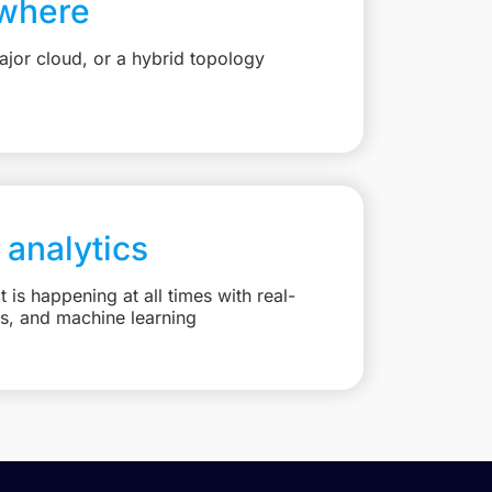
where
jor cloud, or a hybrid topology
 analytics
is happening at all times with real-
ts, and machine learning