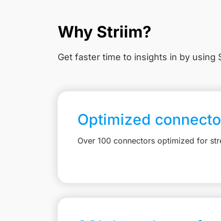
Why Striim?
Get faster time to insights in
by using S
Optimized connecto
Over 100 connectors optimized for st