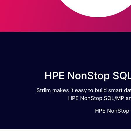
HPE NonStop SQL/
Striim makes it easy to build smart 
HPE NonStop SQL/MP and 
HPE NonStop S