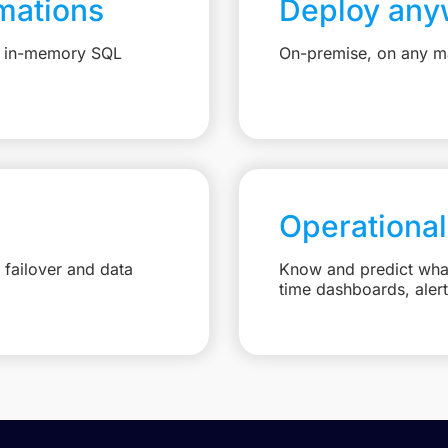
mations
Deploy any
e, in-memory SQL
On-premise, on any ma
Operational
failover and data
Know and predict what 
time dashboards, aler