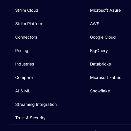
Striim Cloud
Microsoft Azure
Striim Platform
AWS
Connectors
Google Cloud
Pricing
BigQuery
Industries
Databricks
Compare
Microsoft Fabric
AI & ML
Snowflake
Streaming Integration
Trust & Security