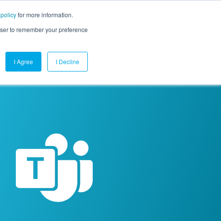
 policy
for more information.
mpany
Contact Us
Get a Demo
Free Trial
rowser to remember your preference
I Agree
I Decline