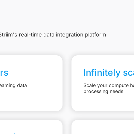
triim's real-time data integration platform
rs
Infinitely s
reaming data
Scale your compute ho
processing needs