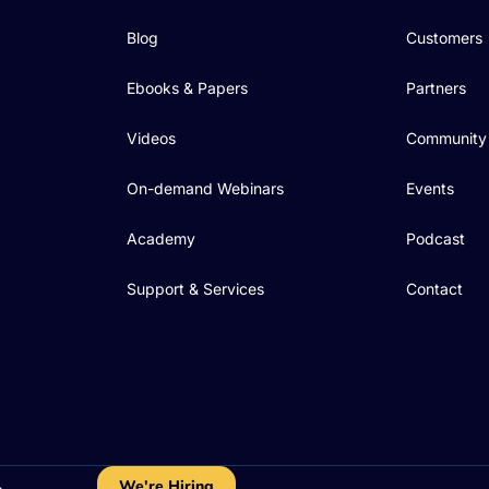
Blog
Customers
Ebooks & Papers
Partners
Videos
Community
On-demand Webinars
Events
Academy
Podcast
Support & Services
Contact
We're Hiring