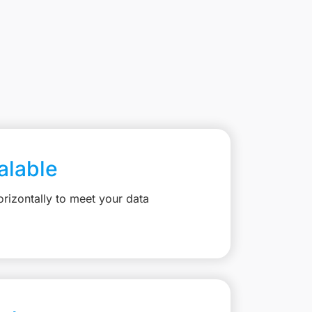
calable
rizontally to meet your data