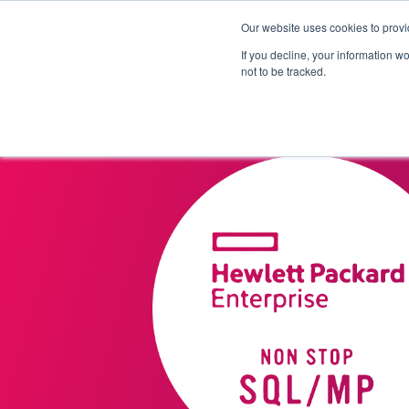
Our website uses cookies to provi
Products
Solutions
If you decline, your information w
not to be tracked.