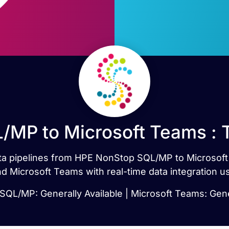
MP to Microsoft Teams : 
data pipelines from HPE NonStop SQL/MP to Microsof
Microsoft Teams with real-time data integration us
QL/MP: Generally Available | Microsoft Teams: Gener