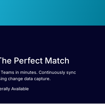
The Perfect Match
t Teams in minutes. Continuously sync
ing change data capture.
ally Available