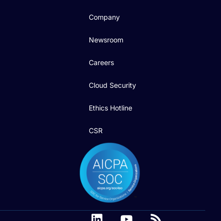
Company
Newsroom
Careers
Cloud Security
Ethics Hotline
CSR