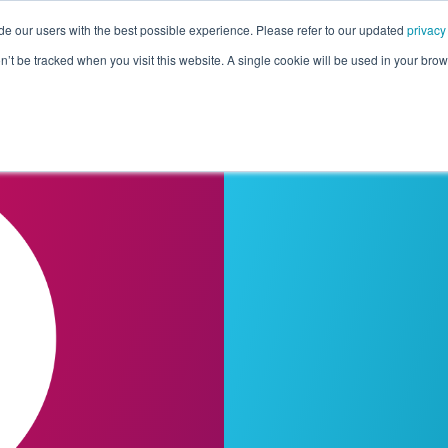
de our users with the best possible experience. Please refer to our updated
privacy
Pricing
Customers
Connectors
Resources
Co
on’t be tracked when you visit this website. A single cookie will be used in your b