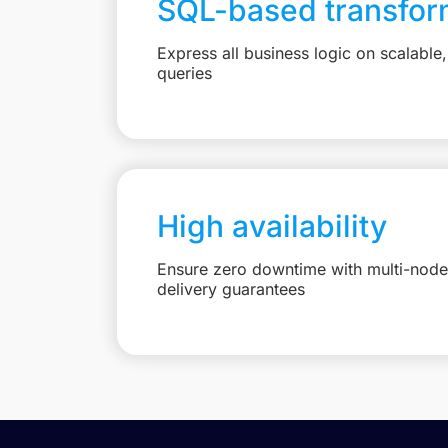
SQL-based transfor
Express all business logic on scalabl
queries
High availability
Ensure zero downtime with multi-node 
delivery guarantees