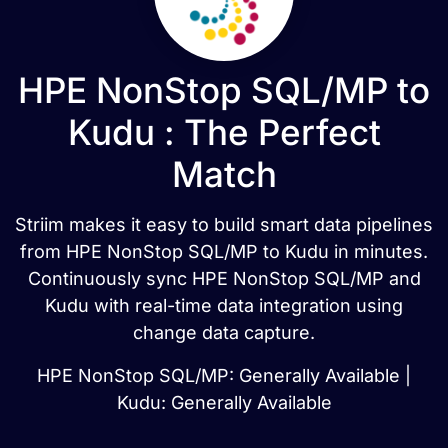
HPE NonStop SQL/MP to
Kudu : The Perfect
Match
Striim makes it easy to build smart data pipelines
from HPE NonStop SQL/MP to Kudu in minutes.
Continuously sync HPE NonStop SQL/MP and
Kudu with real-time data integration using
change data capture.
HPE NonStop SQL/MP: Generally Available |
Kudu: Generally Available