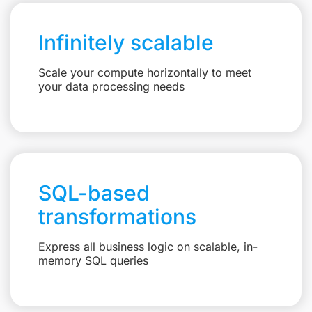
Infinitely scalable
Scale your compute horizontally to meet
your data processing needs
SQL-based
transformations
Express all business logic on scalable, in-
memory SQL queries