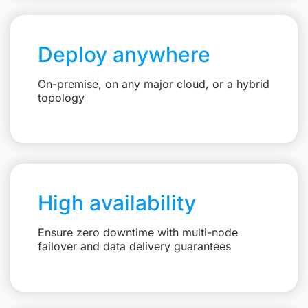
Deploy anywhere
On-premise, on any major cloud, or a hybrid
topology
High availability
Ensure zero downtime with multi-node
failover and data delivery guarantees