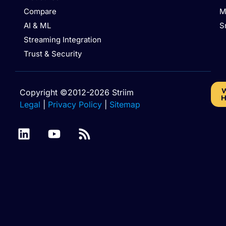
Compare
M
AI & ML
S
Streaming Integration
Trust & Security
W
Copyright ©2012-2026 Striim
H
Legal
|
Privacy Policy
|
Sitemap