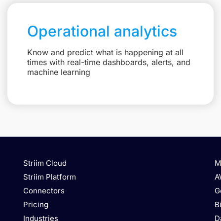
Operational analytics
Know and predict what is happening at all
times with real-time dashboards, alerts, and
machine learning
Striim Cloud
M
Striim Platform
A
Connectors
G
Pricing
B
Industries
D