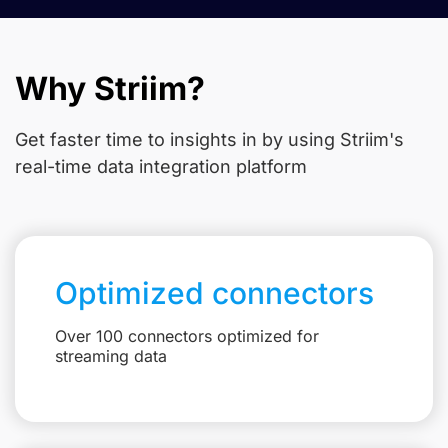
Why Striim?
Get faster time to insights in
by using Striim's
real-time data integration platform
Optimized connectors
Over 100 connectors optimized for
streaming data