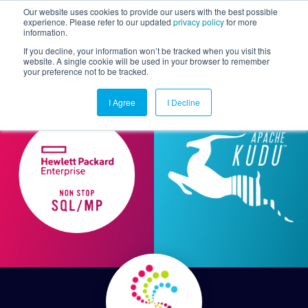
Our website uses cookies to provide our users with the best possible
experience. Please refer to our updated
privacy policy
for more
information.
Togg
If you decline, your information won’t be tracked when you visit this
website. A single cookie will be used in your browser to remember
your preference not to be tracked.
I Agree
I Decline