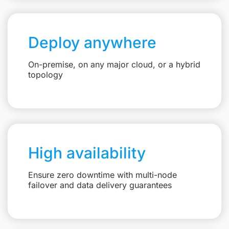
Deploy anywhere
On-premise, on any major cloud, or a hybrid
topology
High availability
Ensure zero downtime with multi-node
failover and data delivery guarantees