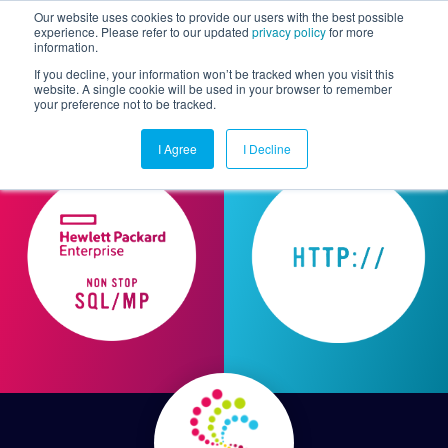
Our website uses cookies to provide our users with the best possible
experience. Please refer to our updated
privacy policy
for more
information.
Togg
If you decline, your information won’t be tracked when you visit this
website. A single cookie will be used in your browser to remember
your preference not to be tracked.
I Agree
I Decline