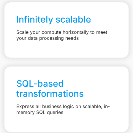
Infinitely scalable
Scale your compute horizontally to meet
your data processing needs
SQL-based
transformations
Express all business logic on scalable, in-
memory SQL queries