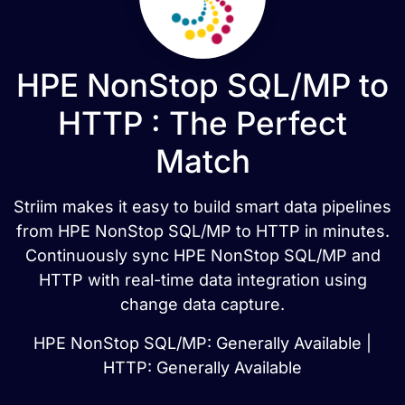
HPE NonStop SQL/MP to
HTTP : The Perfect
Match
Striim makes it easy to build smart data pipelines
from HPE NonStop SQL/MP to HTTP in minutes.
Continuously sync HPE NonStop SQL/MP and
HTTP with real-time data integration using
change data capture.
HPE NonStop SQL/MP: Generally Available |
HTTP: Generally Available