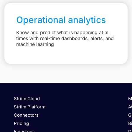
Operational analytics
Know and predict what is happening at all
times with real-time dashboards, alerts, and
machine learning
Striim Cloud
M
Striim Platform
A
Connectors
G
Pricing
B
Industries
D