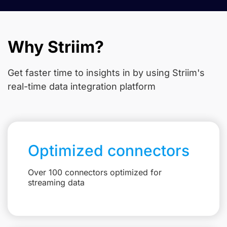
Why Striim?
Get faster time to insights in
by using Striim's
real-time data integration platform
Optimized connectors
Over 100 connectors optimized for
streaming data