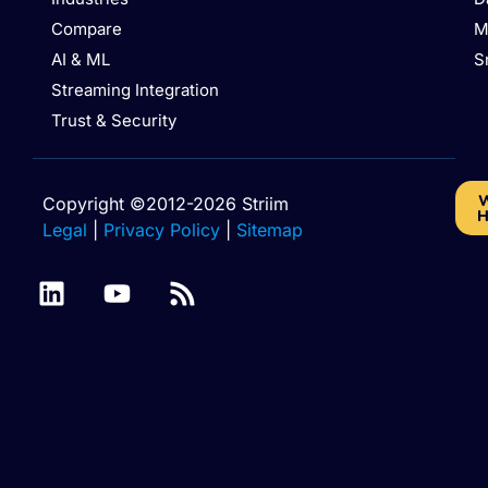
Compare
M
AI & ML
S
Streaming Integration
Trust & Security
W
Copyright ©2012-2026 Striim
H
Legal
|
Privacy Policy
|
Sitemap