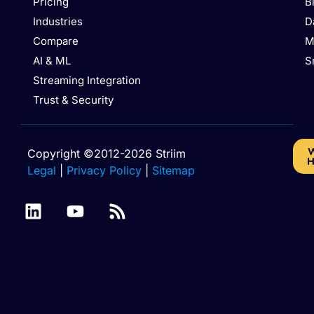
Pricing
B
Industries
D
Compare
M
AI & ML
S
Streaming Integration
Trust & Security
W
Copyright ©2012-2026 Striim
H
Legal
|
Privacy Policy
|
Sitemap