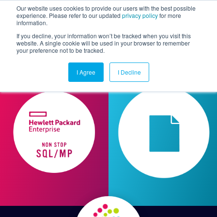
Our website uses cookies to provide our users with the best possible
experience. Please refer to our updated
privacy policy
for more
information.
Togg
If you decline, your information won’t be tracked when you visit this
website. A single cookie will be used in your browser to remember
your preference not to be tracked.
I Agree
I Decline