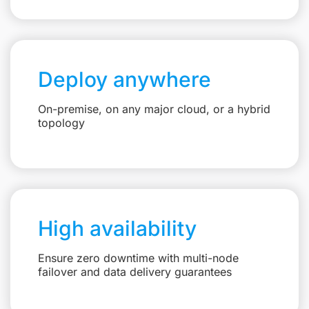
Deploy anywhere
On-premise, on any major cloud, or a hybrid
topology
High availability
Ensure zero downtime with multi-node
failover and data delivery guarantees