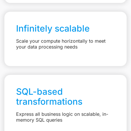
Infinitely scalable
Scale your compute horizontally to meet
your data processing needs
SQL-based
transformations
Express all business logic on scalable, in-
memory SQL queries