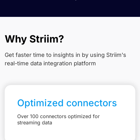
Why Striim?
Get faster time to insights in
by using Striim's
real-time data integration platform
Optimized connectors
Over 100 connectors optimized for
streaming data