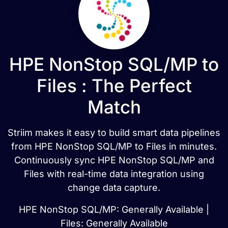
HPE NonStop SQL/MP to
Files : The Perfect
Match
Striim makes it easy to build smart data pipelines
from HPE NonStop SQL/MP to Files in minutes.
Continuously sync HPE NonStop SQL/MP and
Files with real-time data integration using
change data capture.
HPE NonStop SQL/MP: Generally Available |
Files: Generally Available