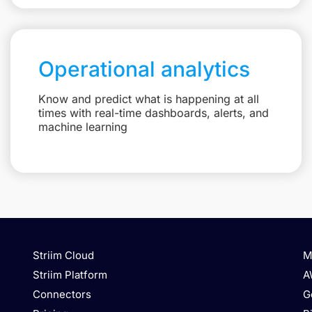
Operational analytics
Know and predict what is happening at all
times with real-time dashboards, alerts, and
machine learning
Striim Cloud
M
Striim Platform
A
Connectors
G