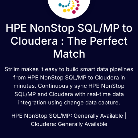
HPE NonStop SQL/MP to
Cloudera : The Perfect
Match
Striim makes it easy to build smart data pipelines
from HPE NonStop SQL/MP to Cloudera in
minutes. Continuously sync HPE NonStop
SQL/MP and Cloudera with real-time data
integration using change data capture.
HPE NonStop SQL/MP: Generally Available |
Cloudera: Generally Available