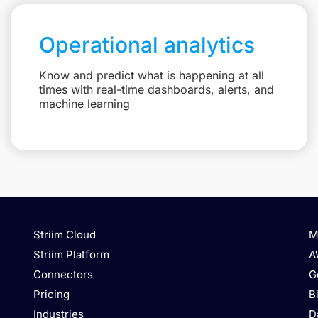
Operational analytics
Know and predict what is happening at all
times with real-time dashboards, alerts, and
machine learning
Striim Cloud
M
Striim Platform
A
Connectors
G
Pricing
B
Industries
D