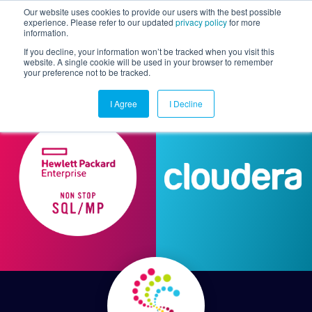
Our website uses cookies to provide our users with the best possible
experience. Please refer to our updated
privacy policy
for more
information.
Togg
If you decline, your information won’t be tracked when you visit this
website. A single cookie will be used in your browser to remember
your preference not to be tracked.
I Agree
I Decline