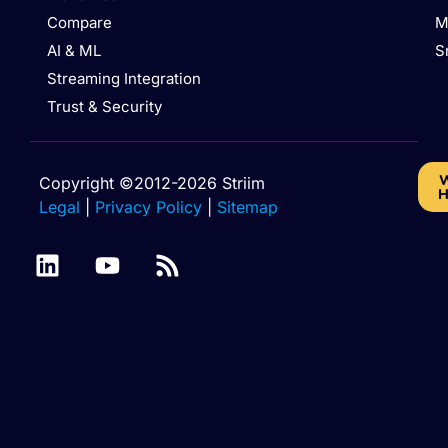
Compare
M
AI & ML
S
Streaming Integration
Trust & Security
W
Copyright ©2012-2026 Striim
H
Legal
|
Privacy Policy
|
Sitemap