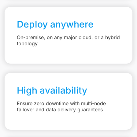
Deploy anywhere
On-premise, on any major cloud, or a hybrid
topology
High availability
Ensure zero downtime with multi-node
failover and data delivery guarantees