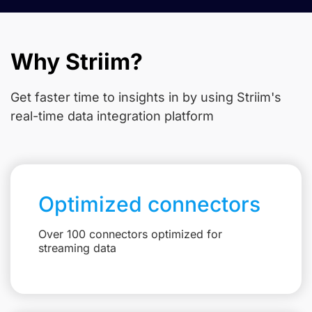
Why Striim?
Get faster time to insights in
by using Striim's
real-time data integration platform
Optimized connectors
Over 100 connectors optimized for
streaming data