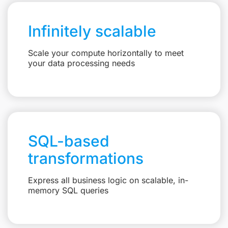
Infinitely scalable
Scale your compute horizontally to meet
your data processing needs
SQL-based
transformations
Express all business logic on scalable, in-
memory SQL queries