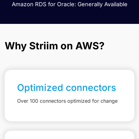
Amazon RDS for Oracle: Generally Available
Why Striim on AWS?
Optimized connectors
Over 100 connectors optimized for change