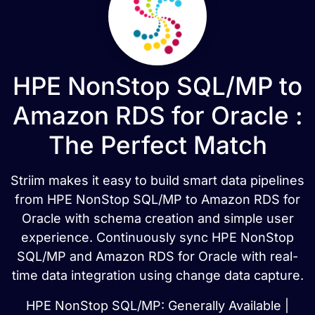
HPE NonStop SQL/MP to
Amazon RDS for Oracle :
The Perfect Match
Striim makes it easy to build smart data pipelines
from HPE NonStop SQL/MP to Amazon RDS for
Oracle with schema creation and simple user
experience. Continuously sync HPE NonStop
SQL/MP and Amazon RDS for Oracle with real-
time data integration using change data capture.
HPE NonStop SQL/MP: Generally Available |