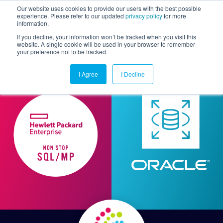
Our website uses cookies to provide our users with the best possible
experience. Please refer to our updated
privacy policy
for more
information.
Togg
If you decline, your information won’t be tracked when you visit this
website. A single cookie will be used in your browser to remember
your preference not to be tracked.
I Agree
I Decline