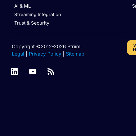
AI & ML
S
Streaming Integration
Trust & Security
W
Copyright ©2012-2026 Striim
H
Legal
|
Privacy Policy
|
Sitemap