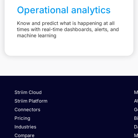
Operational analytics
Know and predict what is happening at all
times with real-time dashboards, alerts, and
machine learning
Striim Cloud
M
Striim Platform
A
Connectors
G
Pricing
B
Industries
D
Compare
M