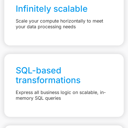
Infinitely scalable
Scale your compute horizontally to meet
your data processing needs
SQL-based
transformations
Express all business logic on scalable, in-
memory SQL queries