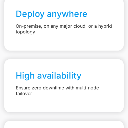
Deploy anywhere
On-premise, on any major cloud, or a hybrid
topology
High availability
Ensure zero downtime with multi-node
failover