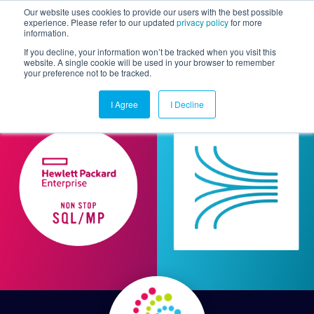
Our website uses cookies to provide our users with the best possible
experience. Please refer to our updated
privacy policy
for more
information.
Togg
If you decline, your information won’t be tracked when you visit this
website. A single cookie will be used in your browser to remember
your preference not to be tracked.
I Agree
I Decline