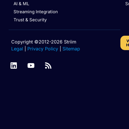
AI & ML
S
Streaming Integration
Trust & Security
W
Copyright ©2012-2026 Striim
H
Legal
|
Privacy Policy
|
Sitemap