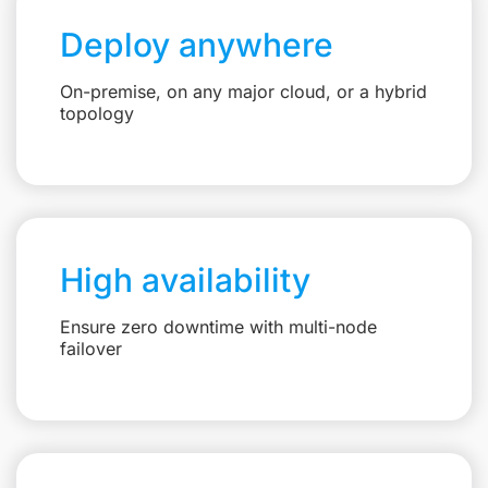
Deploy anywhere
On-premise, on any major cloud, or a hybrid
topology
High availability
Ensure zero downtime with multi-node
failover