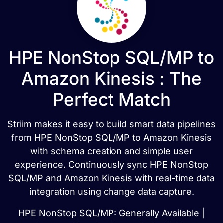
HPE NonStop SQL/MP to
Amazon Kinesis : The
Perfect Match
Striim makes it easy to build smart data pipelines
from HPE NonStop SQL/MP to Amazon Kinesis
with schema creation and simple user
experience. Continuously sync HPE NonStop
SQL/MP and Amazon Kinesis with real-time data
integration using change data capture.
HPE NonStop SQL/MP: Generally Available |