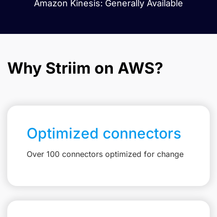
Amazon Kinesis: Generally Available
Why Striim on AWS?
Optimized connectors
Over 100 connectors optimized for change