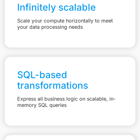
Infinitely scalable
Scale your compute horizontally to meet
your data processing needs
SQL-based
transformations
Express all business logic on scalable, in-
memory SQL queries