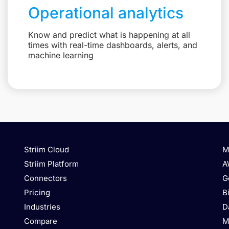
Operational analytics
Know and predict what is happening at all
times with real-time dashboards, alerts, and
machine learning
Striim Cloud
M
Striim Platform
A
Connectors
G
Pricing
B
Industries
D
Compare
M