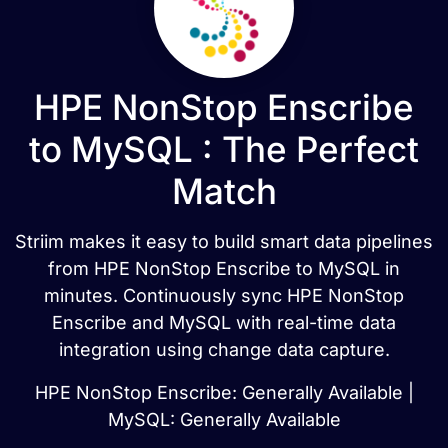
HPE NonStop Enscribe
to MySQL : The Perfect
Match
Striim makes it easy to build smart data pipelines
from HPE NonStop Enscribe to MySQL in
minutes. Continuously sync HPE NonStop
Enscribe and MySQL with real-time data
integration using change data capture.
HPE NonStop Enscribe: Generally Available |
MySQL: Generally Available