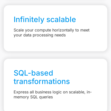
Infinitely scalable
Scale your compute horizontally to meet
your data processing needs
SQL-based
transformations
Express all business logic on scalable, in-
memory SQL queries