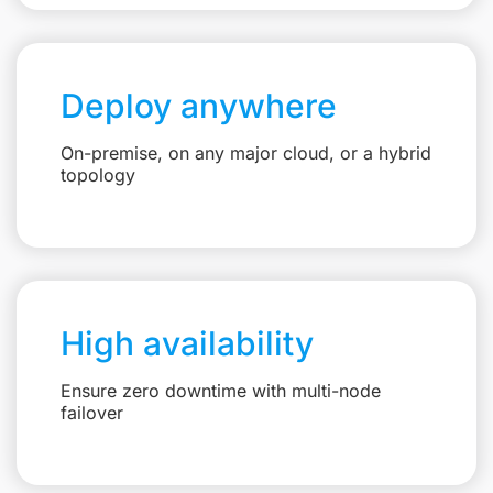
Deploy anywhere
On-premise, on any major cloud, or a hybrid
topology
High availability
Ensure zero downtime with multi-node
failover