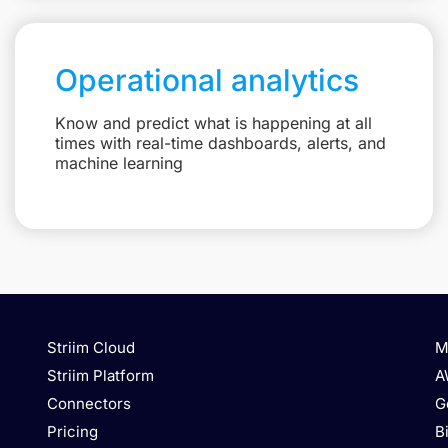
Operational analytics
Know and predict what is happening at all
times with real-time dashboards, alerts, and
machine learning
Striim Cloud
M
Striim Platform
A
Connectors
G
Pricing
B