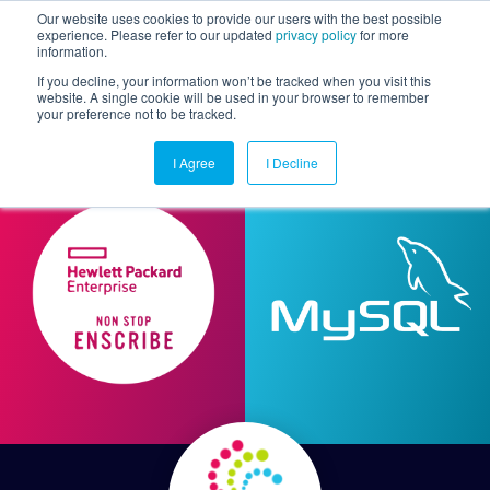
Our website uses cookies to provide our users with the best possible
experience. Please refer to our updated
privacy policy
for more
information.
Togg
If you decline, your information won’t be tracked when you visit this
website. A single cookie will be used in your browser to remember
your preference not to be tracked.
I Agree
I Decline