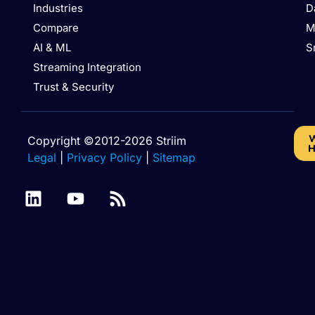
Industries
D
Compare
M
AI & ML
S
Streaming Integration
Trust & Security
W
Copyright ©2012-2026 Striim
H
Legal
|
Privacy Policy
|
Sitemap