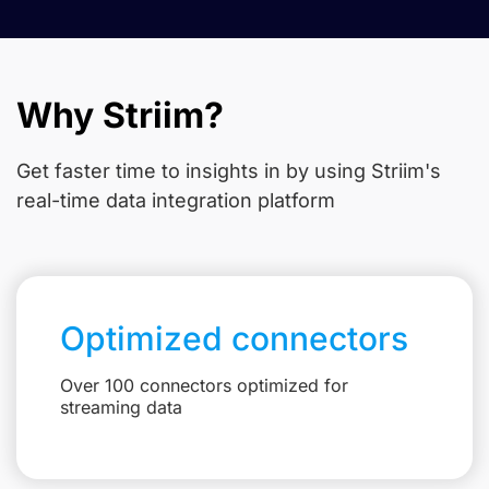
Why Striim?
Get faster time to insights in
by using Striim's
real-time data integration platform
Optimized connectors
Over 100 connectors optimized for
streaming data