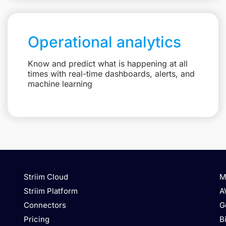
Operational analytics
Know and predict what is happening at all
times with real-time dashboards, alerts, and
machine learning
Striim Cloud
M
Striim Platform
A
Connectors
G
Pricing
B