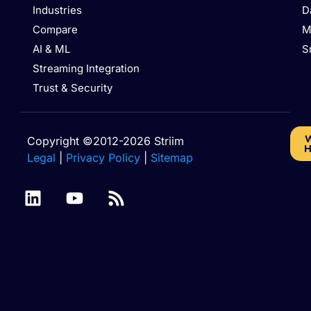
Industries
D
Compare
M
AI & ML
S
Streaming Integration
Trust & Security
W
Copyright ©2012-2026 Striim
H
Legal
|
Privacy Policy
|
Sitemap