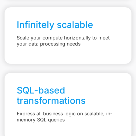
Infinitely scalable
Scale your compute horizontally to meet
your data processing needs
SQL-based
transformations
Express all business logic on scalable, in-
memory SQL queries