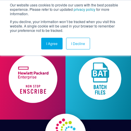
Our website uses cookies to provide our users with the best possible
experience. Please refer to our updated
privacy policy
for more
information.
Togg
If you decline, your information won’t be tracked when you visit this
website. A single cookie will be used in your browser to remember
your preference not to be tracked.
I Agree
I Decline