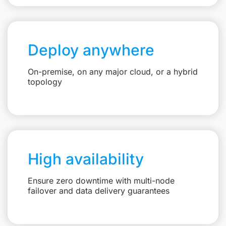
Deploy anywhere
On-premise, on any major cloud, or a hybrid
topology
High availability
Ensure zero downtime with multi-node
failover and data delivery guarantees