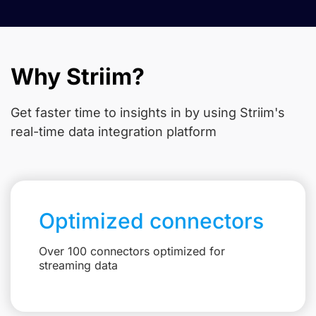
Why Striim?
Get faster time to insights in
by using Striim's
real-time data integration platform
Optimized connectors
Over 100 connectors optimized for
streaming data