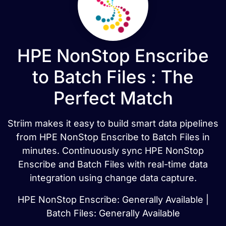
HPE NonStop Enscribe
to Batch Files : The
Perfect Match
Striim makes it easy to build smart data pipelines
from HPE NonStop Enscribe to Batch Files in
minutes. Continuously sync HPE NonStop
Enscribe and Batch Files with real-time data
integration using change data capture.
HPE NonStop Enscribe: Generally Available |
Batch Files: Generally Available