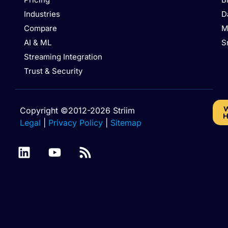
Industries
D
Compare
M
AI & ML
S
Streaming Integration
Trust & Security
W
Copyright ©2012-2026 Striim
H
Legal
|
Privacy Policy
|
Sitemap