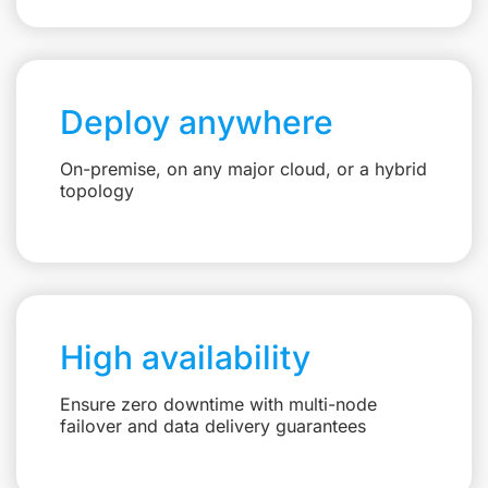
Deploy anywhere
On-premise, on any major cloud, or a hybrid
topology
High availability
Ensure zero downtime with multi-node
failover and data delivery guarantees