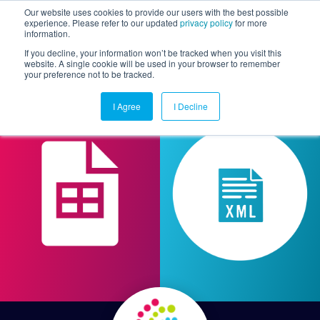
Our website uses cookies to provide our users with the best possible
experience. Please refer to our updated
privacy policy
for more
information.
Togg
If you decline, your information won’t be tracked when you visit this
website. A single cookie will be used in your browser to remember
your preference not to be tracked.
I Agree
I Decline