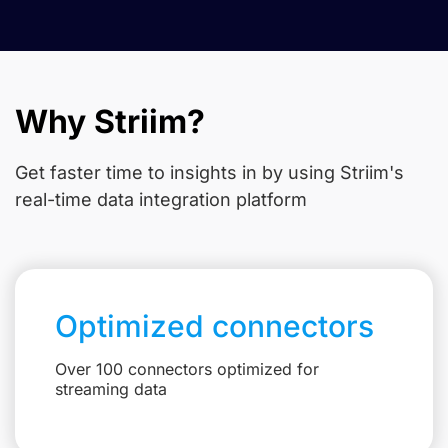
Why Striim?
Get faster time to insights in
by using Striim's
real-time data integration platform
Optimized connectors
Over 100 connectors optimized for
streaming data