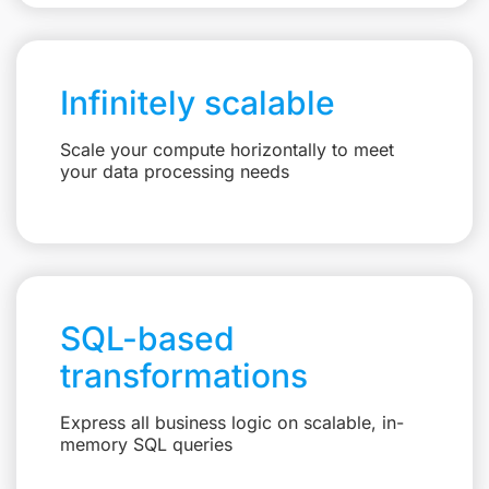
Infinitely scalable
Scale your compute horizontally to meet
your data processing needs
SQL-based
transformations
Express all business logic on scalable, in-
memory SQL queries