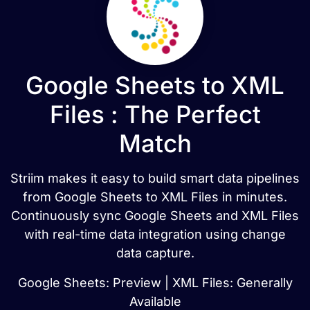
Google Sheets to XML
Files : The Perfect
Match
Striim makes it easy to build smart data pipelines
from Google Sheets to XML Files in minutes.
Continuously sync Google Sheets and XML Files
with real-time data integration using change
data capture.
Google Sheets: Preview | XML Files: Generally
Available