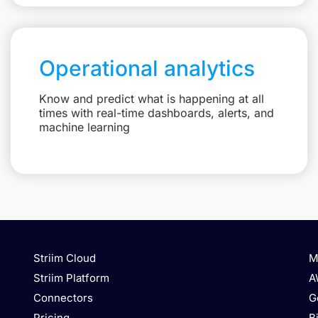
Operational analytics
Know and predict what is happening at all
times with real-time dashboards, alerts, and
machine learning
Striim Cloud
M
Striim Platform
A
Connectors
G
Pricing
B