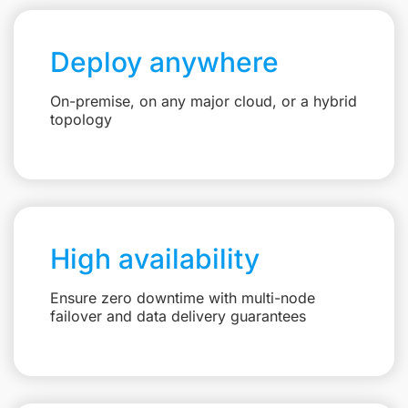
Deploy anywhere
On-premise, on any major cloud, or a hybrid
topology
High availability
Ensure zero downtime with multi-node
failover and data delivery guarantees