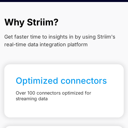
Why Striim?
Get faster time to insights in
by using Striim's
real-time data integration platform
Optimized connectors
Over 100 connectors optimized for
streaming data