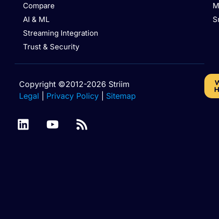
Compare
M
AI & ML
S
Streaming Integration
Trust & Security
W
Copyright ©2012-2026 Striim
H
Legal
|
Privacy Policy
|
Sitemap