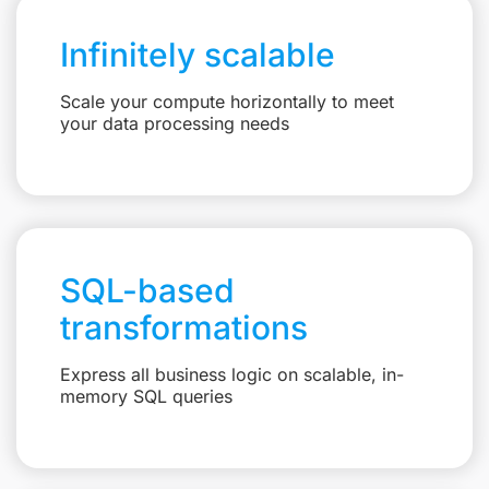
Infinitely scalable
Scale your compute horizontally to meet
your data processing needs
SQL-based
transformations
Express all business logic on scalable, in-
memory SQL queries