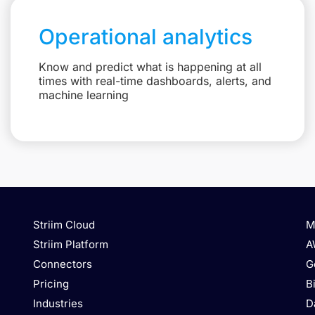
Operational analytics
Know and predict what is happening at all
times with real-time dashboards, alerts, and
machine learning
Striim Cloud
M
Striim Platform
A
Connectors
G
Pricing
B
Industries
D