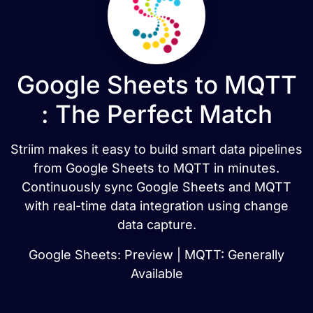
Google Sheets to MQTT
: The Perfect Match
Striim makes it easy to build smart data pipelines
from Google Sheets to MQTT in minutes.
Continuously sync Google Sheets and MQTT
with real-time data integration using change
data capture.
Google Sheets: Preview | MQTT: Generally
Available