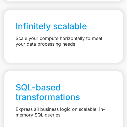
Infinitely scalable
Scale your compute horizontally to meet
your data processing needs
SQL-based
transformations
Express all business logic on scalable, in-
memory SQL queries