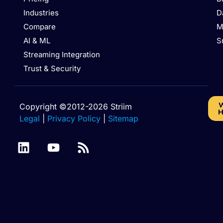
Industries
D
Compare
M
AI & ML
S
Streaming Integration
Trust & Security
W
Copyright ©2012-2026 Striim
H
Legal
|
Privacy Policy
|
Sitemap