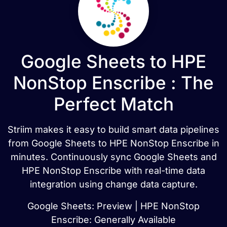
Google Sheets to HPE
NonStop Enscribe : The
Perfect Match
Striim makes it easy to build smart data pipelines
from Google Sheets to HPE NonStop Enscribe in
minutes. Continuously sync Google Sheets and
HPE NonStop Enscribe with real-time data
integration using change data capture.
Google Sheets: Preview | HPE NonStop
Enscribe: Generally Available