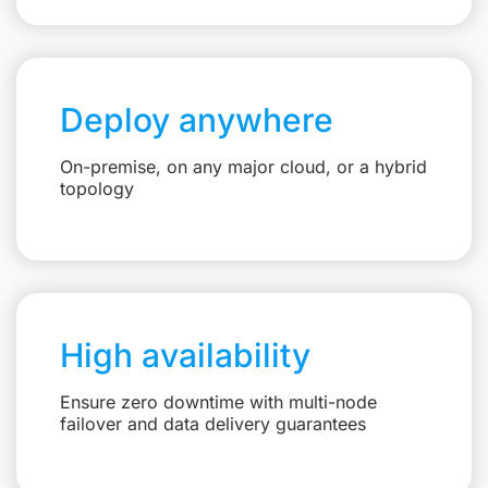
Deploy anywhere
On-premise, on any major cloud, or a hybrid
topology
High availability
Ensure zero downtime with multi-node
failover and data delivery guarantees