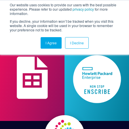
Our website uses cookies to provide our users with the best possible
experience. Please refer to our updated
privacy policy
for more
information.
Togg
If you decline, your information won’t be tracked when you visit this
website. A single cookie will be used in your browser to remember
your preference not to be tracked.
I Agree
I Decline