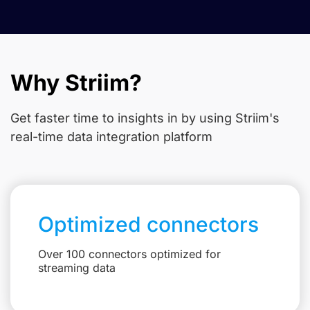
Why Striim?
Get faster time to insights in
by using Striim's
real-time data integration platform
Optimized connectors
Over 100 connectors optimized for
streaming data