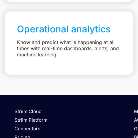
Operational analytics
Know and predict what is happening at all
times with real-time dashboards, alerts, and
machine learning
Striim Cloud
M
Striim Platform
A
Connectors
G
Pricing
B