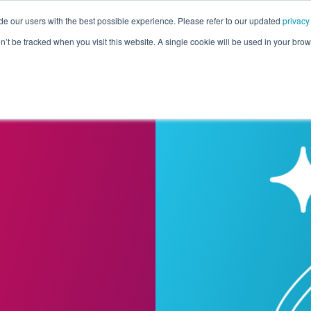
de our users with the best possible experience. Please refer to our updated
privacy
Pricing
Customers
Connectors
Resources
Co
on’t be tracked when you visit this website. A single cookie will be used in your b