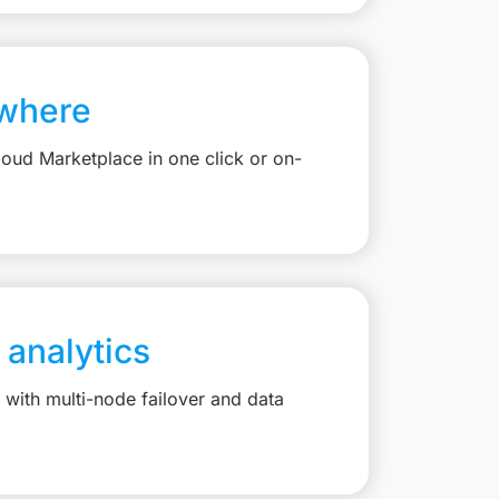
where
loud Marketplace in one click or on-
 analytics
with multi-node failover and data