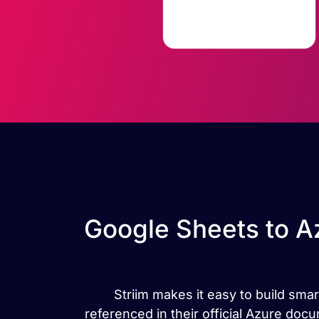
Google Sheets to A
Striim makes it easy to build sma
referenced in their official Azure do