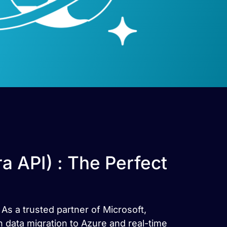
 API) : The Perfect
As a trusted partner of Microsoft,
 data migration to Azure and real-time