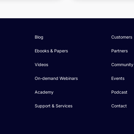
Blog
Customers
Ebooks & Papers
Partners
Videos
Community
On-demand Webinars
Events
Academy
Podcast
Support & Services
Contact