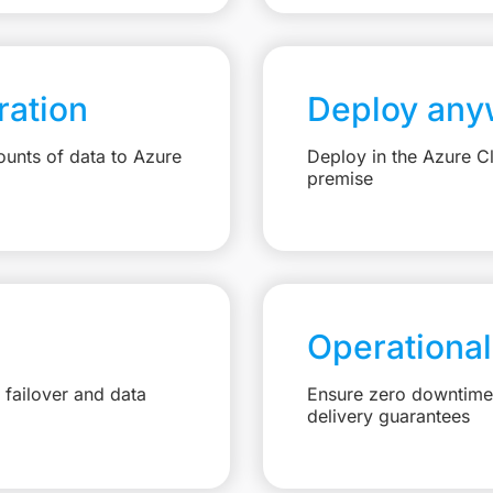
ation
Deploy any
unts of data to Azure
Deploy in the Azure C
premise
Operational
failover and data
Ensure zero downtime 
delivery guarantees