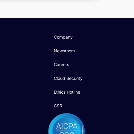
Company
Newsroom
Careers
Cloud Security
Ethics Hotline
CSR