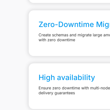
Zero-Downtime Migr
Create schemas and migrate large amo
with zero downtime
High availability
Ensure zero downtime with multi-node 
delivery guarantees