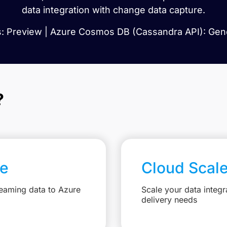
data integration with change data capture.
: Preview | Azure Cosmos DB (Cassandra API): Gener
?
re
Cloud Scal
reaming data to Azure
Scale your data integr
delivery needs