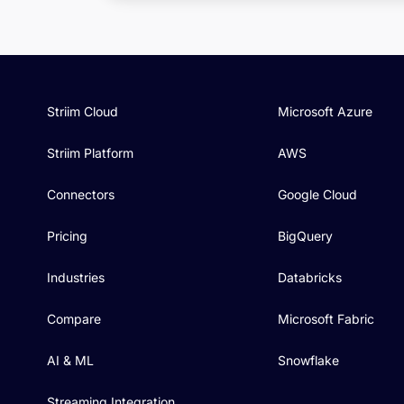
Striim Cloud
Microsoft Azure
Striim Platform
AWS
Connectors
Google Cloud
Pricing
BigQuery
Industries
Databricks
Compare
Microsoft Fabric
AI & ML
Snowflake
Streaming Integration