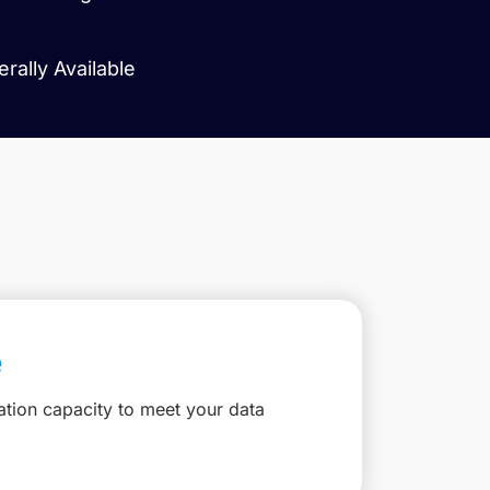
ally Available
e
ation capacity to meet your data