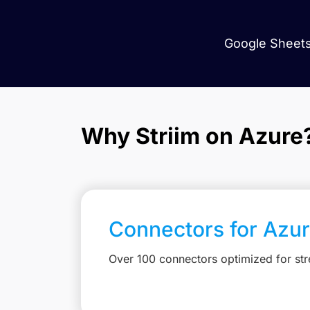
Google Sheets
Why Striim on Azure
Connectors for Azu
Over 100 connectors optimized for st