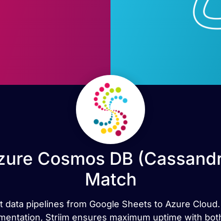
zure Cosmos DB (Cassandra
Match
rt data pipelines from Google Sheets to Azure Cloud. 
cumentation, Striim ensures maximum uptime with both