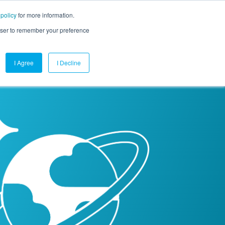
 policy
for more information.
mpany
Contact Us
Get a Demo
Free Trial
rowser to remember your preference
I Agree
I Decline