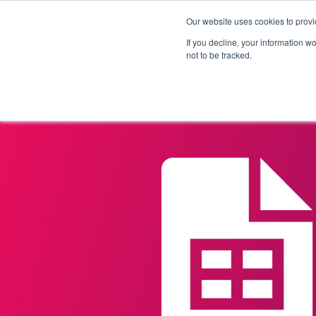
Our website uses cookies to provi
Products
Solutions
If you decline, your information w
not to be tracked.