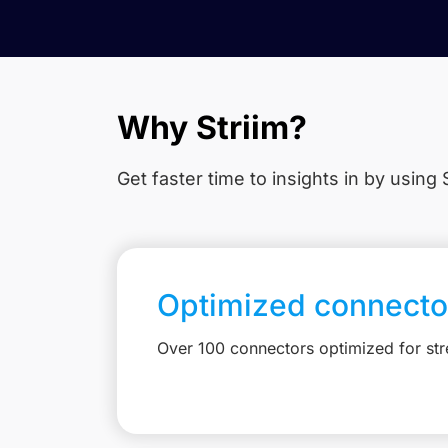
Why Striim?
Get faster time to insights in
by using S
Optimized connecto
Over 100 connectors optimized for st