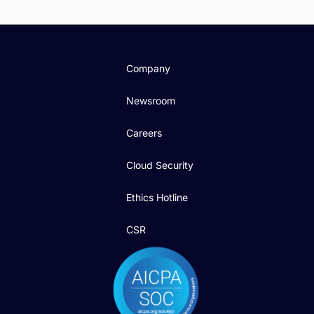
Company
Newsroom
Careers
Cloud Security
Ethics Hotline
CSR