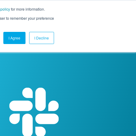
 policy
for more information.
mpany
Contact Us
Get a Demo
Free Trial
rowser to remember your preference
I Agree
I Decline