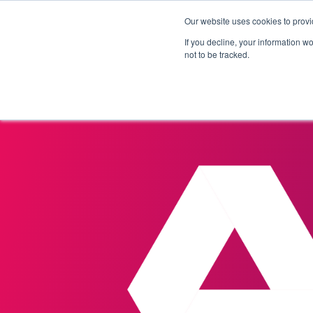
Our website uses cookies to provi
Products
Solutions
If you decline, your information w
not to be tracked.