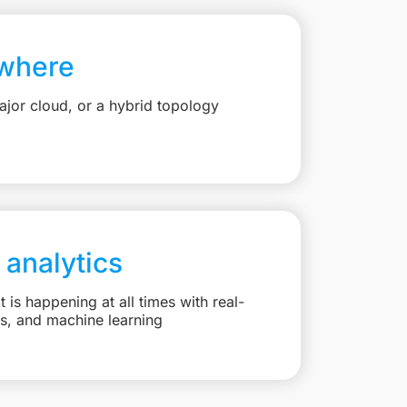
where
jor cloud, or a hybrid topology
 analytics
is happening at all times with real-
ts, and machine learning