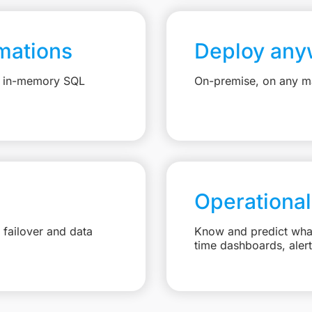
mations
Deploy any
e, in-memory SQL
On-premise, on any ma
Operational
failover and data
Know and predict what 
time dashboards, aler