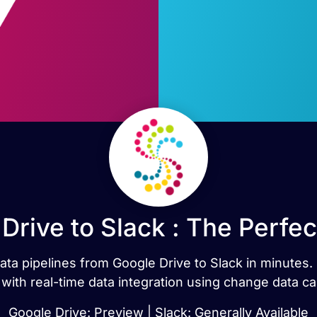
Drive to Slack : The Perfe
data pipelines from Google Drive to Slack in minute
 with real-time data integration using change data ca
Google Drive: Preview | Slack: Generally Available