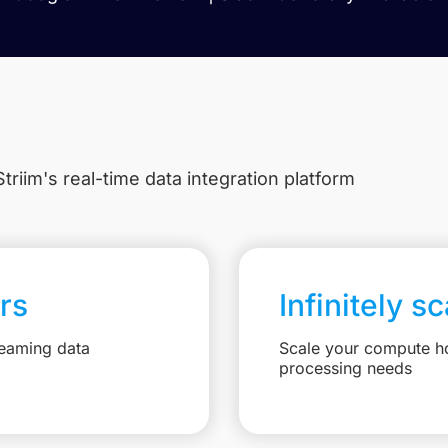
triim's real-time data integration platform
rs
Infinitely s
reaming data
Scale your compute ho
processing needs