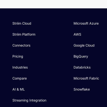
Striim Cloud
Microsoft Azure
Striim Platform
AWS
Connectors
Google Cloud
Pricing
BigQuery
Industries
Databricks
Compare
Microsoft Fabric
AI & ML
Snowflake
Streaming Integration