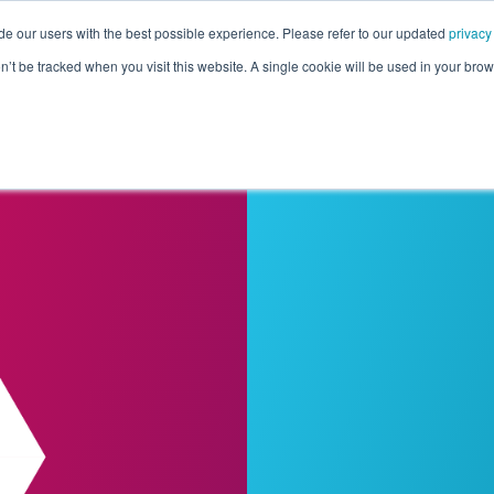
de our users with the best possible experience. Please refer to our updated
privacy
Pricing
Customers
Connectors
Resources
Co
on’t be tracked when you visit this website. A single cookie will be used in your b