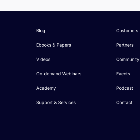
Blog
Customers
Ebooks & Papers
Partners
Videos
Community
On-demand Webinars
Events
Academy
Podcast
Support & Services
Contact