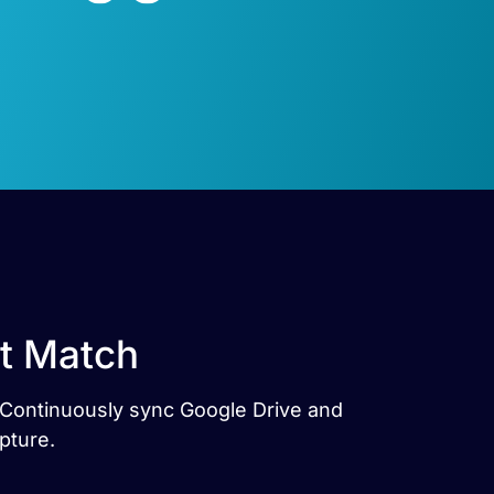
ct Match
s. Continuously sync Google Drive and
pture.