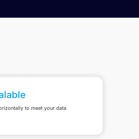
calable
rizontally to meet your data