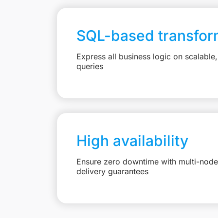
SQL-based transfor
Express all business logic on scalabl
queries
High availability
Ensure zero downtime with multi-node 
delivery guarantees