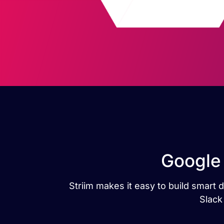
Google 
Striim makes it easy to build smart 
Slack