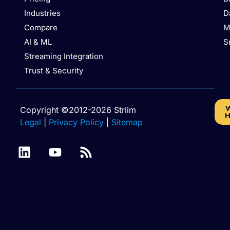
Industries
D
Compare
M
AI & ML
S
Streaming Integration
Trust & Security
W
Copyright ©2012-2026 Striim
H
Legal
|
Privacy Policy
|
Sitemap