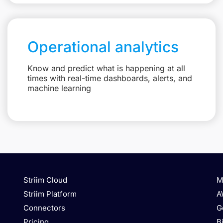
Operational analytics
Know and predict what is happening at all
times with real-time dashboards, alerts, and
machine learning
Striim Cloud
M
Striim Platform
A
Connectors
G
Pricing
B