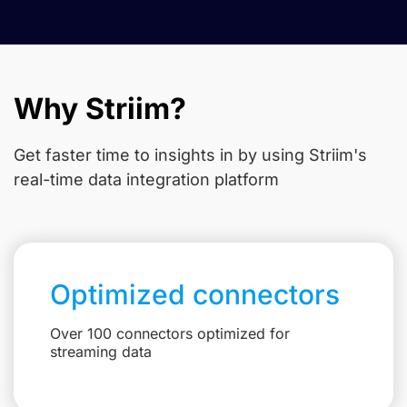
Why Striim?
Get faster time to insights in
by using Striim's
real-time data integration platform
Optimized connectors
Over 100 connectors optimized for
streaming data