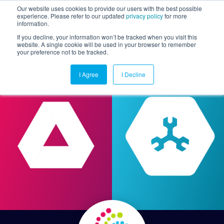
Our website uses cookies to provide our users with the best possible
experience. Please refer to our updated
privacy policy
for more
information.
Togg
If you decline, your information won’t be tracked when you visit this
website. A single cookie will be used in your browser to remember
your preference not to be tracked.
I Agree
I Decline