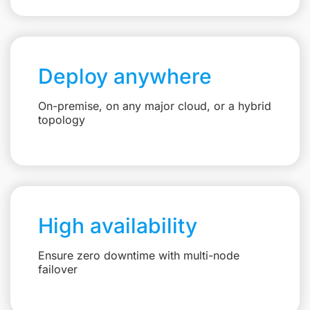
Deploy anywhere
On-premise, on any major cloud, or a hybrid
topology
High availability
Ensure zero downtime with multi-node
failover