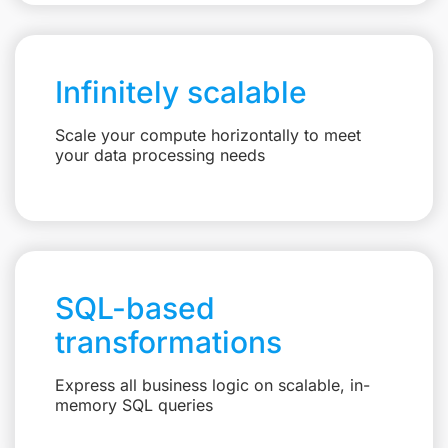
Infinitely scalable
Scale your compute horizontally to meet
your data processing needs
SQL-based
transformations
Express all business logic on scalable, in-
memory SQL queries