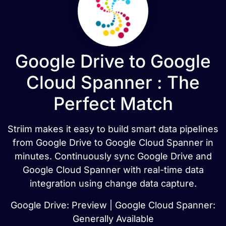
Google Drive to Google
Cloud Spanner : The
Perfect Match
Striim makes it easy to build smart data pipelines
from Google Drive to Google Cloud Spanner in
minutes. Continuously sync Google Drive and
Google Cloud Spanner with real-time data
integration using change data capture.
Google Drive: Preview | Google Cloud Spanner:
Generally Available