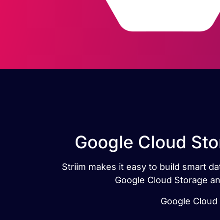
Google Cloud Sto
Striim makes it easy to build smart 
Google Cloud Storage and
Google Cloud S