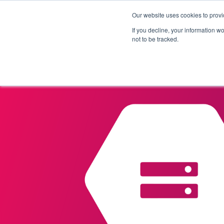
Our website uses cookies to provi
Products
Solutions
If you decline, your information w
not to be tracked.