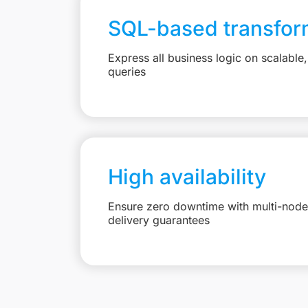
SQL-based transfor
Express all business logic on scalabl
queries
High availability
Ensure zero downtime with multi-node 
delivery guarantees