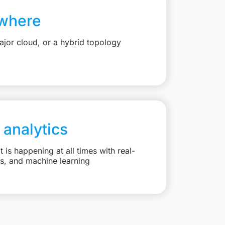
where
jor cloud, or a hybrid topology
 analytics
is happening at all times with real-
ts, and machine learning