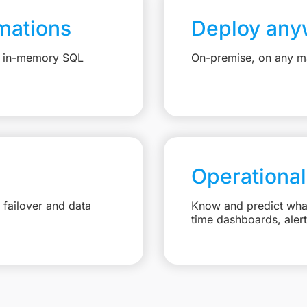
mations
Deploy any
e, in-memory SQL
On-premise, on any ma
Operational
failover and data
Know and predict what 
time dashboards, aler