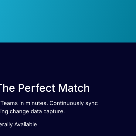
The Perfect Match
t Teams in minutes. Continuously sync
sing change data capture.
rally Available