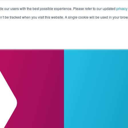
de our users with the best possible experience. Please refer to our updated
privacy
Pricing
Customers
Connectors
Resources
Co
on’t be tracked when you visit this website. A single cookie will be used in your b