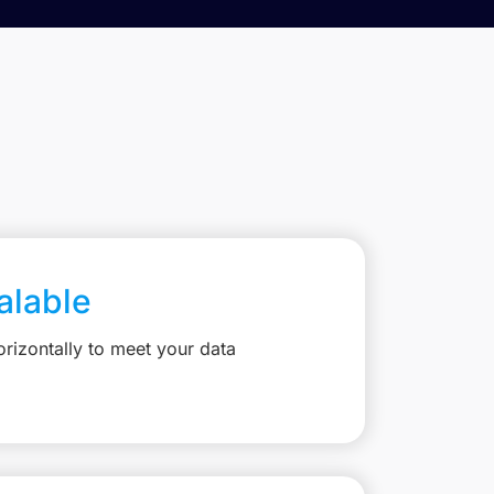
calable
rizontally to meet your data