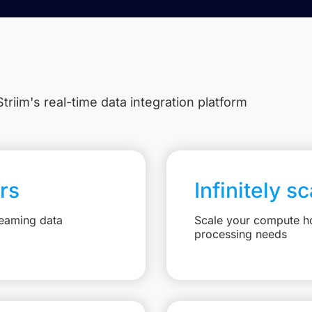
triim's real-time data integration platform
rs
Infinitely s
reaming data
Scale your compute ho
processing needs