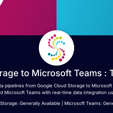
rage to Microsoft Teams : 
data pipelines from Google Cloud Storage to Microsof
 Microsoft Teams with real-time data integration u
torage: Generally Available | Microsoft Teams: Gene