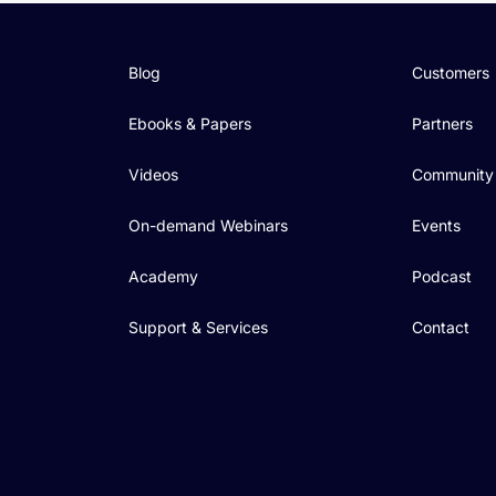
Blog
Customers
Ebooks & Papers
Partners
Videos
Community
On-demand Webinars
Events
Academy
Podcast
Support & Services
Contact