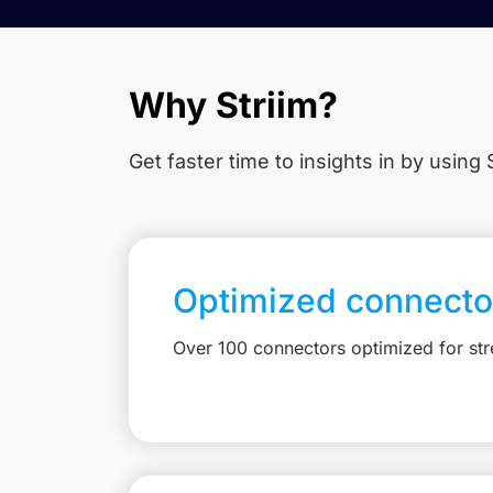
Why Striim?
Get faster time to insights in
by using S
Optimized connecto
Over 100 connectors optimized for st