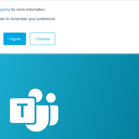
 policy
for more information.
mpany
Contact Us
Get a Demo
Free Trial
rowser to remember your preference
I Agree
I Decline