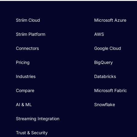
Striim Cloud
Microsoft Azure
Striim Platform
AWS
Connectors
Google Cloud
Pricing
BigQuery
Industries
Databricks
Compare
Microsoft Fabric
AI & ML
Snowflake
Streaming Integration
Trust & Security