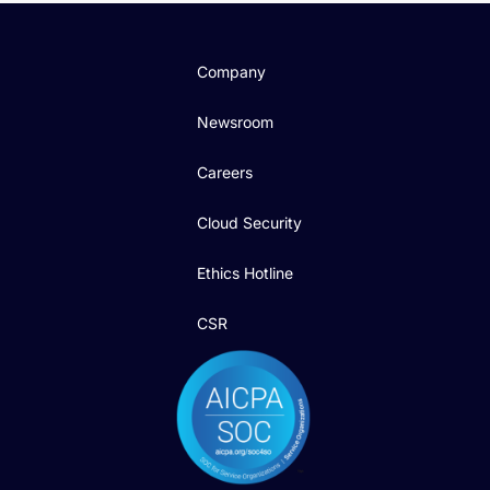
Company
Newsroom
Careers
Cloud Security
Ethics Hotline
CSR