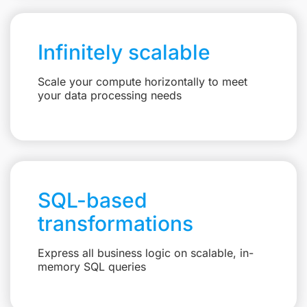
Infinitely scalable
Scale your compute horizontally to meet
your data processing needs
SQL-based
transformations
Express all business logic on scalable, in-
memory SQL queries