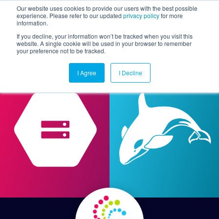
Our website uses cookies to provide our users with the best possible
experience. Please refer to our updated
privacy policy
for more
information.
Togg
If you decline, your information won’t be tracked when you visit this
website. A single cookie will be used in your browser to remember
your preference not to be tracked.
I Agree
I Decline