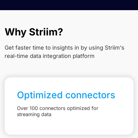
Why Striim?
Get faster time to insights in
by using Striim's
real-time data integration platform
Optimized connectors
Over 100 connectors optimized for
streaming data