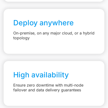
Deploy anywhere
On-premise, on any major cloud, or a hybrid
topology
High availability
Ensure zero downtime with multi-node
failover and data delivery guarantees