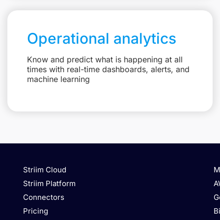
Operational analytics
Know and predict what is happening at all
times with real-time dashboards, alerts, and
machine learning
Striim Cloud
M
Striim Platform
A
Connectors
G
Pricing
B