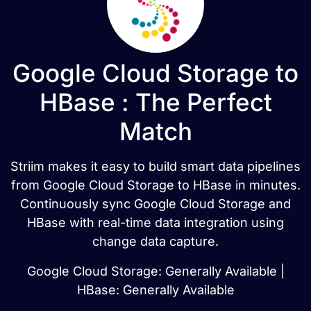
Google Cloud Storage to
HBase : The Perfect
Match
Striim makes it easy to build smart data pipelines
from Google Cloud Storage to HBase in minutes.
Continuously sync Google Cloud Storage and
HBase with real-time data integration using
change data capture.
Google Cloud Storage: Generally Available |
HBase: Generally Available