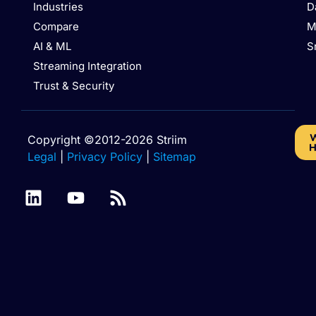
Industries
D
Compare
M
AI & ML
S
Streaming Integration
Trust & Security
W
Copyright ©2012-2026 Striim
H
Legal
|
Privacy Policy
|
Sitemap