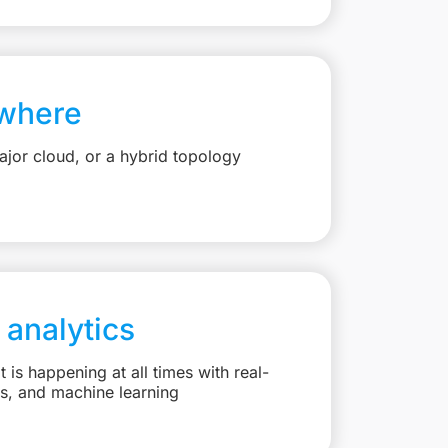
where
jor cloud, or a hybrid topology
 analytics
is happening at all times with real-
ts, and machine learning