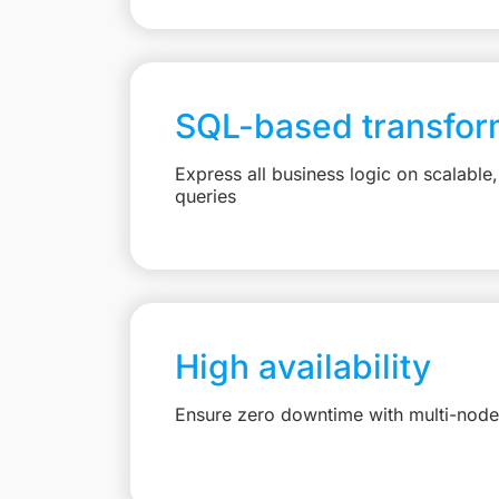
SQL-based transfor
Express all business logic on scalabl
queries
High availability
Ensure zero downtime with multi-node 