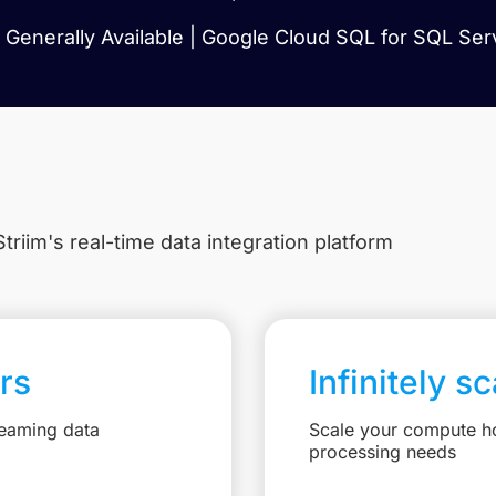
Generally Available | Google Cloud SQL for SQL Serv
triim's real-time data integration platform
rs
Infinitely s
reaming data
Scale your compute ho
processing needs