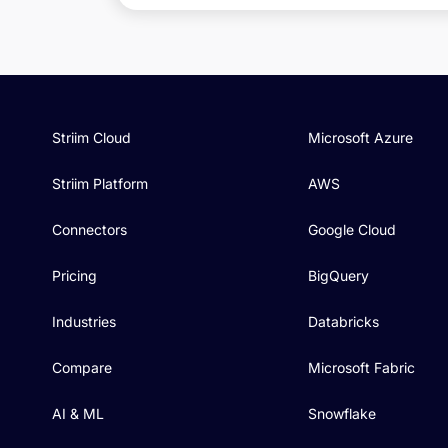
Striim Cloud
Microsoft Azure
Striim Platform
AWS
Connectors
Google Cloud
Pricing
BigQuery
Industries
Databricks
Compare
Microsoft Fabric
AI & ML
Snowflake