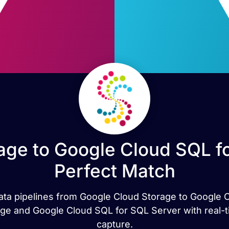
age to Google Cloud SQL fo
Perfect Match
 data pipelines from Google Cloud Storage to Google 
ge and Google Cloud SQL for SQL Server with real-ti
capture.