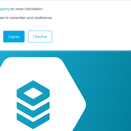
 policy
for more information.
mpany
Contact Us
Get a Demo
Free Trial
rowser to remember your preference
I Agree
I Decline