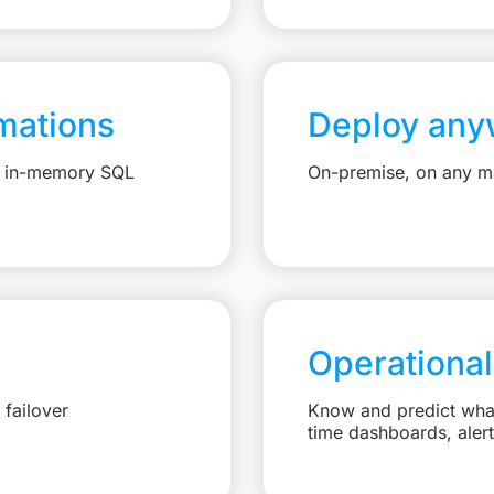
mations
Deploy any
e, in-memory SQL
On-premise, on any ma
Operational
failover
Know and predict what 
time dashboards, aler