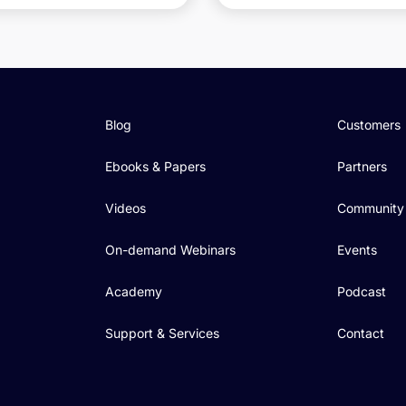
Blog
Customers
Ebooks & Papers
Partners
Videos
Community
On-demand Webinars
Events
Academy
Podcast
Support & Services
Contact