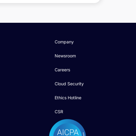
Company
Newsroom
Careers
Cloud Security
Ethics Hotline
CSR