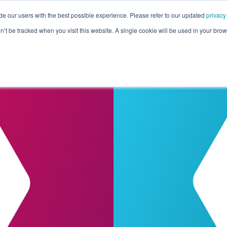
de our users with the best possible experience. Please refer to our updated
privacy
Pricing
Customers
Connectors
Resources
Co
on’t be tracked when you visit this website. A single cookie will be used in your b