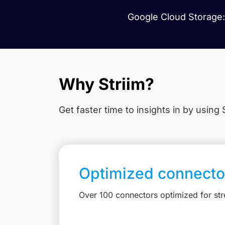
Google Cloud Storage: 
Why Striim?
Get faster time to insights in
by using S
Optimized connecto
Over 100 connectors optimized for st