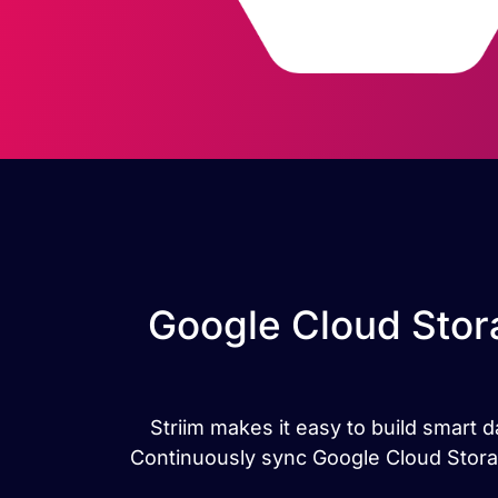
Google Cloud Stor
Striim makes it easy to build smart
Continuously sync Google Cloud Stora