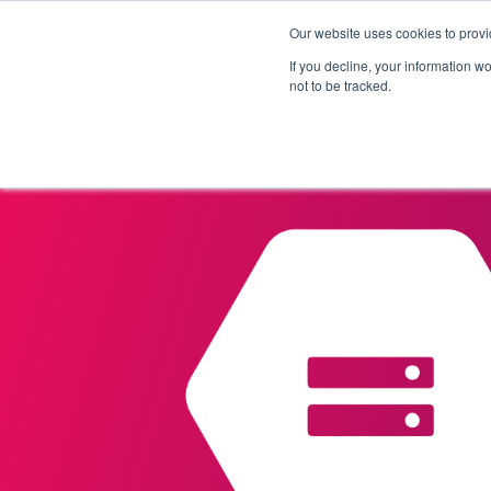
Our website uses cookies to provi
Products
Solutions
If you decline, your information w
not to be tracked.