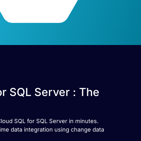
r SQL Server : The
Cloud SQL for SQL Server in minutes.
me data integration using change data