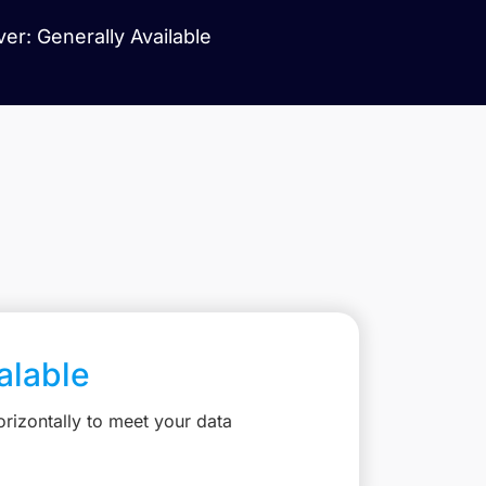
er: Generally Available
calable
rizontally to meet your data