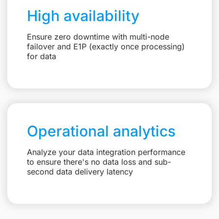
High availability
Ensure zero downtime with multi-node
failover and E1P (exactly once processing)
for data
Operational analytics
Analyze your data integration performance
to ensure there's no data loss and sub-
second data delivery latency