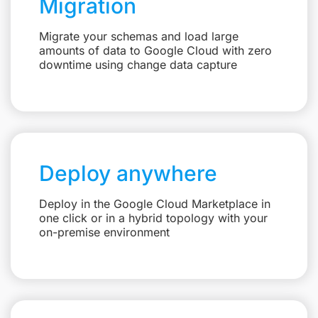
Migration
Migrate your schemas and load large
amounts of data to Google Cloud with zero
downtime using change data capture
Deploy anywhere
Deploy in the Google Cloud Marketplace in
one click or in a hybrid topology with your
on-premise environment