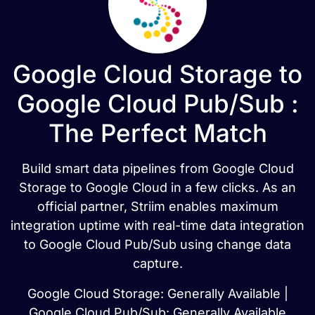
Google Cloud Storage to
Google Cloud Pub/Sub :
The Perfect Match
Build smart data pipelines from Google Cloud
Storage to Google Cloud in a few clicks. As an
official partner, Striim enables maximum
integration uptime with real-time data integration
to Google Cloud Pub/Sub using change data
capture.
Google Cloud Storage: Generally Available |
Google Cloud Pub/Sub: Generally Available