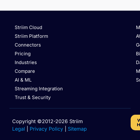
Striim Cloud
M
Striim Platform
A
Connectors
G
Pricing
B
Industries
D
Compare
M
AI & ML
S
Streaming Integration
Trust & Security
W
Copyright ©2012-2026 Striim
H
Legal
|
Privacy Policy
|
Sitemap