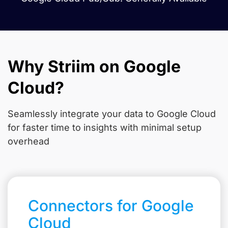
Why Striim on Google
Cloud?
Seamlessly integrate your data to Google Cloud
for faster time to insights with minimal setup
overhead
Connectors for Google
Cloud