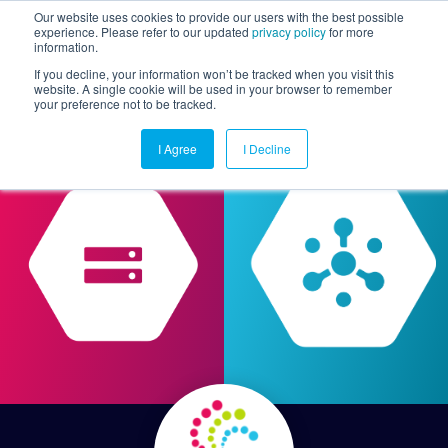
Our website uses cookies to provide our users with the best possible
experience. Please refer to our updated
privacy policy
for more
information.
Togg
If you decline, your information won’t be tracked when you visit this
website. A single cookie will be used in your browser to remember
your preference not to be tracked.
I Agree
I Decline