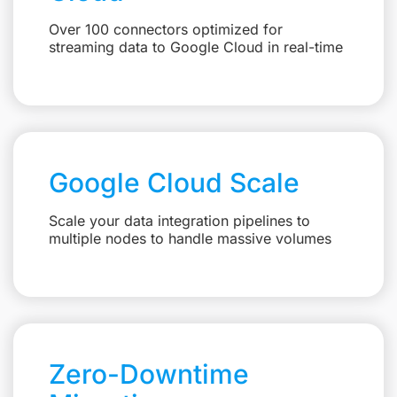
Over 100 connectors optimized for
streaming data to Google Cloud in real-time
Google Cloud Scale
Scale your data integration pipelines to
multiple nodes to handle massive volumes
Zero-Downtime