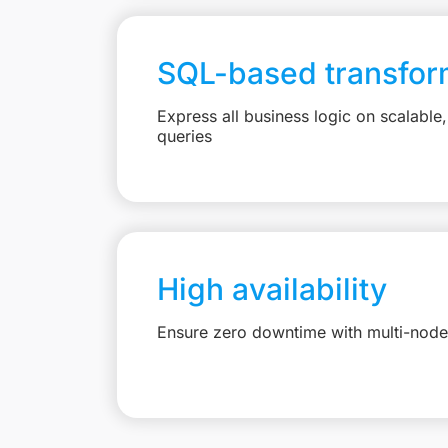
SQL-based transfor
Express all business logic on scalabl
queries
High availability
Ensure zero downtime with multi-node 