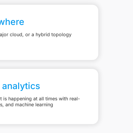
where
jor cloud, or a hybrid topology
 analytics
is happening at all times with real-
ts, and machine learning