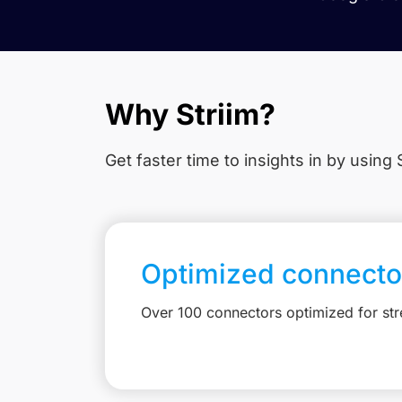
Why Striim?
Get faster time to insights in
by using S
Optimized connecto
Over 100 connectors optimized for st