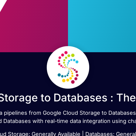
Storage to Databases : The
ata pipelines from Google Cloud Storage to Database
 Databases with real-time data integration using ch
d Storage: Generally Available | Databases: General