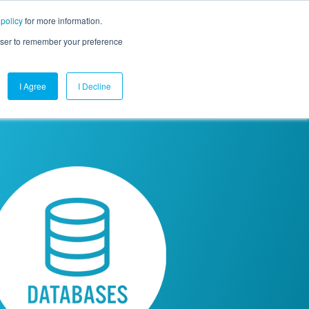
 policy
for more information.
mpany
Contact Us
Get a Demo
Free Trial
rowser to remember your preference
I Agree
I Decline