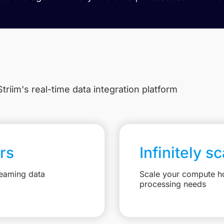
triim's real-time data integration platform
rs
Infinitely s
reaming data
Scale your compute ho
processing needs