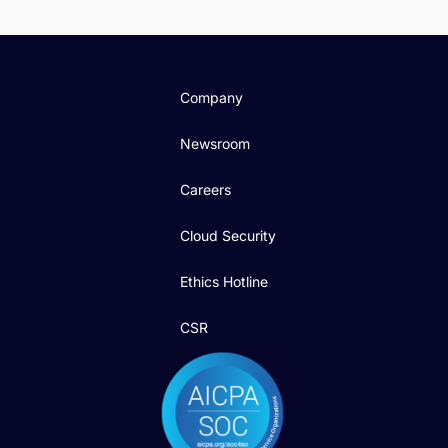
Company
Newsroom
Careers
Cloud Security
Ethics Hotline
CSR