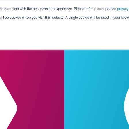
de our users with the best possible experience. Please refer to our updated
privacy
Pricing
Customers
Connectors
Resources
Co
on’t be tracked when you visit this website. A single cookie will be used in your b