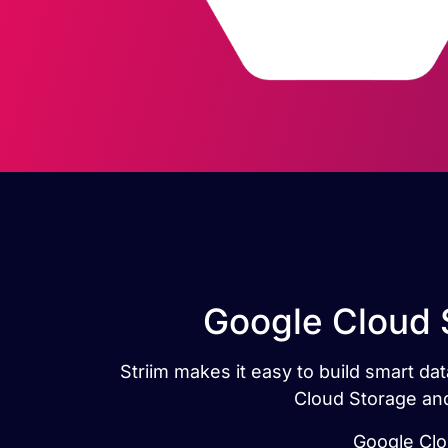
Google Cloud 
Striim makes it easy to build smart d
Cloud Storage and
Google Clou