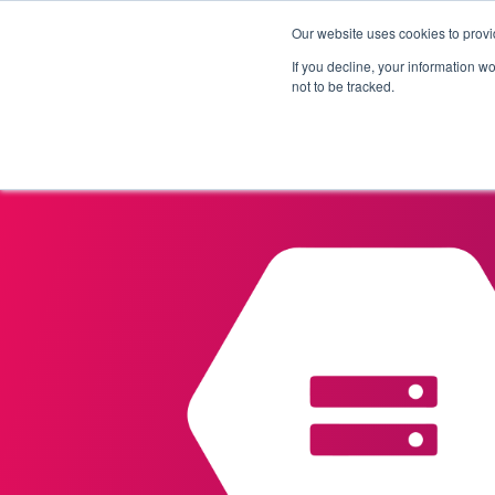
Our website uses cookies to provi
Products
Solutions
If you decline, your information w
not to be tracked.