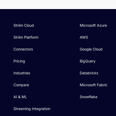
Striim Cloud
Microsoft Azure
Striim Platform
AWS
Connectors
Google Cloud
Pricing
BigQuery
Industries
Databricks
Compare
Microsoft Fabric
AI & ML
Snowflake
Streaming Integration