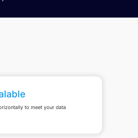
calable
rizontally to meet your data