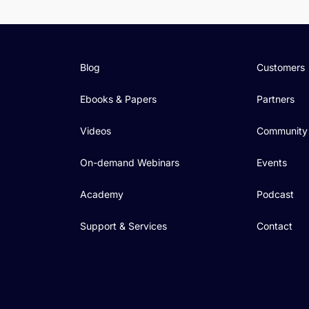
Blog
Customers
Ebooks & Papers
Partners
Videos
Community
On-demand Webinars
Events
Academy
Podcast
Support & Services
Contact