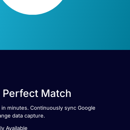
 Perfect Match
s in minutes. Continuously sync Google
ange data capture.
ly Available