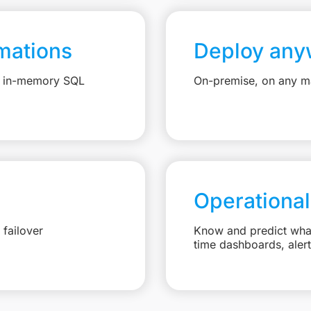
mations
Deploy any
e, in-memory SQL
On-premise, on any ma
Operational
failover
Know and predict what 
time dashboards, aler