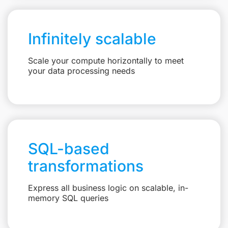
Infinitely scalable
Scale your compute horizontally to meet
your data processing needs
SQL-based
transformations
Express all business logic on scalable, in-
memory SQL queries