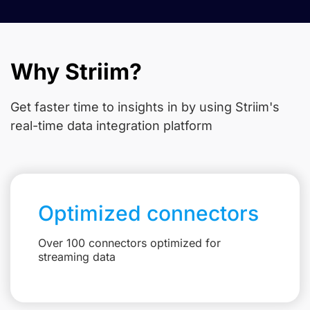
Why Striim?
Get faster time to insights in
by using Striim's
real-time data integration platform
Optimized connectors
Over 100 connectors optimized for
streaming data