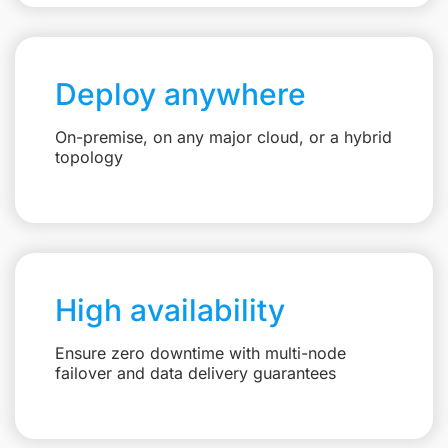
Deploy anywhere
On-premise, on any major cloud, or a hybrid
topology
High availability
Ensure zero downtime with multi-node
failover and data delivery guarantees