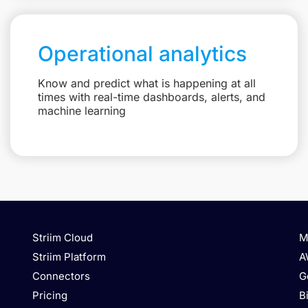
Operational analytics
Know and predict what is happening at all
times with real-time dashboards, alerts, and
machine learning
Striim Cloud
M
Striim Platform
A
Connectors
G
Pricing
B