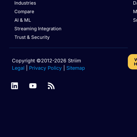
Industries
D
Compare
M
AI & ML
S
Streaming Integration
Trust & Security
W
Copyright ©2012-2026 Striim
H
Legal
|
Privacy Policy
|
Sitemap