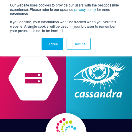
Our website uses cookies to provide our users with the best possible
experience. Please refer to our updated
privacy policy
for more
information.
Togg
If you decline, your information won’t be tracked when you visit this
website. A single cookie will be used in your browser to remember
your preference not to be tracked.
I Agree
I Decline