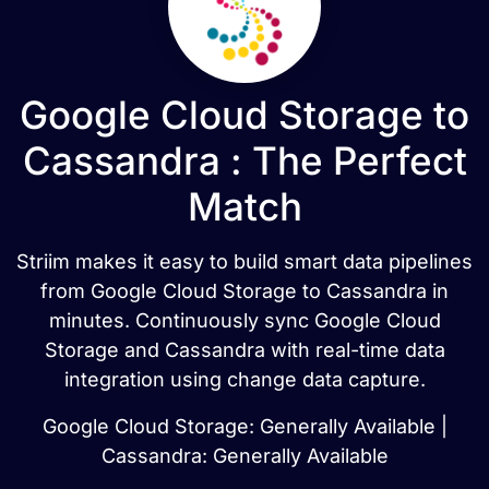
Google Cloud Storage to
Cassandra : The Perfect
Match
Striim makes it easy to build smart data pipelines
from Google Cloud Storage to Cassandra in
minutes. Continuously sync Google Cloud
Storage and Cassandra with real-time data
integration using change data capture.
Google Cloud Storage: Generally Available |
Cassandra: Generally Available