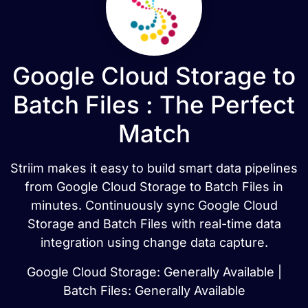
Google Cloud Storage to
Batch Files : The Perfect
Match
Striim makes it easy to build smart data pipelines
from Google Cloud Storage to Batch Files in
minutes. Continuously sync Google Cloud
Storage and Batch Files with real-time data
integration using change data capture.
Google Cloud Storage: Generally Available |
Batch Files: Generally Available