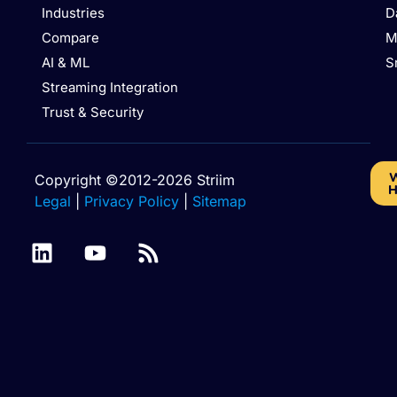
Industries
D
Compare
M
AI & ML
S
Streaming Integration
Trust & Security
W
Copyright ©2012-2026 Striim
H
Legal
|
Privacy Policy
|
Sitemap