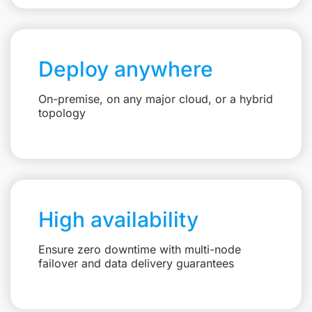
Deploy anywhere
On-premise, on any major cloud, or a hybrid
topology
High availability
Ensure zero downtime with multi-node
failover and data delivery guarantees