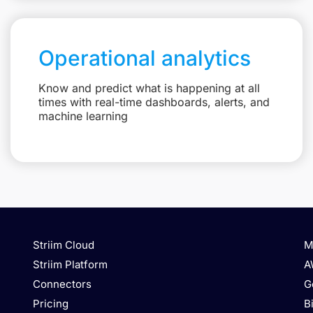
Operational analytics
Know and predict what is happening at all
times with real-time dashboards, alerts, and
machine learning
Striim Cloud
M
Striim Platform
A
Connectors
G
Pricing
B