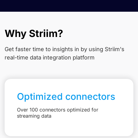
Why Striim?
Get faster time to insights in
by using Striim's
real-time data integration platform
Optimized connectors
Over 100 connectors optimized for
streaming data