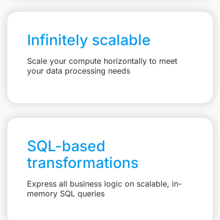
Infinitely scalable
Scale your compute horizontally to meet
your data processing needs
SQL-based
transformations
Express all business logic on scalable, in-
memory SQL queries