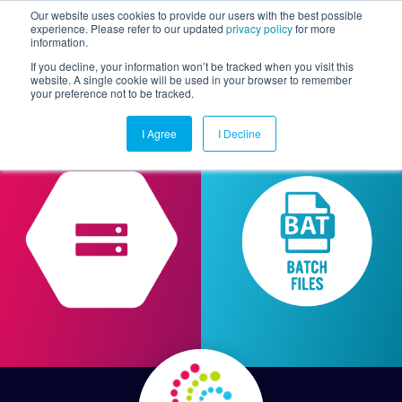
Our website uses cookies to provide our users with the best possible
experience. Please refer to our updated
privacy policy
for more
information.
Togg
If you decline, your information won’t be tracked when you visit this
website. A single cookie will be used in your browser to remember
your preference not to be tracked.
I Agree
I Decline