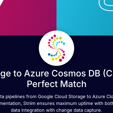
ge to Azure Cosmos DB (C
Perfect Match
ata pipelines from Google Cloud Storage to Azure Clo
cumentation, Striim ensures maximum uptime with both
data integration with change data capture.