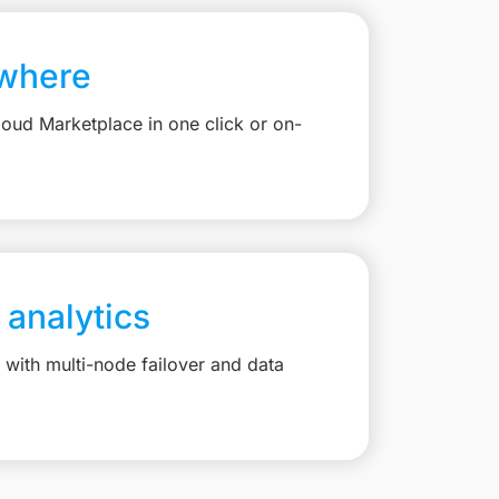
where
loud Marketplace in one click or on-
 analytics
with multi-node failover and data