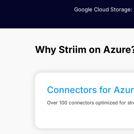
Google Cloud Storage: 
Why Striim on Azure
Connectors for Azu
Over 100 connectors optimized for st