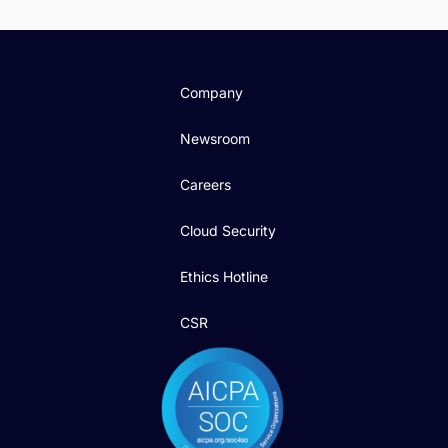
Company
Newsroom
Careers
Cloud Security
Ethics Hotline
CSR