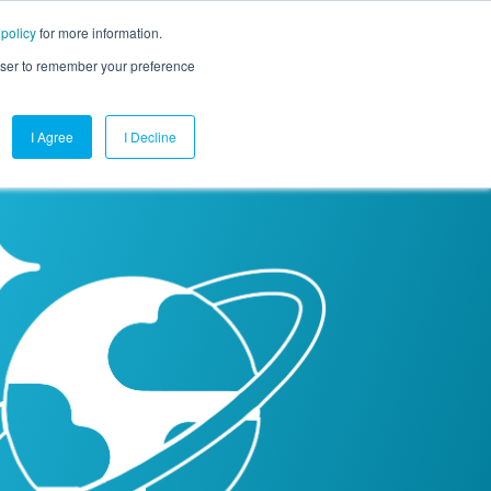
 policy
for more information.
mpany
Contact Us
Get a Demo
Free Trial
rowser to remember your preference
I Agree
I Decline