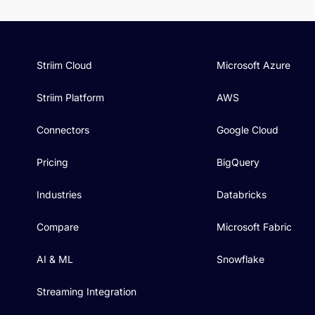
Striim Cloud
Microsoft Azure
Striim Platform
AWS
Connectors
Google Cloud
Pricing
BigQuery
Industries
Databricks
Compare
Microsoft Fabric
AI & ML
Snowflake
Streaming Integration