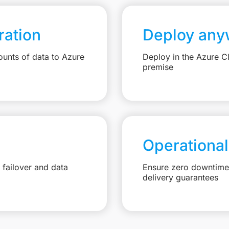
ation
Deploy any
unts of data to Azure
Deploy in the Azure C
premise
Operational
failover and data
Ensure zero downtime 
delivery guarantees