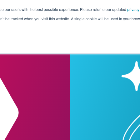
de our users with the best possible experience. Please refer to our updated
privacy
Pricing
Customers
Connectors
Resources
Co
on’t be tracked when you visit this website. A single cookie will be used in your b