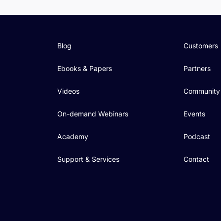
Blog
Customers
Ebooks & Papers
Partners
Videos
Community
On-demand Webinars
Events
Academy
Podcast
Support & Services
Contact