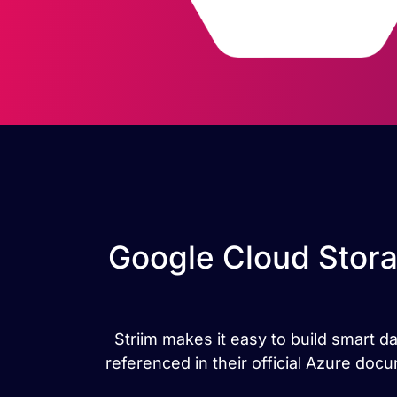
Google Cloud Stora
Striim makes it easy to build smart d
referenced in their official Azure do