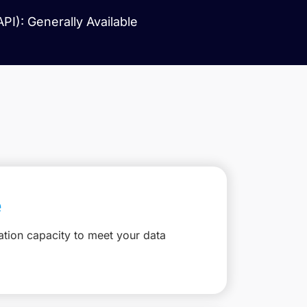
I): Generally Available
e
ation capacity to meet your data