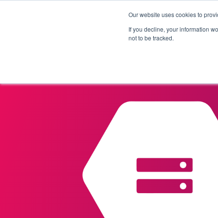
Our website uses cookies to provi
Products
Solutions
If you decline, your information w
not to be tracked.