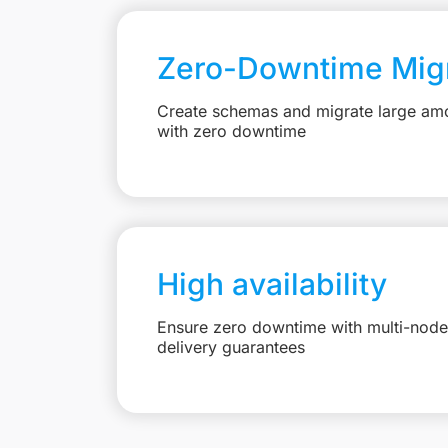
Zero-Downtime Migr
Create schemas and migrate large amo
with zero downtime
High availability
Ensure zero downtime with multi-node 
delivery guarantees