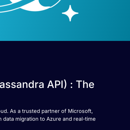
assandra API) : The
ud. As a trusted partner of Microsoft,
 data migration to Azure and real-time