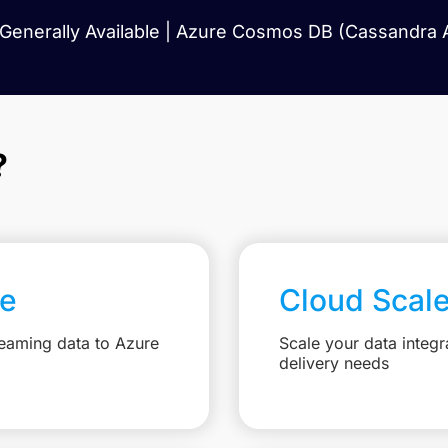
Generally Available | Azure Cosmos DB (Cassandra AP
?
re
Cloud Scal
reaming data to Azure
Scale your data integr
delivery needs