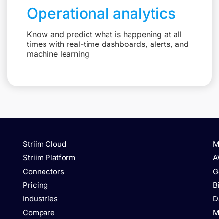
Operational analytics
Know and predict what is happening at all
times with real-time dashboards, alerts, and
machine learning
Striim Cloud
M
Striim Platform
A
Connectors
G
Pricing
B
Industries
D
Compare
M