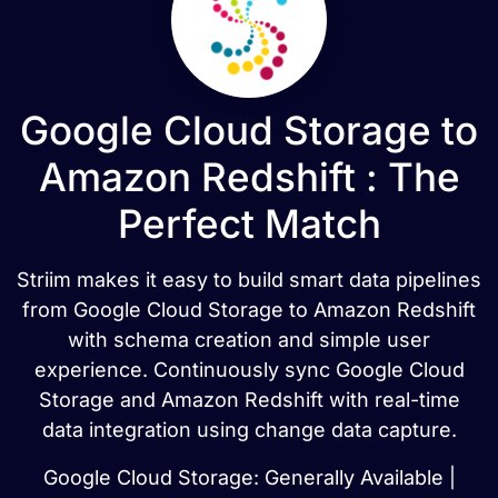
Google Cloud Storage to
Amazon Redshift : The
Perfect Match
Striim makes it easy to build smart data pipelines
from Google Cloud Storage to Amazon Redshift
with schema creation and simple user
experience. Continuously sync Google Cloud
Storage and Amazon Redshift with real-time
data integration using change data capture.
Google Cloud Storage: Generally Available |