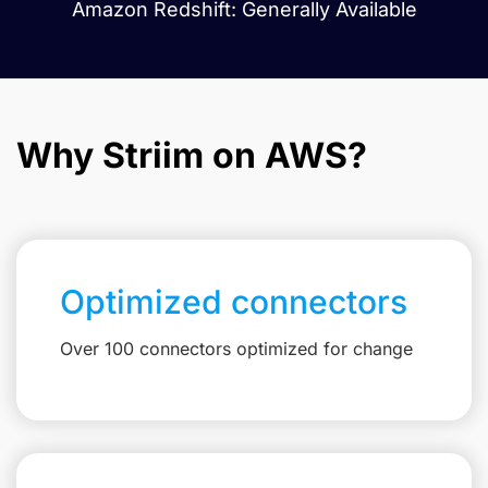
Amazon Redshift: Generally Available
Why Striim on AWS?
Optimized connectors
Over 100 connectors optimized for change