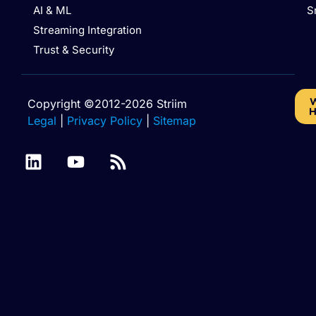
AI & ML
S
Streaming Integration
Trust & Security
W
Copyright ©2012-2026 Striim
H
Legal
|
Privacy Policy
|
Sitemap