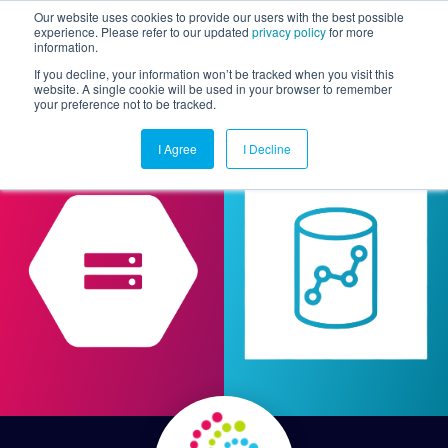
Our website uses cookies to provide our users with the best possible
experience. Please refer to our updated
privacy policy
for more
information.
Togg
If you decline, your information won’t be tracked when you visit this
website. A single cookie will be used in your browser to remember
your preference not to be tracked.
I Agree
I Decline