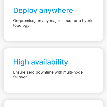
Deploy anywhere
On-premise, on any major cloud, or a hybrid
topology
High availability
Ensure zero downtime with multi-node
failover