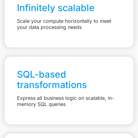
Infinitely scalable
Scale your compute horizontally to meet
your data processing needs
SQL-based
transformations
Express all business logic on scalable, in-
memory SQL queries