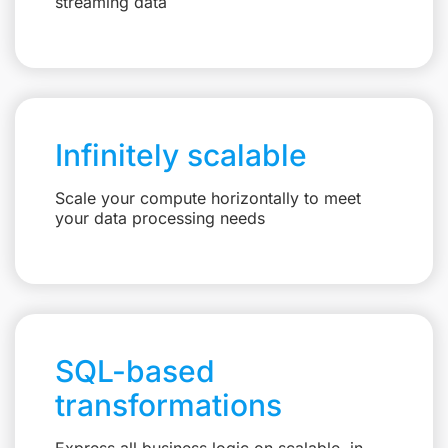
streaming data
Infinitely scalable
Scale your compute horizontally to meet
your data processing needs
SQL-based
transformations
Express all business logic on scalable, in-