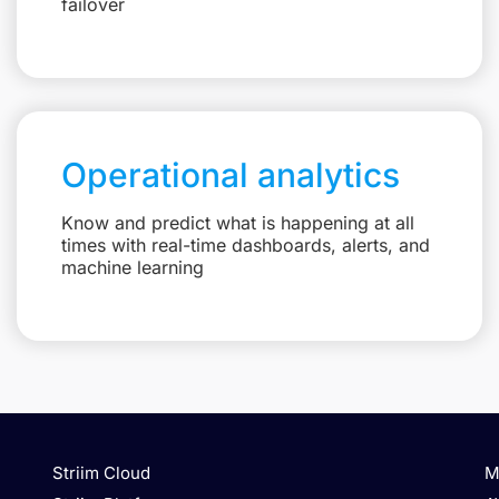
failover
Operational analytics
Know and predict what is happening at all
times with real-time dashboards, alerts, and
machine learning
Striim Cloud
M