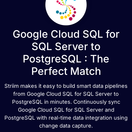
Google Cloud SQL for
SQL Server to
PostgreSQL : The
Perfect Match
Striim makes it easy to build smart data pipelines
from Google Cloud SQL for SQL Server to
PostgreSQL in minutes. Continuously sync
Google Cloud SQL for SQL Server and
PostgreSQL with real-time data integration using
change data capture.