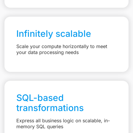
Infinitely scalable
Scale your compute horizontally to meet
your data processing needs
SQL-based
transformations
Express all business logic on scalable, in-
memory SQL queries