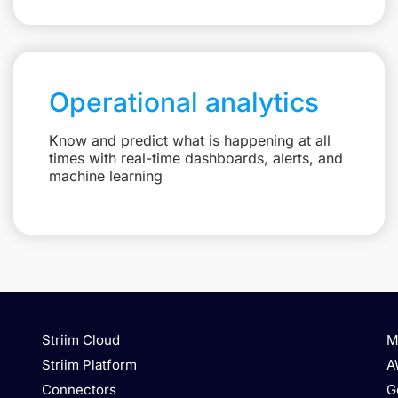
Operational analytics
Know and predict what is happening at all
times with real-time dashboards, alerts, and
machine learning
Striim Cloud
M
Striim Platform
A
Connectors
G