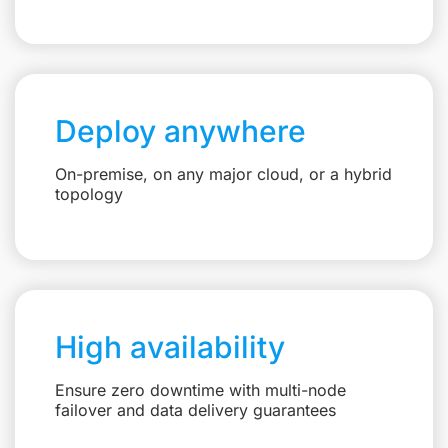
Deploy anywhere
On-premise, on any major cloud, or a hybrid
topology
High availability
Ensure zero downtime with multi-node
failover and data delivery guarantees