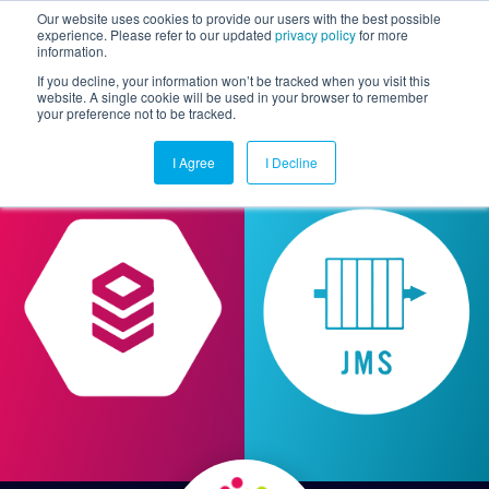
Our website uses cookies to provide our users with the best possible
experience. Please refer to our updated
privacy policy
for more
information.
Togg
If you decline, your information won’t be tracked when you visit this
website. A single cookie will be used in your browser to remember
your preference not to be tracked.
I Agree
I Decline