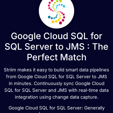
Google Cloud SQL for
SQL Server to JMS : The
Perfect Match
Striim makes it easy to build smart data pipelines
from Google Cloud SQL for SQL Server to JMS
in minutes. Continuously sync Google Cloud
SQL for SQL Server and JMS with real-time data
integration using change data capture.
Google Cloud SQL for SQL Server: Generally