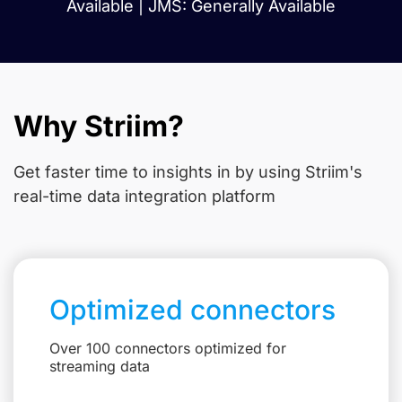
Available | JMS: Generally Available
Why Striim?
Get faster time to insights in
by using Striim's
real-time data integration platform
Optimized connectors
Over 100 connectors optimized for
streaming data