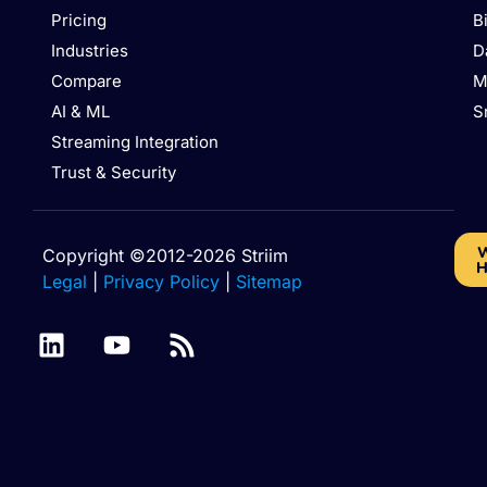
Pricing
B
Industries
D
Compare
M
AI & ML
S
Streaming Integration
Trust & Security
W
Copyright ©2012-2026 Striim
H
Legal
|
Privacy Policy
|
Sitemap