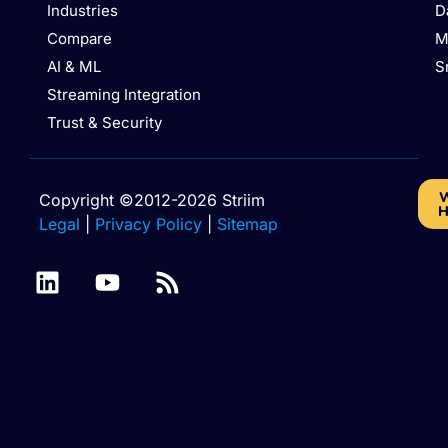
Industries
D
Compare
M
AI & ML
S
Streaming Integration
Trust & Security
W
Copyright ©2012-2026 Striim
H
Legal
|
Privacy Policy
|
Sitemap