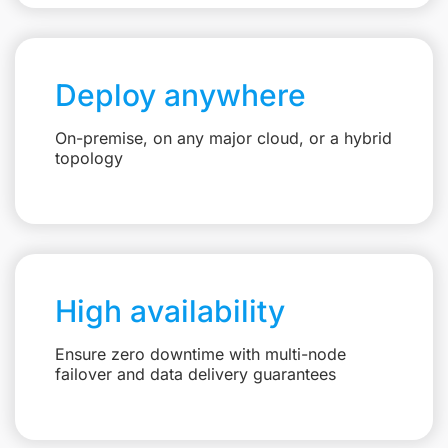
Deploy anywhere
On-premise, on any major cloud, or a hybrid
topology
High availability
Ensure zero downtime with multi-node
failover and data delivery guarantees