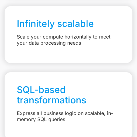
Infinitely scalable
Scale your compute horizontally to meet
your data processing needs
SQL-based
transformations
Express all business logic on scalable, in-
memory SQL queries