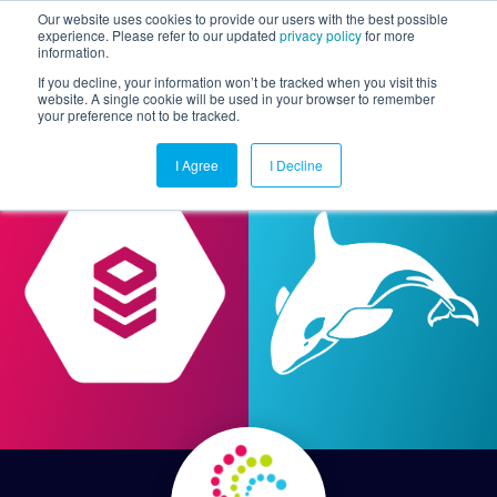
Our website uses cookies to provide our users with the best possible
experience. Please refer to our updated
privacy policy
for more
information.
Togg
If you decline, your information won’t be tracked when you visit this
website. A single cookie will be used in your browser to remember
your preference not to be tracked.
I Agree
I Decline