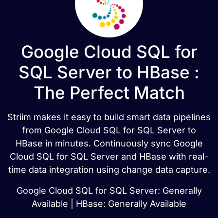
Google Cloud SQL for
SQL Server to HBase :
The Perfect Match
Striim makes it easy to build smart data pipelines
from Google Cloud SQL for SQL Server to
HBase in minutes. Continuously sync Google
Cloud SQL for SQL Server and HBase with real-
time data integration using change data capture.
Google Cloud SQL for SQL Server: Generally
Available | HBase: Generally Available