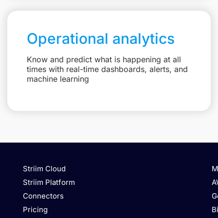
Operational analytics
Know and predict what is happening at all
times with real-time dashboards, alerts, and
machine learning
Striim Cloud
M
Striim Platform
A
Connectors
G
Pricing
B