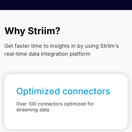
Why Striim?
Get faster time to insights in
by using Striim's
real-time data integration platform
Optimized connectors
Over 100 connectors optimized for
streaming data