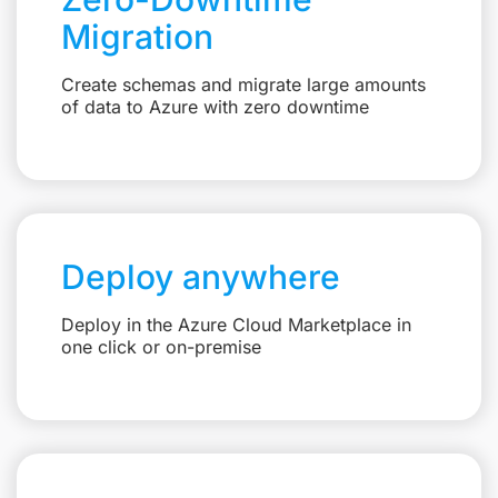
Migration
Create schemas and migrate large amounts
of data to Azure with zero downtime
Deploy anywhere
Deploy in the Azure Cloud Marketplace in
one click or on-premise