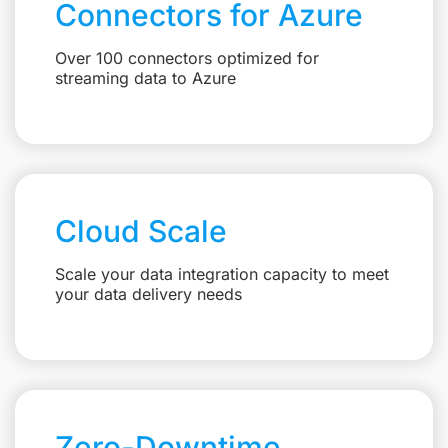
Connectors for Azure
Over 100 connectors optimized for
streaming data to Azure
Cloud Scale
Scale your data integration capacity to meet
your data delivery needs
Zero-Downtime