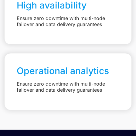
High availability
Ensure zero downtime with multi-node
failover and data delivery guarantees
Operational analytics
Ensure zero downtime with multi-node
failover and data delivery guarantees