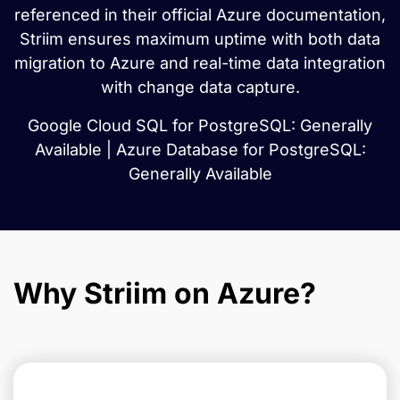
referenced in their official Azure documentation,
Striim ensures maximum uptime with both data
migration to Azure and real-time data integration
with change data capture.
Google Cloud SQL for PostgreSQL: Generally
Available | Azure Database for PostgreSQL:
Generally Available
Why Striim on Azure?