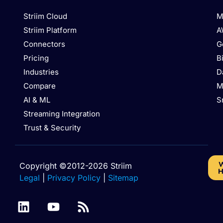
Striim Cloud
M
Striim Platform
A
Connectors
G
Pricing
B
Industries
D
Compare
M
AI & ML
S
Streaming Integration
Trust & Security
W
Copyright ©2012-2026 Striim
H
Legal
|
Privacy Policy
|
Sitemap