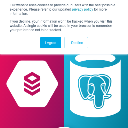
Our website uses cookies to provide our users with the best possible
experience. Please refer to our updated
privacy policy
for more
information.
Togg
If you decline, your information won’t be tracked when you visit this
website. A single cookie will be used in your browser to remember
your preference not to be tracked.
I Agree
I Decline