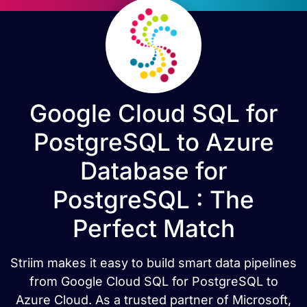
Google Cloud SQL for
PostgreSQL to Azure
Database for
PostgreSQL : The
Perfect Match
Striim makes it easy to build smart data pipelines
from Google Cloud SQL for PostgreSQL to
Azure Cloud. As a trusted partner of Microsoft,