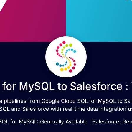
for MySQL to Salesforce :
ata pipelines from Google Cloud SQL for MySQL to Sa
QL and Salesforce with real-time data integration u
QL for MySQL: Generally Available | Salesforce: Gene