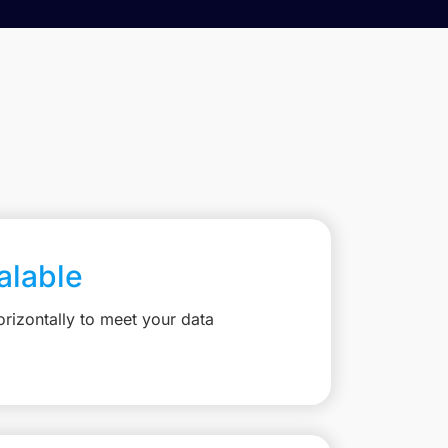
calable
rizontally to meet your data