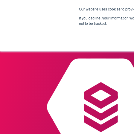
Our website uses cookies to provi
Products
Solutions
If you decline, your information w
not to be tracked.