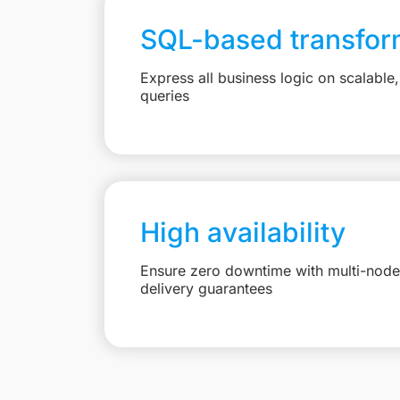
SQL-based transfor
Express all business logic on scalabl
queries
High availability
Ensure zero downtime with multi-node 
delivery guarantees