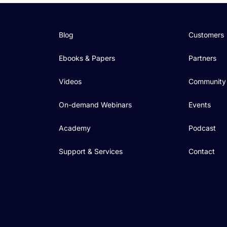
Blog
Customers
Ebooks & Papers
Partners
Videos
Community
On-demand Webinars
Events
Academy
Podcast
Support & Services
Contact