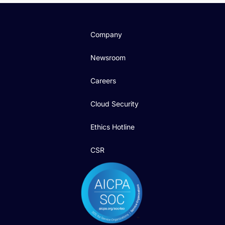
Company
Newsroom
Careers
Cloud Security
Ethics Hotline
CSR