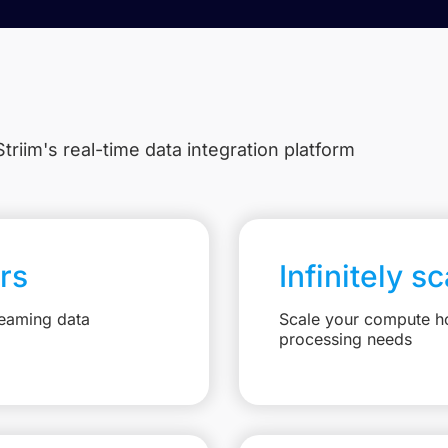
triim's real-time data integration platform
rs
Infinitely s
reaming data
Scale your compute ho
processing needs