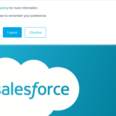
 policy
for more information.
mpany
Contact Us
Get a Demo
Free Trial
rowser to remember your preference
I Agree
I Decline