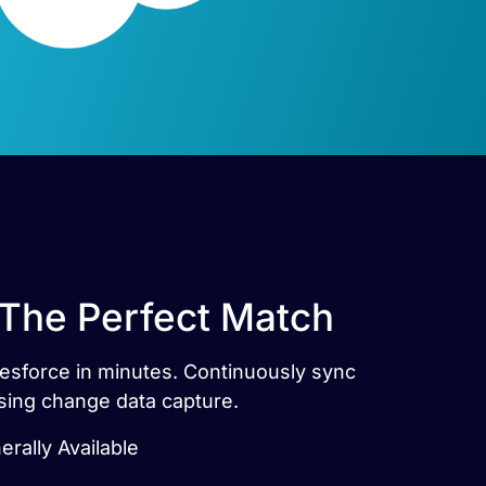
 The Perfect Match
lesforce in minutes. Continuously sync
sing change data capture.
rally Available