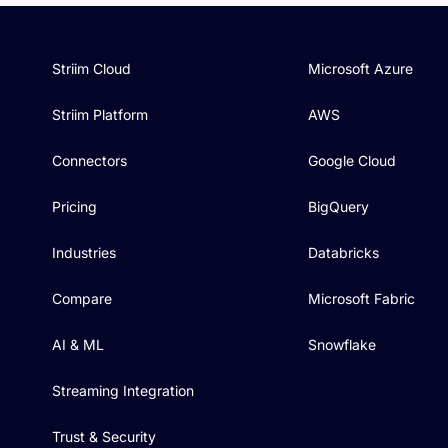
Striim Cloud
Microsoft Azure
Striim Platform
AWS
Connectors
Google Cloud
Pricing
BigQuery
Industries
Databricks
Compare
Microsoft Fabric
AI & ML
Snowflake
Streaming Integration
Trust & Security