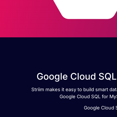
Google Cloud SQL 
Striim makes it easy to build smart d
Google Cloud SQL for MyS
Google Cloud S