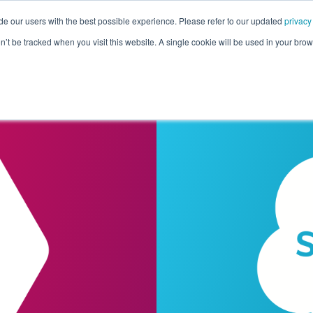
de our users with the best possible experience. Please refer to our updated
privacy
Pricing
Customers
Connectors
Resources
Co
on’t be tracked when you visit this website. A single cookie will be used in your b