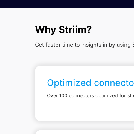
Why Striim?
Get faster time to insights in
by using S
Optimized connecto
Over 100 connectors optimized for st