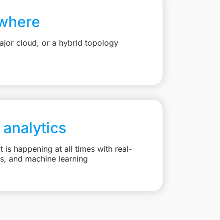
where
jor cloud, or a hybrid topology
 analytics
is happening at all times with real-
ts, and machine learning