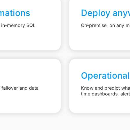
mations
Deploy any
e, in-memory SQL
On-premise, on any ma
Operational
failover and data
Know and predict what 
time dashboards, aler