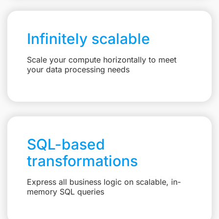
Infinitely scalable
Scale your compute horizontally to meet
your data processing needs
SQL-based
transformations
Express all business logic on scalable, in-
memory SQL queries