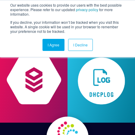
Our website uses cookies to provide our users with the best possible
experience. Please refer to our updated
privacy policy
for more
information.
Togg
If you decline, your information won’t be tracked when you visit this
website. A single cookie will be used in your browser to remember
your preference not to be tracked.
I Agree
I Decline