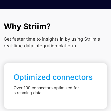
Why Striim?
Get faster time to insights in
by using Striim's
real-time data integration platform
Optimized connectors
Over 100 connectors optimized for
streaming data