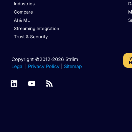
Industries
D
Compare
M
AI & ML
S
Streaming Integration
Trust & Security
W
Copyright ©2012-2026 Striim
H
Legal
|
Privacy Policy
|
Sitemap