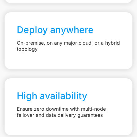
Deploy anywhere
On-premise, on any major cloud, or a hybrid
topology
High availability
Ensure zero downtime with multi-node
failover and data delivery guarantees