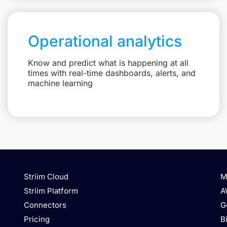
Operational analytics
Know and predict what is happening at all
times with real-time dashboards, alerts, and
machine learning
Striim Cloud
M
Striim Platform
A
Connectors
G
Pricing
B