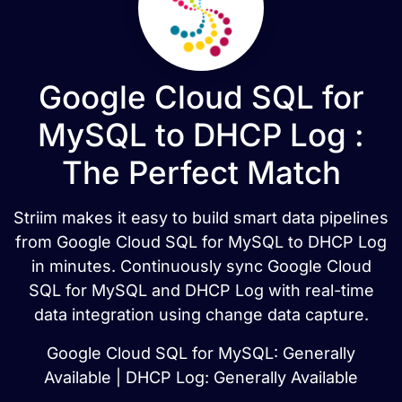
Google Cloud SQL for
MySQL to DHCP Log :
The Perfect Match
Striim makes it easy to build smart data pipelines
from Google Cloud SQL for MySQL to DHCP Log
in minutes. Continuously sync Google Cloud
SQL for MySQL and DHCP Log with real-time
data integration using change data capture.
Google Cloud SQL for MySQL: Generally
Available | DHCP Log: Generally Available