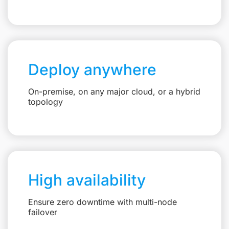
Deploy anywhere
On-premise, on any major cloud, or a hybrid
topology
High availability
Ensure zero downtime with multi-node
failover