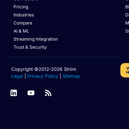
Pricing
B
Industries
D
Compare
M
AI & ML
S
Streaming Integration
Trust & Security
W
Copyright ©2012-2026 Striim
H
Legal
|
Privacy Policy
|
Sitemap