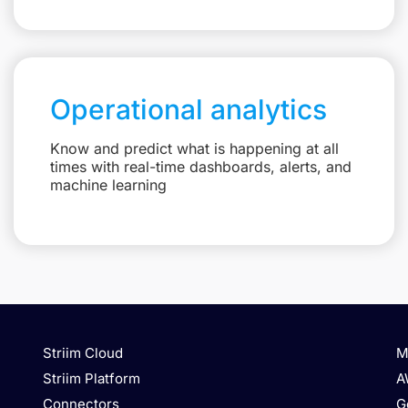
Operational analytics
Know and predict what is happening at all
times with real-time dashboards, alerts, and
machine learning
Striim Cloud
M
Striim Platform
A
Connectors
G