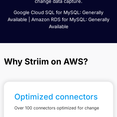
change data capture.
Google Cloud SQL for MySQL: Generally
Available | Amazon RDS for MySQL: Generally
Available
Why Striim on AWS?
Optimized connectors
Over 100 connectors optimized for change