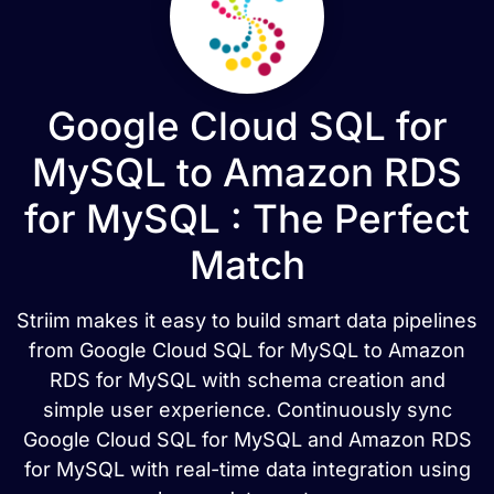
Google Cloud SQL for
MySQL to Amazon RDS
for MySQL : The Perfect
Match
Striim makes it easy to build smart data pipelines
from Google Cloud SQL for MySQL to Amazon
RDS for MySQL with schema creation and
simple user experience. Continuously sync
Google Cloud SQL for MySQL and Amazon RDS
for MySQL with real-time data integration using