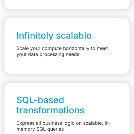
Infinitely scalable
Scale your compute horizontally to meet
your data processing needs
SQL-based
transformations
Express all business logic on scalable, in-
memory SQL queries