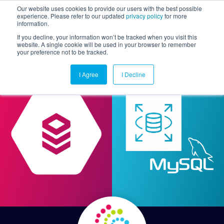
Our website uses cookies to provide our users with the best possible
experience. Please refer to our updated
privacy policy
for more
information.
Togg
If you decline, your information won’t be tracked when you visit this
website. A single cookie will be used in your browser to remember
your preference not to be tracked.
I Agree
I Decline