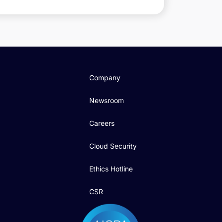
Company
Newsroom
Careers
Cloud Security
Ethics Hotline
CSR