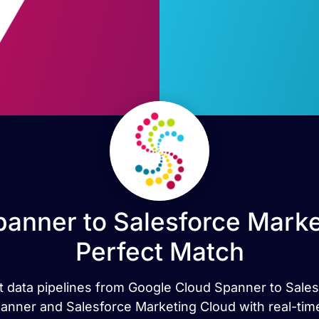
anner to Salesforce Marke
Perfect Match
rt data pipelines from Google Cloud Spanner to Sale
nner and Salesforce Marketing Cloud with real-time