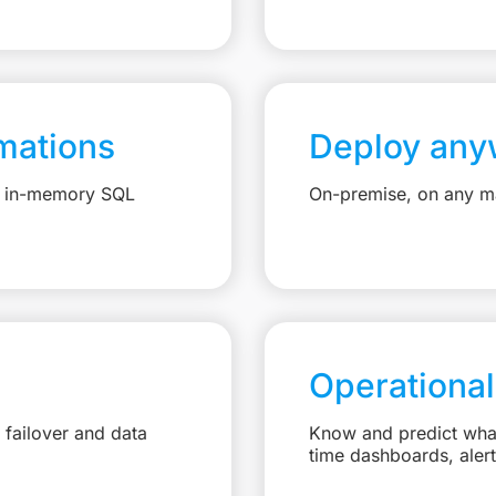
mations
Deploy any
e, in-memory SQL
On-premise, on any ma
Operational
failover and data
Know and predict what 
time dashboards, aler