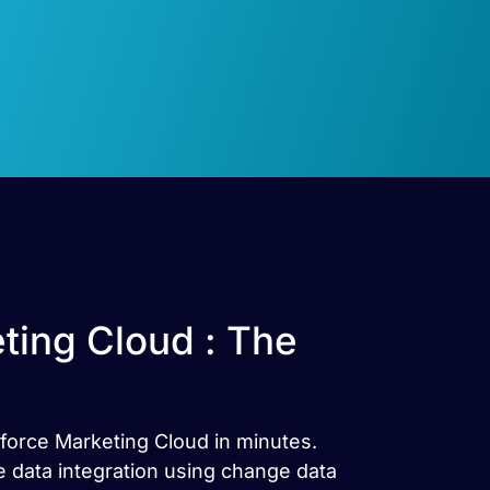
ting Cloud : The
sforce Marketing Cloud in minutes.
 data integration using change data