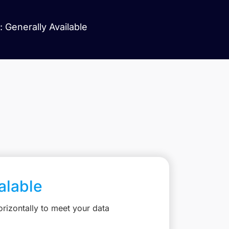
 Generally Available
calable
rizontally to meet your data