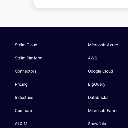
Striim Cloud
Microsoft Azure
Striim Platform
AWS
Connectors
Google Cloud
Pricing
BigQuery
Industries
Databricks
Compare
Microsoft Fabric
AI & ML
Snowflake