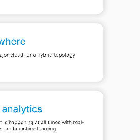
where
jor cloud, or a hybrid topology
 analytics
is happening at all times with real-
ts, and machine learning