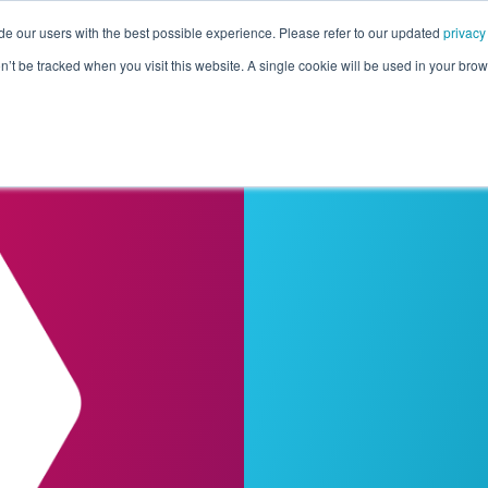
de our users with the best possible experience. Please refer to our updated
privacy
Pricing
Customers
Connectors
Resources
Co
on’t be tracked when you visit this website. A single cookie will be used in your b