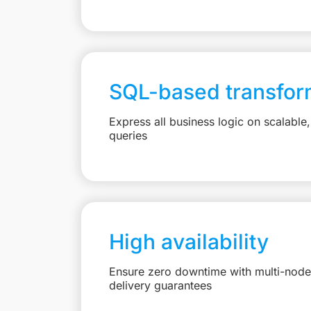
SQL-based transfor
Express all business logic on scalabl
queries
High availability
Ensure zero downtime with multi-node 
delivery guarantees