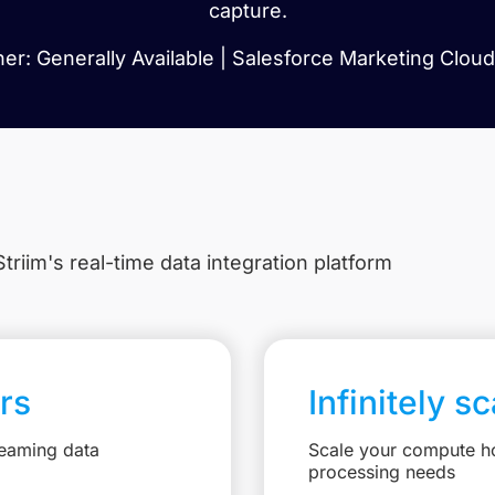
capture.
r: Generally Available | Salesforce Marketing Cloud:
triim's real-time data integration platform
rs
Infinitely s
reaming data
Scale your compute ho
processing needs