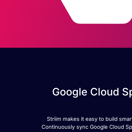
Google Cloud Sp
Striim makes it easy to build sma
Continuously sync Google Cloud Spa