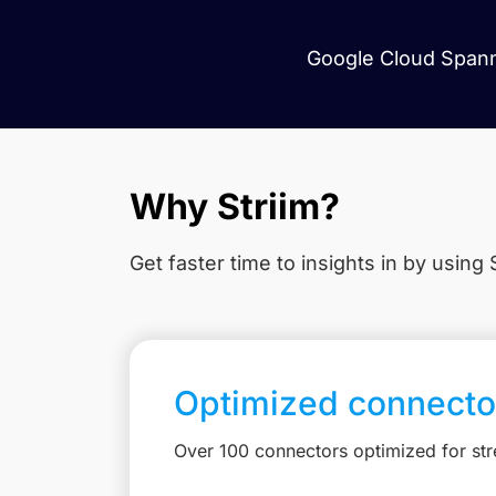
Google Cloud Spanne
Why Striim?
Get faster time to insights in
by using S
Optimized connecto
Over 100 connectors optimized for st