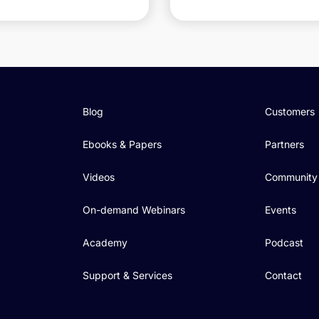
Blog
Customers
Ebooks & Papers
Partners
Videos
Community
On-demand Webinars
Events
Academy
Podcast
Support & Services
Contact