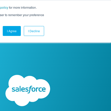
 policy
for more information.
mpany
Contact Us
Get a Demo
Free Trial
rowser to remember your preference
I Agree
I Decline