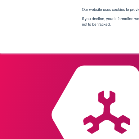
Our website uses cookies to provi
Products
Solutions
If you decline, your information w
not to be tracked.