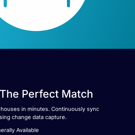
 The Perfect Match
rehouses in minutes. Continuously sync
sing change data capture.
rally Available