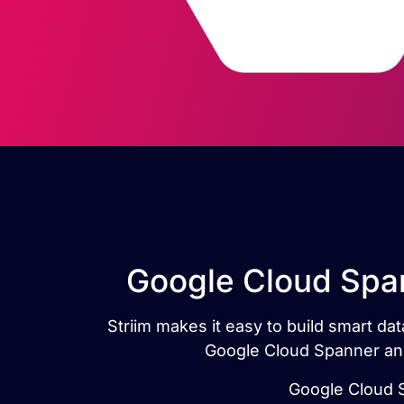
Google Cloud Span
Striim makes it easy to build smart d
Google Cloud Spanner and
Google Cloud S