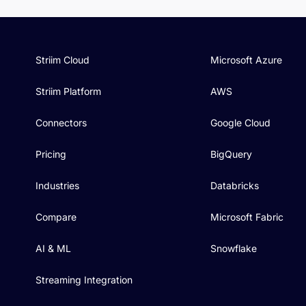
Striim Cloud
Microsoft Azure
Striim Platform
AWS
Connectors
Google Cloud
Pricing
BigQuery
Industries
Databricks
Compare
Microsoft Fabric
AI & ML
Snowflake
Streaming Integration