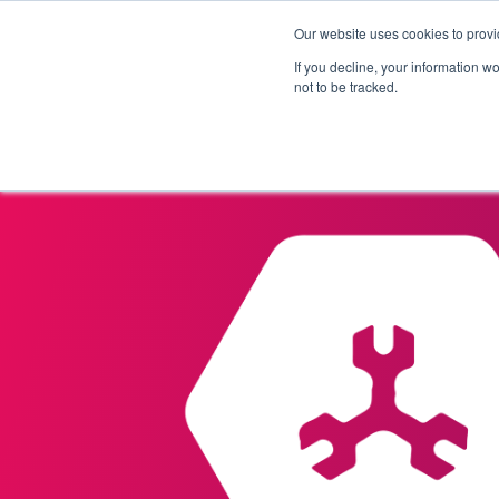
Our website uses cookies to provi
Products
Solutions
If you decline, your information w
not to be tracked.