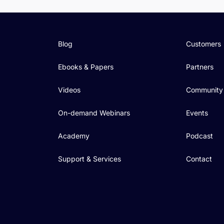
Blog
Customers
Ebooks & Papers
Partners
Videos
Community
On-demand Webinars
Events
Academy
Podcast
Support & Services
Contact