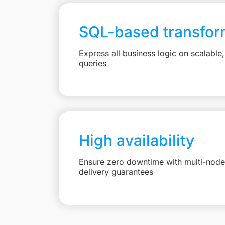
SQL-based transfor
Express all business logic on scalabl
queries
High availability
Ensure zero downtime with multi-node 
delivery guarantees