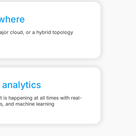
where
jor cloud, or a hybrid topology
 analytics
is happening at all times with real-
ts, and machine learning