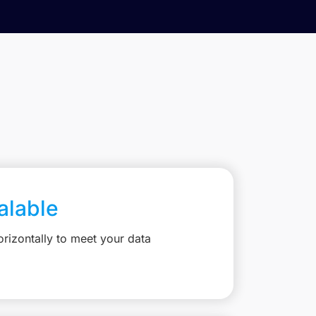
calable
rizontally to meet your data