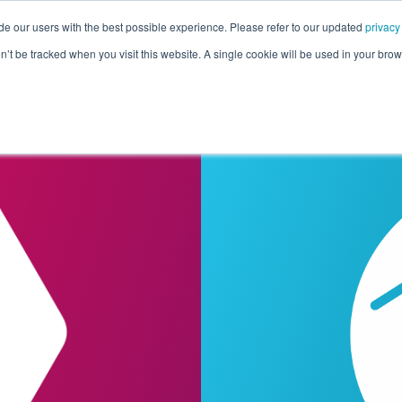
de our users with the best possible experience. Please refer to our updated
privacy
Pricing
Customers
Connectors
Resources
Co
on’t be tracked when you visit this website. A single cookie will be used in your b