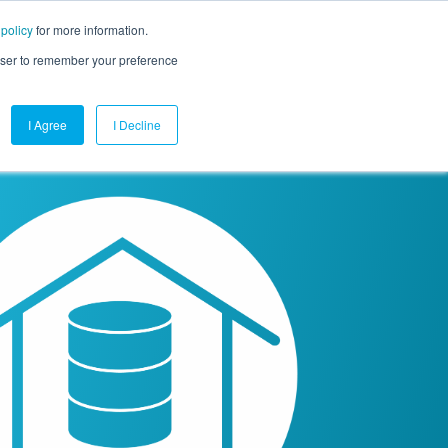
 policy
for more information.
mpany
Contact Us
Get a Demo
Free Trial
rowser to remember your preference
I Agree
I Decline