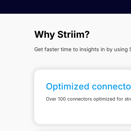
Why Striim?
Get faster time to insights in
by using S
Optimized connecto
Over 100 connectors optimized for st