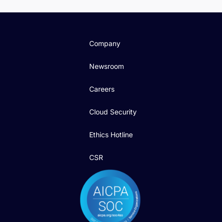
Company
Newsroom
Careers
Cloud Security
Ethics Hotline
CSR