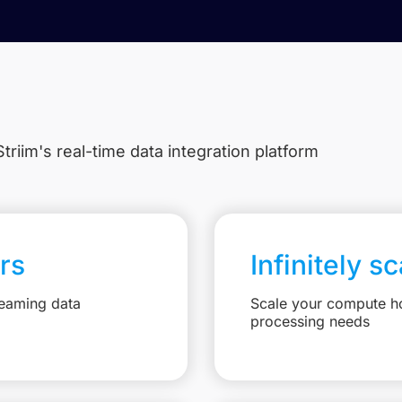
triim's real-time data integration platform
rs
Infinitely s
reaming data
Scale your compute ho
processing needs