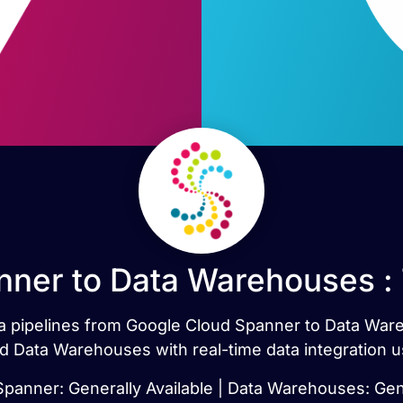
ner to Data Warehouses :
ata pipelines from Google Cloud Spanner to Data Wa
 Data Warehouses with real-time data integration u
panner: Generally Available | Data Warehouses: Gene