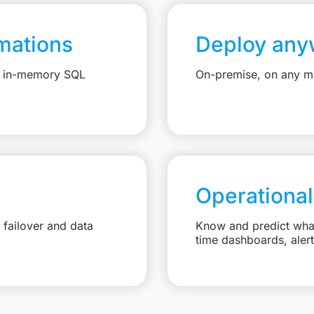
mations
Deploy any
e, in-memory SQL
On-premise, on any ma
Operational
failover and data
Know and predict what 
time dashboards, aler