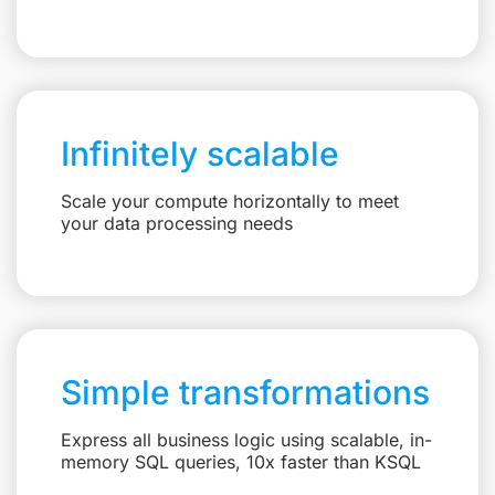
Infinitely scalable
Scale your compute horizontally to meet
your data processing needs
Simple transformations
Express all business logic using scalable, in-
memory SQL queries, 10x faster than KSQL