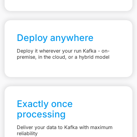
Deploy anywhere
Deploy it wherever your run Kafka - on-
premise, in the cloud, or a hybrid model
Exactly once
processing
Deliver your data to Kafka with maximum
reliability