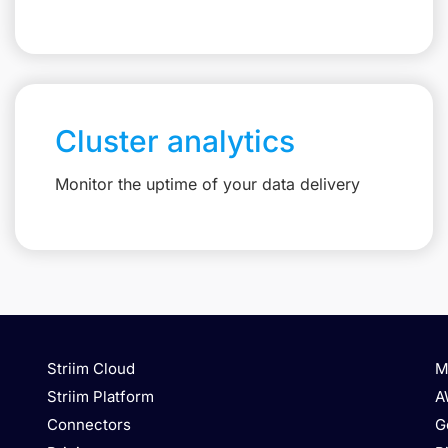
Cluster analytics
Monitor the uptime of your data delivery
Striim Cloud
M
Striim Platform
A
Connectors
G