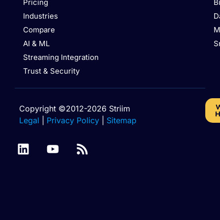
Pricing
B
Industries
D
Compare
M
AI & ML
S
Streaming Integration
Trust & Security
W
Copyright ©2012-2026 Striim
H
Legal
|
Privacy Policy
|
Sitemap