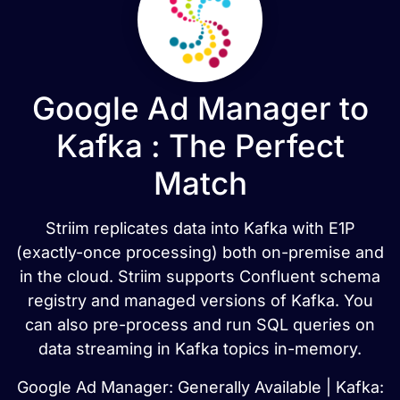
Google Ad Manager to
Kafka : The Perfect
Match
Striim replicates data into Kafka with E1P
(exactly-once processing) both on-premise and
in the cloud. Striim supports Confluent schema
registry and managed versions of Kafka. You
can also pre-process and run SQL queries on
data streaming in Kafka topics in-memory.
Google Ad Manager: Generally Available | Kafka: