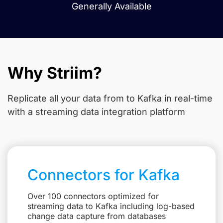
Generally Available
Why Striim?
Replicate all your data from
to Kafka in real-time
with a streaming data integration platform
Connectors for Kafka
Over 100 connectors optimized for
streaming data to Kafka including log-based
change data capture from databases