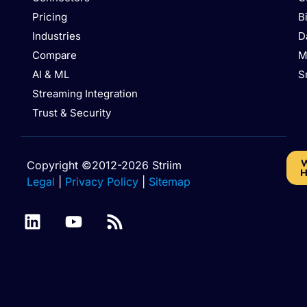
Pricing
B
Industries
D
Compare
M
AI & ML
S
Streaming Integration
Trust & Security
W
Copyright ©2012-2026 Striim
H
Legal
|
Privacy Policy
|
Sitemap