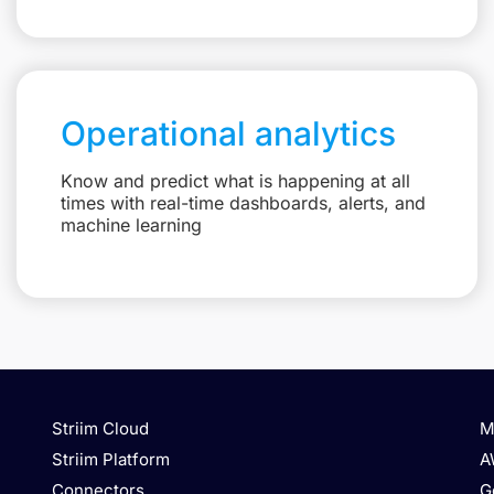
Operational analytics
Know and predict what is happening at all
times with real-time dashboards, alerts, and
machine learning
Striim Cloud
M
Striim Platform
A
Connectors
G