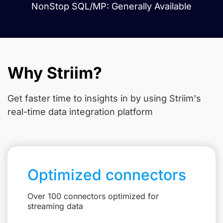
NonStop SQL/MP: Generally Available
Why Striim?
Get faster time to insights in
by using Striim's
real-time data integration platform
Optimized connectors
Over 100 connectors optimized for
streaming data