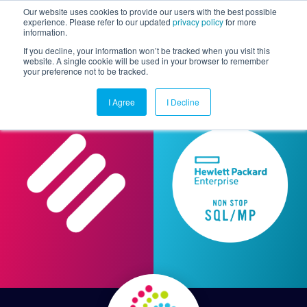
Our website uses cookies to provide our users with the best possible
experience. Please refer to our updated
privacy policy
for more
information.
Togg
If you decline, your information won’t be tracked when you visit this
website. A single cookie will be used in your browser to remember
your preference not to be tracked.
I Agree
I Decline