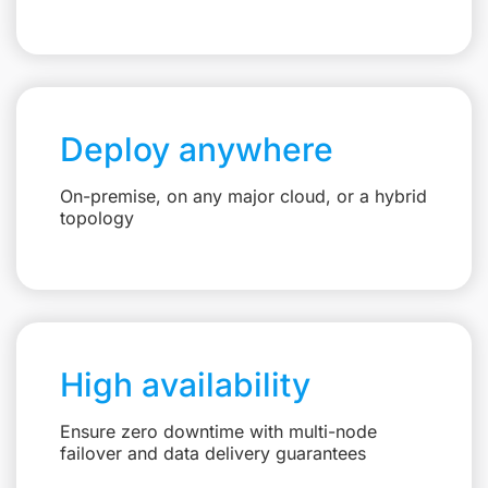
Deploy anywhere
On-premise, on any major cloud, or a hybrid
topology
High availability
Ensure zero downtime with multi-node
failover and data delivery guarantees