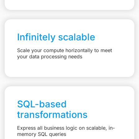
Infinitely scalable
Scale your compute horizontally to meet
your data processing needs
SQL-based
transformations
Express all business logic on scalable, in-
memory SQL queries