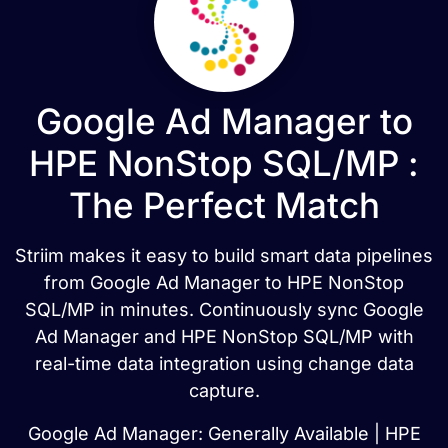
Google Ad Manager to
HPE NonStop SQL/MP :
The Perfect Match
Striim makes it easy to build smart data pipelines
from Google Ad Manager to HPE NonStop
SQL/MP in minutes. Continuously sync Google
Ad Manager and HPE NonStop SQL/MP with
real-time data integration using change data
capture.
Google Ad Manager: Generally Available | HPE