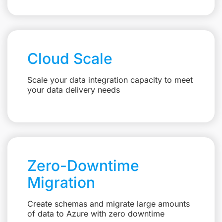
Cloud Scale
Scale your data integration capacity to meet
your data delivery needs
Zero-Downtime
Migration
Create schemas and migrate large amounts
of data to Azure with zero downtime