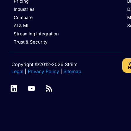
Pricing
B
Industries
D
Compare
M
AI & ML
S
Streaming Integration
Trust & Security
W
Copyright ©2012-2026 Striim
H
Legal
|
Privacy Policy
|
Sitemap