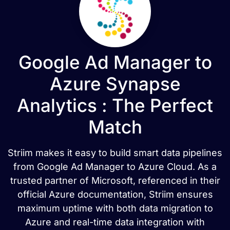
Google Ad Manager to
Azure Synapse
Analytics : The Perfect
Match
Striim makes it easy to build smart data pipelines
from Google Ad Manager to Azure Cloud. As a
trusted partner of Microsoft, referenced in their
official Azure documentation, Striim ensures
maximum uptime with both data migration to
Azure and real-time data integration with