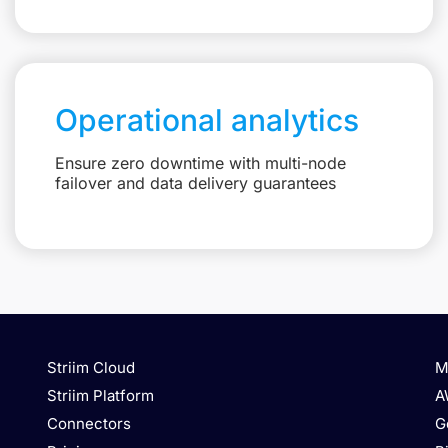
Operational analytics
Ensure zero downtime with multi-node
failover and data delivery guarantees
Striim Cloud
M
Striim Platform
A
Connectors
G