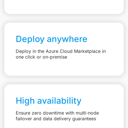
Deploy anywhere
Deploy in the Azure Cloud Marketplace in
one click or on-premise
High availability
Ensure zero downtime with multi-node
failover and data delivery guarantees