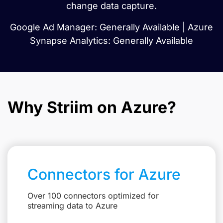
change data capture.
Google Ad Manager: Generally Available | Azure
Synapse Analytics: Generally Available
Why Striim on Azure?
Connectors for Azure
Over 100 connectors optimized for
streaming data to Azure