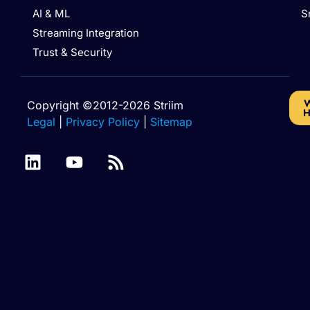
AI & ML
S
Streaming Integration
Trust & Security
W
Copyright ©2012-2026 Striim
H
Legal
|
Privacy Policy
|
Sitemap