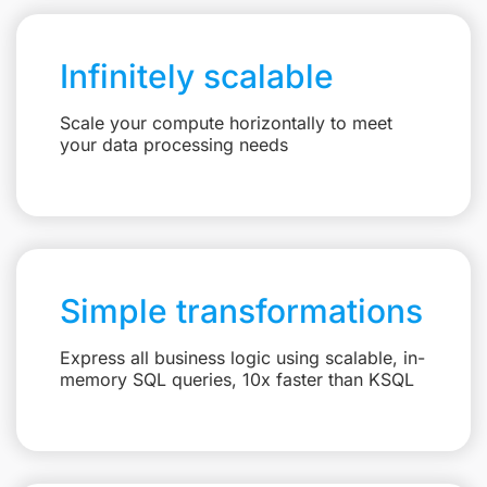
Infinitely scalable
Scale your compute horizontally to meet
your data processing needs
Simple transformations
Express all business logic using scalable, in-
memory SQL queries, 10x faster than KSQL