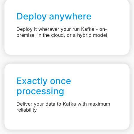
Deploy anywhere
Deploy it wherever your run Kafka - on-
premise, in the cloud, or a hybrid model
Exactly once
processing
Deliver your data to Kafka with maximum
reliability