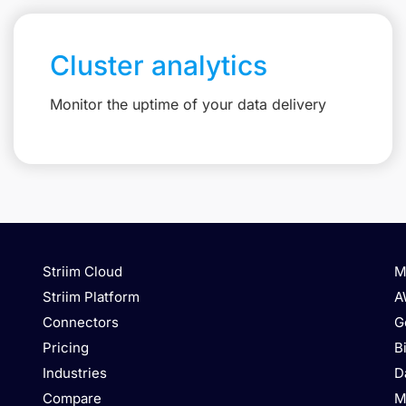
Cluster analytics
Monitor the uptime of your data delivery
Striim Cloud
M
Striim Platform
A
Connectors
G
Pricing
B
Industries
D
Compare
M