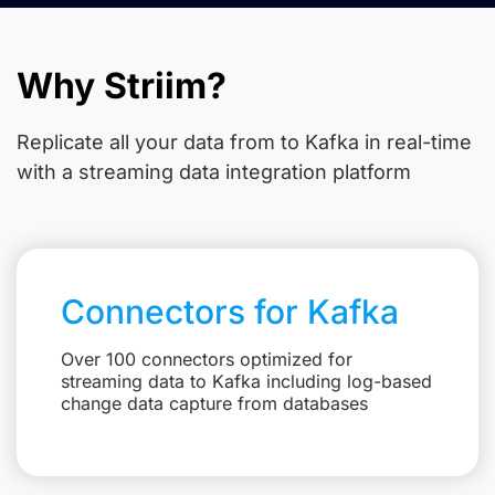
Why Striim?
Replicate all your data from
to Kafka in real-time
with a streaming data integration platform
Connectors for Kafka
Over 100 connectors optimized for
streaming data to Kafka including log-based
change data capture from databases