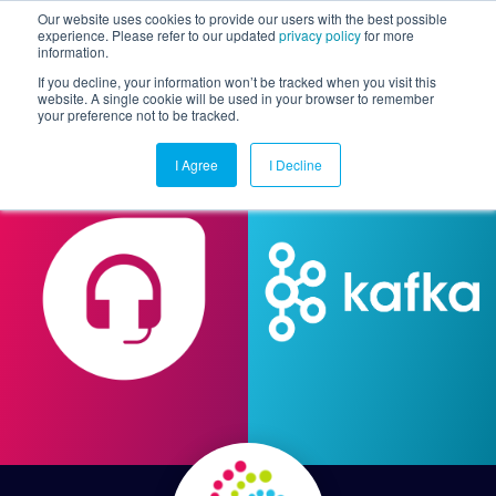
Our website uses cookies to provide our users with the best possible
experience. Please refer to our updated
privacy policy
for more
information.
Togg
If you decline, your information won’t be tracked when you visit this
website. A single cookie will be used in your browser to remember
your preference not to be tracked.
I Agree
I Decline