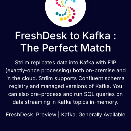
FreshDesk to Kafka :
The Perfect Match
Striim replicates data into Kafka with E1P
(exactly-once processing) both on-premise and
in the cloud. Striim supports Confluent schema
registry and managed versions of Kafka. You
can also pre-process and run SQL queries on
data streaming in Kafka topics in-memory.
FreshDesk: Preview | Kafka: Generally Available