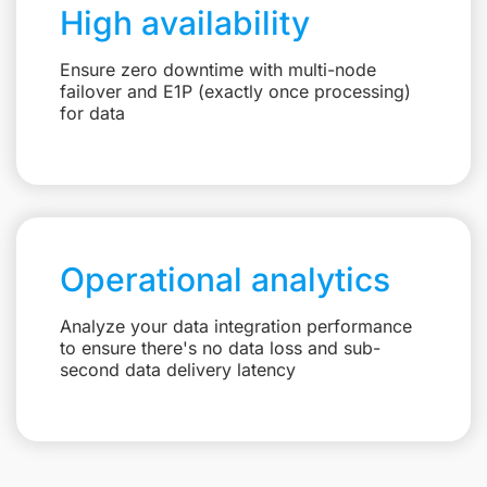
High availability
Ensure zero downtime with multi-node
failover and E1P (exactly once processing)
for data
Operational analytics
Analyze your data integration performance
to ensure there's no data loss and sub-
second data delivery latency