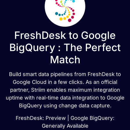
FreshDesk to Google
BigQuery : The Perfect
Match
Build smart data pipelines from FreshDesk to
Google Cloud in a few clicks. As an official
partner, Striim enables maximum integration
uptime with real-time data integration to Google
BigQuery using change data capture.
FreshDesk: Preview | Google BigQuery:
Generally Available