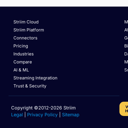
Striim Cloud
M
Striim Platform
A
Connectors
G
Pricing
B
Industries
D
Compare
M
AI & ML
S
Streaming Integration
Trust & Security
W
Copyright ©2012-2026 Striim
H
Legal
|
Privacy Policy
|
Sitemap