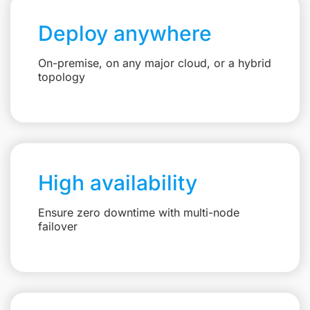
Deploy anywhere
On-premise, on any major cloud, or a hybrid
topology
High availability
Ensure zero downtime with multi-node
failover