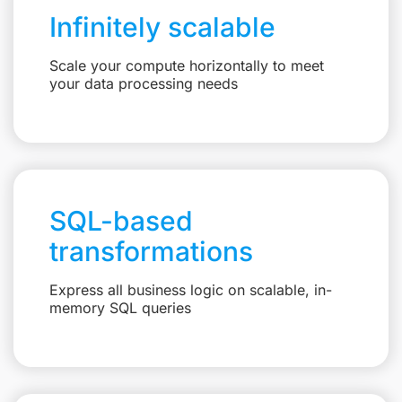
Infinitely scalable
Scale your compute horizontally to meet
your data processing needs
SQL-based
transformations
Express all business logic on scalable, in-
memory SQL queries