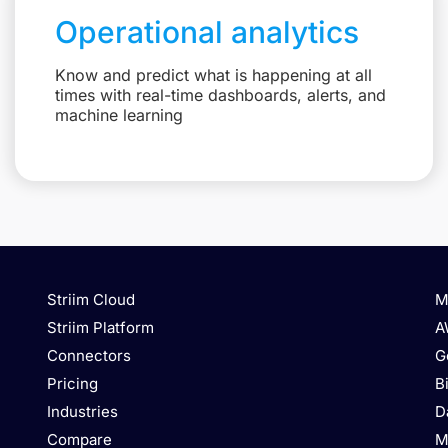
Operational analytics
Know and predict what is happening at all
times with real-time dashboards, alerts, and
machine learning
Striim Cloud
M
Striim Platform
A
Connectors
G
Pricing
B
Industries
D
Compare
M