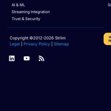
AI & ML
S
Streaming Integration
Trust & Security
W
Copyright ©2012-2026 Striim
H
Legal
|
Privacy Policy
|
Sitemap