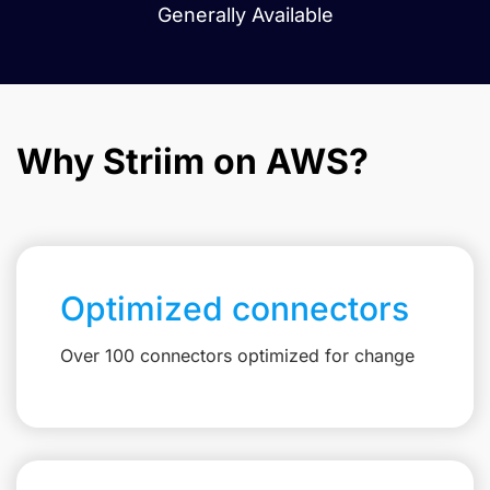
Generally Available
Why Striim on AWS?
Optimized connectors
Over 100 connectors optimized for change