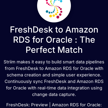
FreshDesk to Amazon
RDS for Oracle : The
Perfect Match
Striim makes it easy to build smart data pipelines
from FreshDesk to Amazon RDS for Oracle with
schema creation and simple user experience.
Continuously sync FreshDesk and Amazon RDS
for Oracle with real-time data integration using
change data capture.
FreshDesk: Preview | Amazon RDS for Oracle: