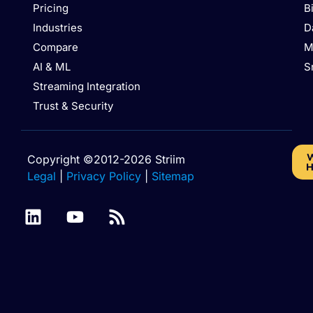
Pricing
B
Industries
D
Compare
M
AI & ML
S
Streaming Integration
Trust & Security
W
Copyright ©2012-2026 Striim
H
Legal
|
Privacy Policy
|
Sitemap