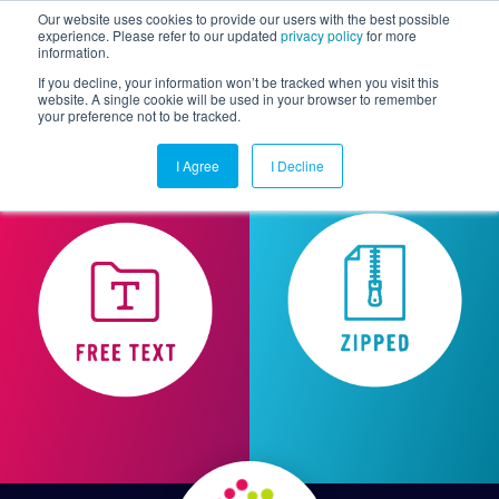
Our website uses cookies to provide our users with the best possible
experience. Please refer to our updated
privacy policy
for more
information.
Togg
If you decline, your information won’t be tracked when you visit this
website. A single cookie will be used in your browser to remember
your preference not to be tracked.
I Agree
I Decline