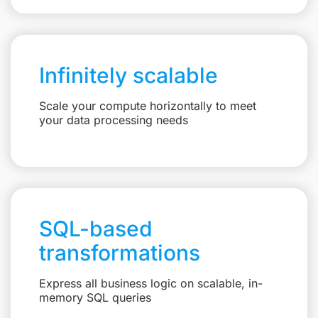
Infinitely scalable
Scale your compute horizontally to meet
your data processing needs
SQL-based
transformations
Express all business logic on scalable, in-
memory SQL queries