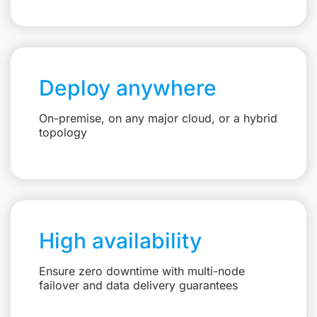
Deploy anywhere
On-premise, on any major cloud, or a hybrid
topology
High availability
Ensure zero downtime with multi-node
failover and data delivery guarantees