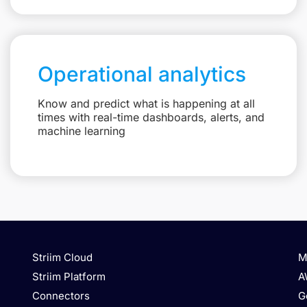
Operational analytics
Know and predict what is happening at all
times with real-time dashboards, alerts, and
machine learning
Striim Cloud
M
Striim Platform
A
Connectors
G