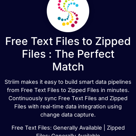
Free Text Files to Zipped
Files : The Perfect
Match
Striim makes it easy to build smart data pipelines
from Free Text Files to Zipped Files in minutes.
Continuously sync Free Text Files and Zipped
Files with real-time data integration using
change data capture.
Free Text Files: Generally Available | Zipped
Files: Generally Available