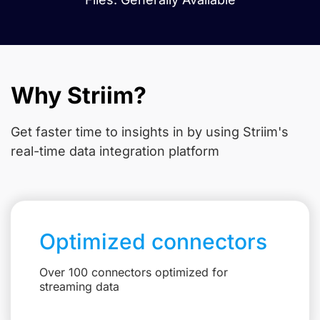
Why Striim?
Get faster time to insights in
by using Striim's
real-time data integration platform
Optimized connectors
Over 100 connectors optimized for
streaming data